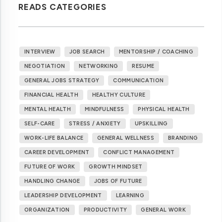
READS CATEGORIES
INTERVIEW
JOB SEARCH
MENTORSHIP / COACHING
NEGOTIATION
NETWORKING
RESUME
GENERAL JOBS STRATEGY
COMMUNICATION
FINANCIAL HEALTH
HEALTHY CULTURE
MENTAL HEALTH
MINDFULNESS
PHYSICAL HEALTH
SELF-CARE
STRESS / ANXIETY
UPSKILLING
WORK-LIFE BALANCE
GENERAL WELLNESS
BRANDING
CAREER DEVELOPMENT
CONFLICT MANAGEMENT
FUTURE OF WORK
GROWTH MINDSET
HANDLING CHANGE
JOBS OF FUTURE
LEADERSHIP DEVELOPMENT
LEARNING
ORGANIZATION
PRODUCTIVITY
GENERAL WORK