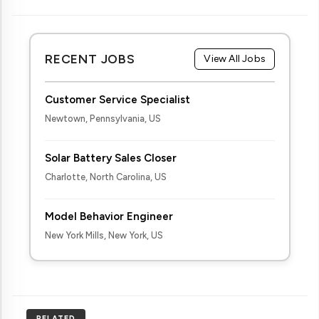
RECENT JOBS
View All Jobs
Customer Service Specialist
Newtown, Pennsylvania, US
Solar Battery Sales Closer
Charlotte, North Carolina, US
Model Behavior Engineer
New York Mills, New York, US
RELATED