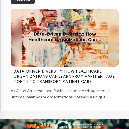
DATA-DRIVEN DIVERSITY: HOW HEALTHCARE
ORGANIZATIONS CAN LEARN FROM AAPI HERITAGE
MONTH TO TRANSFORM PATIENT CARE
As Asian American and Pacific Islander Heritage Month
unfolds, healthcare organizations possess a unique
opportunity to examine how their workforce analytics can
illuminate pathways to better patient ... ....