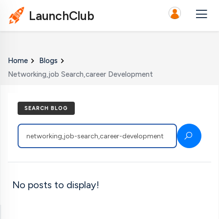
LaunchClub
Home
Blogs
Networking,job Search,career Development
SEARCH BLOG
No posts to display!