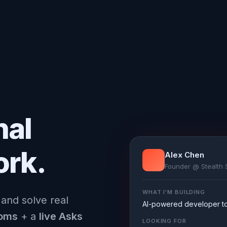
nal
ork.
Alex Chen
Founder @ Stealth 
WHAT I'M BUILDING
 and solve real
AI-powered developer too
ooms
+ a
live Asks
LOOKING FOR