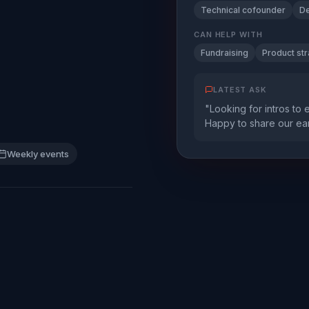
Technical cofounder
De
CAN HELP WITH
Fundraising
Product st
LATEST ASK
"Looking for intros to 
Happy to share our ear
Weekly events