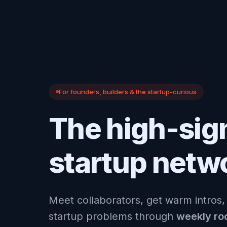
For founders, builders & the startup-curious
The high-sig
startup netw
Meet collaborators, get warm intros,
startup problems through
weekly r