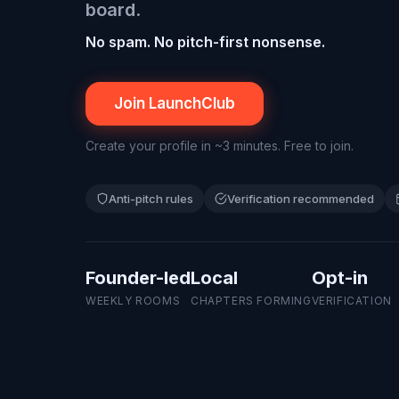
board
.
No spam. No pitch-first nonsense.
Join LaunchClub
Create your profile in ~3 minutes. Free to join.
Anti-pitch rules
Verification recommended
Founder-led
Local
Opt-in
WEEKLY ROOMS
CHAPTERS FORMING
VERIFICATION