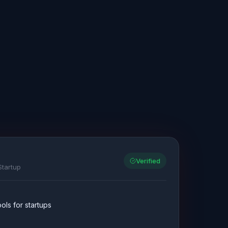
Verified
Startup
ls for startups