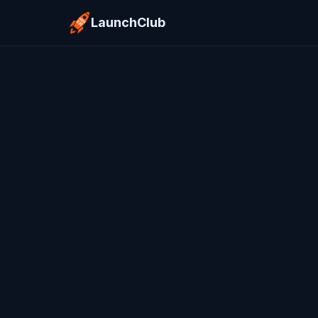
LaunchClub