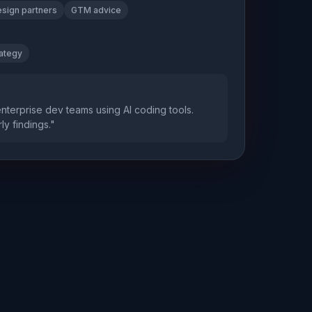
sign partners
GTM advice
rategy
enterprise dev teams using AI coding tools.
ly findings."