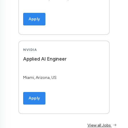
Apply
NVIDIA
Applied AI Engineer
Miami, Arizona, US
Apply
View all Jobs