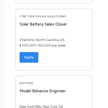
TOP TIER SOLAR SOLUTIONS
Solar Battery Sales Closer
Charlotte, North Carolina, US
$ 100,000-150,000 per week
Apply
NOTION
Model Behavior Engineer
New York Mills, New York, US