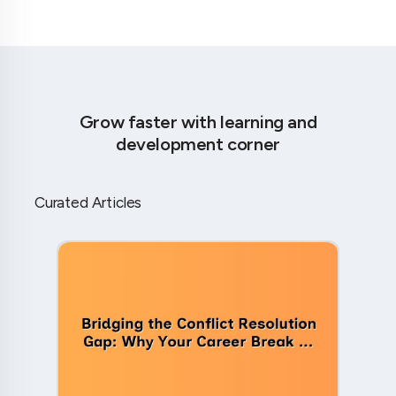
Grow faster with learning and
development corner
Curated Articles