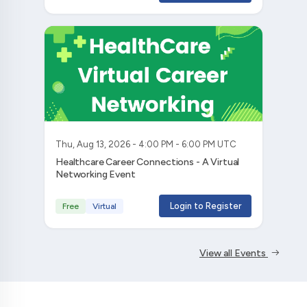
Thu, Aug 13, 2026 - 4:00 PM - 6:00 PM UTC
Healthcare Career Connections - A Virtual
Networking Event
Login to Register
Free
Virtual
View all Events