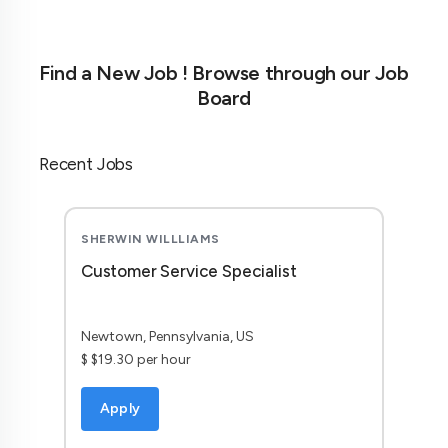
Find a New Job ! Browse through our Job
Board
Recent Jobs
SHERWIN WILLLIAMS
Customer Service Specialist
Newtown, Pennsylvania, US
$ $19.30 per hour
Apply