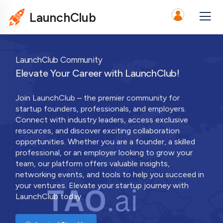
LaunchClub
LaunchClub Community
Elevate Your Career with LaunchClub!
Join LaunchClub – the premier community for
startup founders, professionals, and employers.
Connect with industry leaders, access exclusive
resources, and discover exciting collaboration
opportunities. Whether you are a founder, a skilled
professional, or an employer looking to grow your
team, our platform offers valuable insights,
networking events, and tools to help you succeed in
your ventures. Elevate your startup journey with
LaunchClub today.