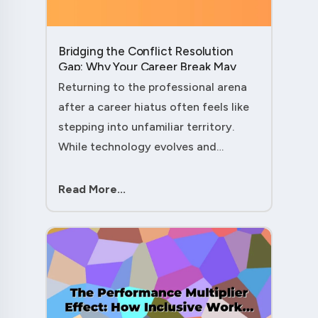
Bridging the Conflict Resolution
Gap: Why Your Career Break May
Have Given You the Edge....
Returning to the professional arena
after a career hiatus often feels like
stepping into unfamiliar territory.
While technology evolves and
industry practices shift, one critical
skill remains perpetually relevant:
Read More...
conflict management. Yet many ....