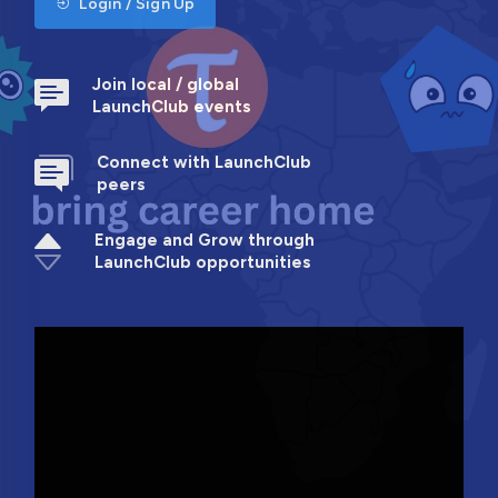
Login / Sign Up
Join local / global
LaunchClub events
Connect with LaunchClub
peers
Engage and Grow through
LaunchClub opportunities