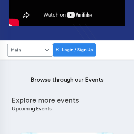
Login / Sign Up
Main
Browse through our Events
Explore more events
Upcoming Events