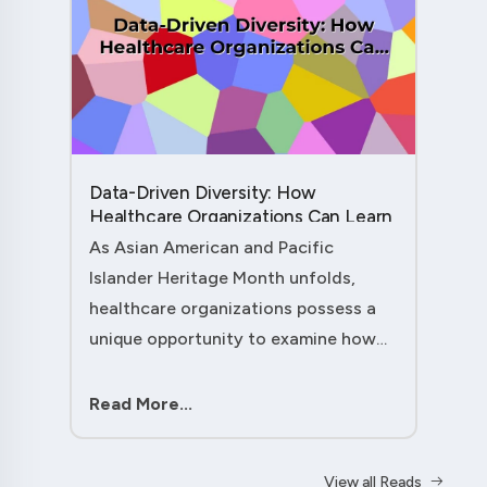
Data-Driven Diversity: How
Healthcare Organizations Can Learn
from AAPI Heritage Month to
As Asian American and Pacific
Transform Patient Care....
Islander Heritage Month unfolds,
healthcare organizations possess a
unique opportunity to examine how
their workforce analytics can
illuminate pathways to better patient
Read More...
outcomes and more inclusive care
delivery.The....
View all Reads