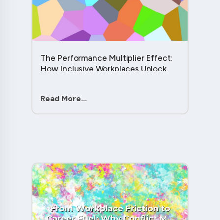
The Performance Multiplier Effect:
How Inclusive Workplaces Unlock
Hidden Potential in Every Team
Member....
Read More...