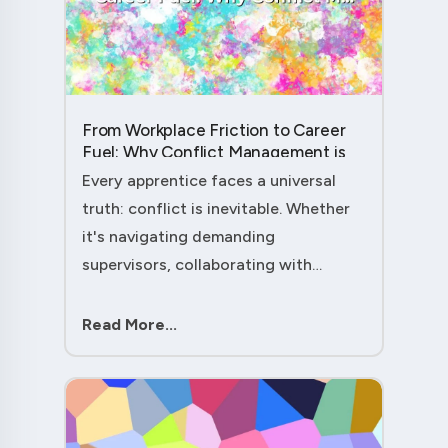
From Workplace Friction to Career
Fuel: Why Conflict Management is
Your Secret Weapon as an
Every apprentice faces a universal
Apprentice....
truth: conflict is inevitable. Whether
it's navigating demanding
supervisors, collaborating with
experienced colleagues, or managing
client expectations, your ability to
Read More...
handle workplace friction will either
ac....