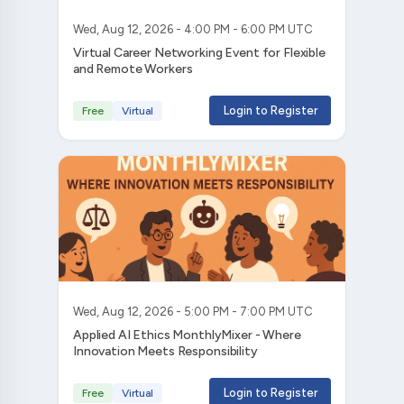
Wed, Aug 12, 2026 - 4:00 PM - 6:00 PM UTC
Virtual Career Networking Event for Flexible
and Remote Workers
Login to Register
Free
Virtual
Wed, Aug 12, 2026 - 5:00 PM - 7:00 PM UTC
Applied AI Ethics MonthlyMixer - Where
Innovation Meets Responsibility
Login to Register
Free
Virtual