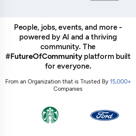
People, jobs, events, and more -
powered by AI and a thriving
community. The
#FutureOfCommunity
platform built
for everyone.
From an Organization that is Trusted By
15,000+
Companies