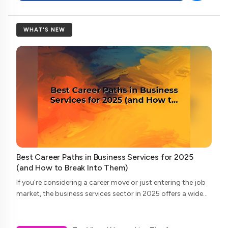
WHAT'S NEW
Best Career Paths in Business Services for 2025
(and How to Break Into Them)
If you're considering a career move or just entering the job
market, the business services sector in 2025 offers a wide
array of opportunities. From consulting to legal support,
and accounting to tech...