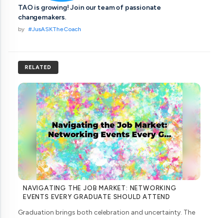
TAO is growing! Join our team of passionate
changemakers.
by
#JusASKTheCoach
RELATED
NAVIGATING THE JOB MARKET: NETWORKING
EVENTS EVERY GRADUATE SHOULD ATTEND
Graduation brings both celebration and uncertainty. The