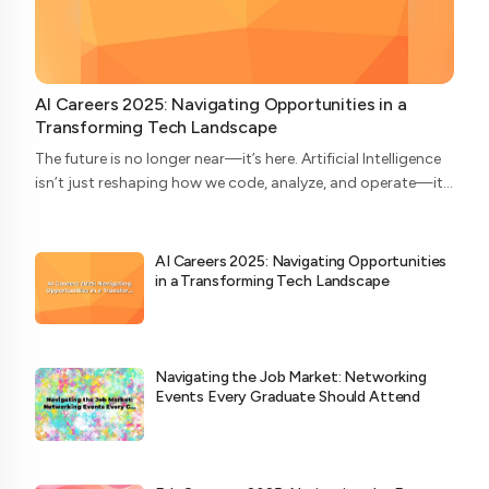
AI Careers 2025: Navigating Opportunities in a
Transforming Tech Landscape
The future is no longer near—it’s here. Artificial Intelligence
isn’t just reshaping how we code, analyze, and operate—it’s
redefining who does what in the tech ecosystem. As we
head into 2025, the AI...
AI Careers 2025: Navigating Opportunities
in a Transforming Tech Landscape
Navigating the Job Market: Networking
Events Every Graduate Should Attend