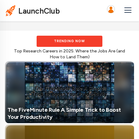
LaunchClub
TRENDING NOW
Top Research Careers in 2025: Where the Jobs Are (and
How to Land Them)
The FiveMinute Rule A Simple Trick to Boost
Your Productivity