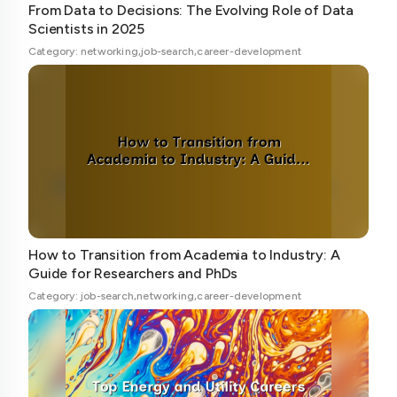
From Data to Decisions: The Evolving Role of Data
Scientists in 2025
Category: networking,job-search,career-development
How to Transition from Academia to Industry: A
Guide for Researchers and PhDs
Category: job-search,networking,career-development