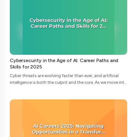
Cybersecurity in the Age of AI: Career Paths and
Skills for 2025
Cyber threats are evolving faster than ever, and artificial
intelligence is both the culprit and the cure. As we move into
2025, the cybersecurity landscape is undergoing radical
transformation—and wi...