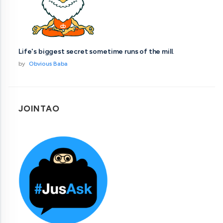
Life's biggest secret sometime runs of the mill.
by
Obvious Baba
JOINTAO