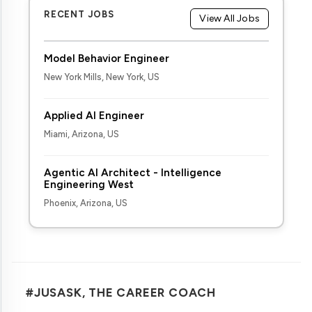
RECENT JOBS
View All Jobs
Model Behavior Engineer
New York Mills, New York, US
Applied AI Engineer
Miami, Arizona, US
Agentic AI Architect - Intelligence
Engineering West
Phoenix, Arizona, US
#JUSASK, THE CAREER COACH