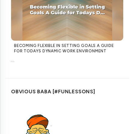
BECOMING FLEXIBLE IN SETTING GOALS A GUIDE
FOR TODAYS DYNAMIC WORK ENVIRONMENT
....
OBVIOUS BABA [#FUNLESSONS]