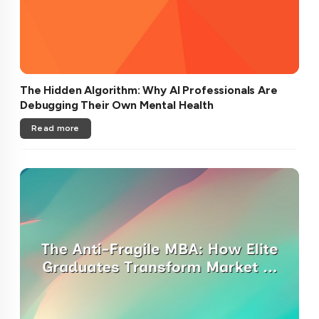
The Hidden Algorithm: Why AI Professionals Are
Debugging Their Own Mental Health
Read more