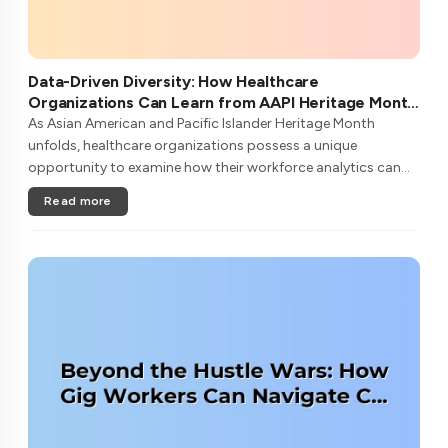
Data-Driven Diversity: How Healthcare
Organizations Can Learn from AAPI Heritage Month
to Transform Patient Care
As Asian American and Pacific Islander Heritage Month
unfolds, healthcare organizations possess a unique
opportunity to examine how their workforce analytics can
illuminate pathways to better patient outcomes and more
Read more
inclusive care delivery.The....