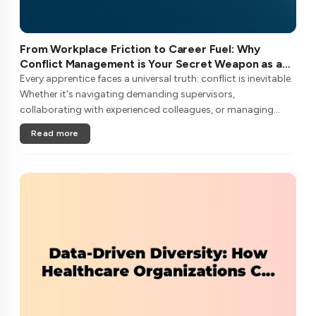
From Workplace Friction to Career Fuel: Why
Conflict Management is Your Secret Weapon as an
Apprentice
Every apprentice faces a universal truth: conflict is inevitable.
Whether it's navigating demanding supervisors,
collaborating with experienced colleagues, or managing
client expectations, your ability to handle workplace friction
Read more
will either ac....