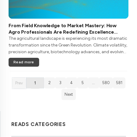
From Field Knowledge to Market Mastery: How
Agro Professionals Are Redefining Excellence
Through Continuous Learning
The agricultural landscape is experiencing its most dramatic
transformation since the Green Revolution. Climate volatility,
precision agriculture, biotechnology advances, and evolving
consumer demands are reshaping what it means to be an
Read more
agro pr....
2
3
4
5
…
580
581
Prev
1
Next
READS CATEGORIES