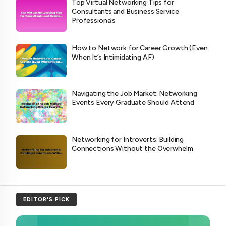
Top Virtual Networking Tips for
Consultants and Business Service
Professionals
How to Network for Career Growth (Even
When It’s Intimidating AF)
Navigating the Job Market: Networking
Events Every Graduate Should Attend
Networking for Introverts: Building
Connections Without the Overwhelm
EDITOR'S PICK