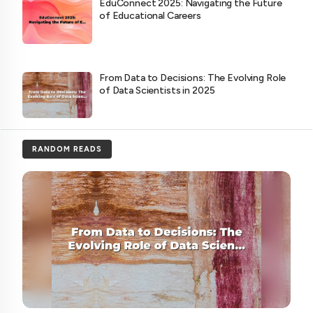
EduConnect 2025: Navigating the Future
of Educational Careers
From Data to Decisions: The Evolving Role
of Data Scientists in 2025
RANDOM READS