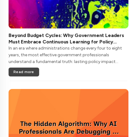
Beyond Budget Cycles: Why Government Leaders
Must Embrace Continuous Learning for Policy
Longevity
In an era where administrations change every four to eight
years, the most effective government professionals
understand a fundamental truth: lasting policy impact
requires learning strategies that transcend political
Read more
cycles.Unlike private secto....