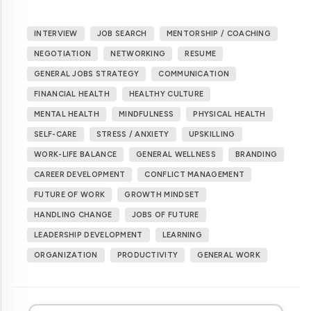
INTERVIEW
JOB SEARCH
MENTORSHIP / COACHING
NEGOTIATION
NETWORKING
RESUME
GENERAL JOBS STRATEGY
COMMUNICATION
FINANCIAL HEALTH
HEALTHY CULTURE
MENTAL HEALTH
MINDFULNESS
PHYSICAL HEALTH
SELF-CARE
STRESS / ANXIETY
UPSKILLING
WORK-LIFE BALANCE
GENERAL WELLNESS
BRANDING
CAREER DEVELOPMENT
CONFLICT MANAGEMENT
FUTURE OF WORK
GROWTH MINDSET
HANDLING CHANGE
JOBS OF FUTURE
LEADERSHIP DEVELOPMENT
LEARNING
ORGANIZATION
PRODUCTIVITY
GENERAL WORK