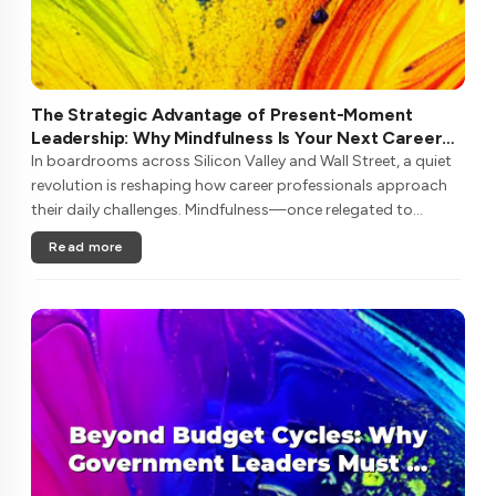
The Strategic Advantage of Present-Moment
Leadership: Why Mindfulness Is Your Next Career
Investment
In boardrooms across Silicon Valley and Wall Street, a quiet
revolution is reshaping how career professionals approach
their daily challenges. Mindfulness—once relegated to
meditation retreats—has emerged as a critical competency
Read more
for navigating ....