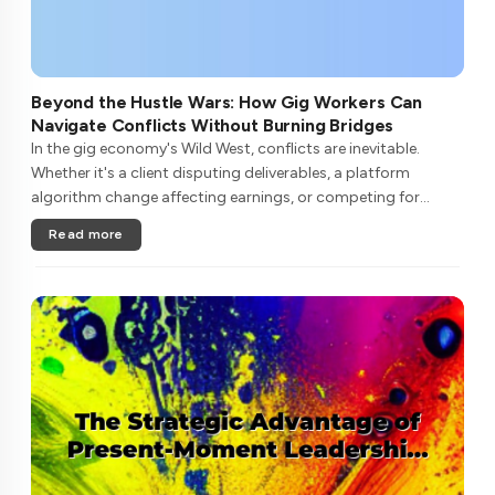
Beyond the Hustle Wars: How Gig Workers Can
Navigate Conflicts Without Burning Bridges
In the gig economy's Wild West, conflicts are inevitable.
Whether it's a client disputing deliverables, a platform
algorithm change affecting earnings, or competing for
limited high-paying gigs, freelancers often find themselves in
Read more
zero-sum batt....