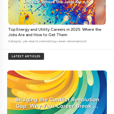
Top Energy and Utility Careers in 2025: Where the
Jobs Are and How to Get Them
Category: job-search,networking,career-development
LATEST ARTICLES