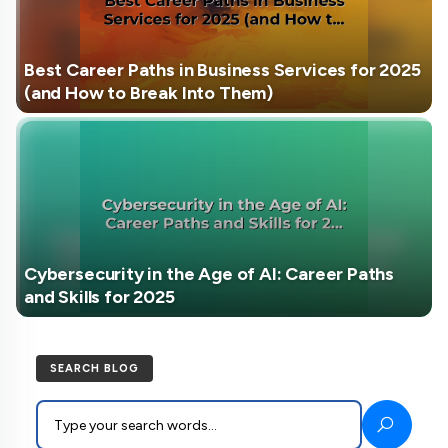
Best Career Paths in Business Services for 2025
(and How to Break Into Them)
Cybersecurity in the Age of AI: Career Paths
and Skills for 2025
SEARCH BLOG