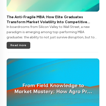
The Anti-Fragile MBA: How Elite Graduates
Transform Market Volatility Into Competitive
Advantage
In boardrooms from Silicon Valley to Wall Street, a new
paradigm is emerging among top-performing MBA
graduates: the ability to not just survive disruption, but to
metabolize it into sustainable competitive advantage. This
Read more
isn't traditional resi....