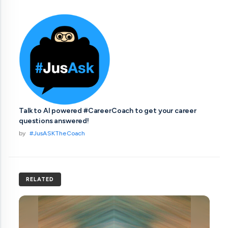
Talk to AI powered #CareerCoach to get your career
questions answered!
by
#JusASKTheCoach
RELATED