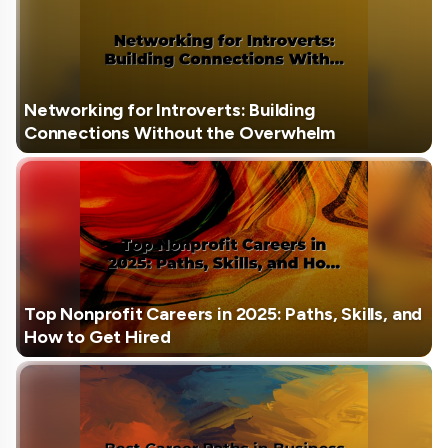
Networking for Introverts: Building
Connections Without the Overwhelm
Top Nonprofit Careers in 2025: Paths, Skills, and
How to Get Hired