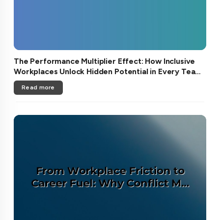
The Performance Multiplier Effect: How Inclusive
Workplaces Unlock Hidden Potential in Every Team
Member
Read more