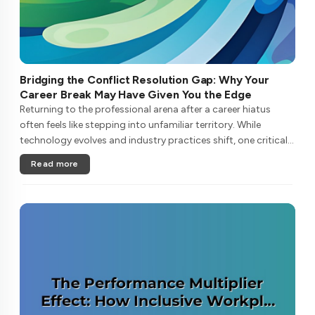
Bridging the Conflict Resolution Gap: Why Your
Career Break May Have Given You the Edge
Returning to the professional arena after a career hiatus
often feels like stepping into unfamiliar territory. While
technology evolves and industry practices shift, one critical
skill remains perpetually relevant: conflict management. Yet
Read more
many ....