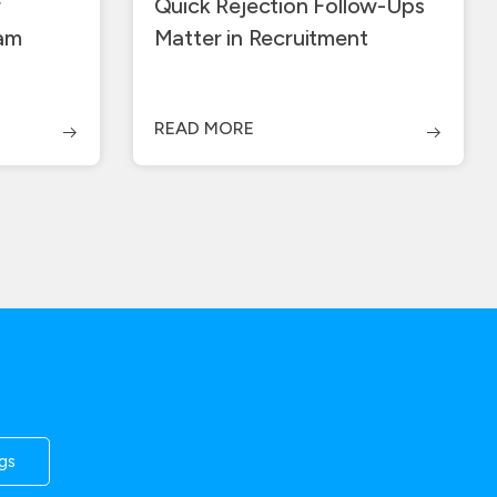
r
Quick Rejection Follow-Ups
ram
Matter in Recruitment
READ MORE
gs