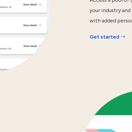
Access a pool of
your industry and 
with added perso
Get started