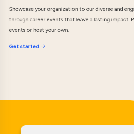
Showcase your organization to our diverse and e
through career events that leave a lasting impact. P
events or host your own.
Get started