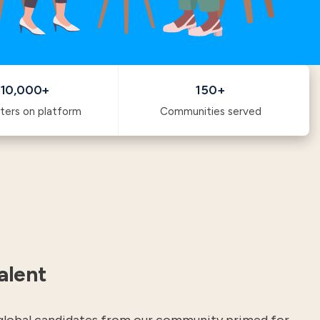
10,000+
150+
ters on platform
Communities served
alent