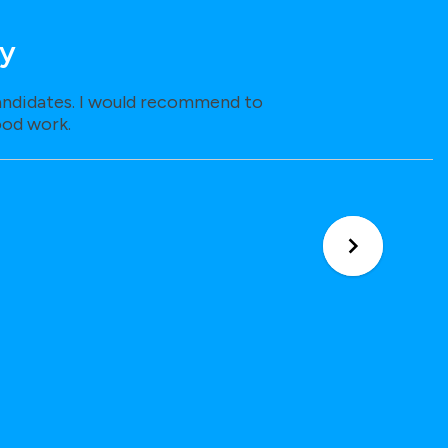
ay
candidates. I would recommend to
ood work.