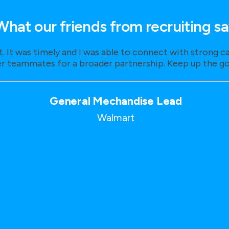
What our friends from recruiting s
t. It was timely and I was able to connect with strong 
r teammates for a broader partnership. Keep up the g
General Mechandise Lead
Walmart