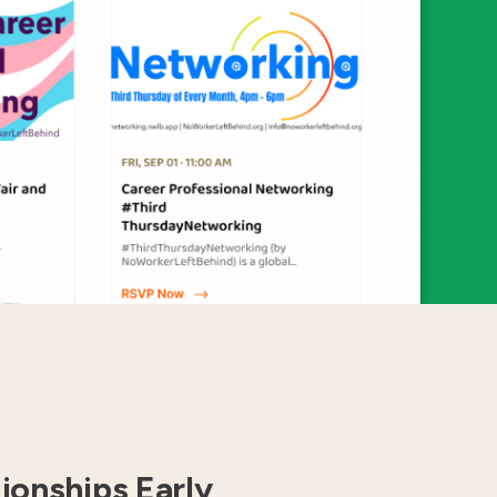
tionships Early