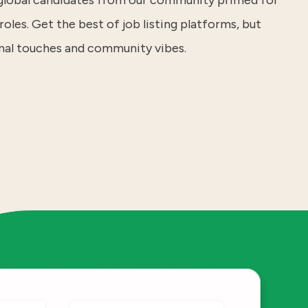
 global candidates from our community primed for
roles. Get the best of job listing platforms, but
nal touches and community vibes.