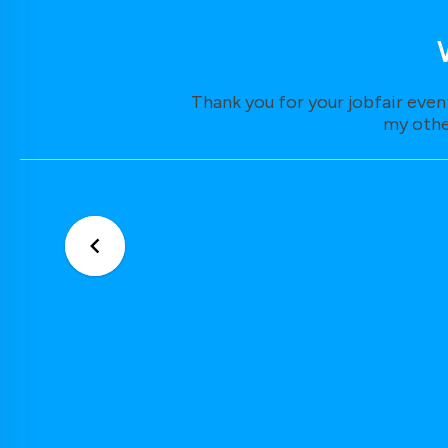
Thank you for your jobfair even
my othe