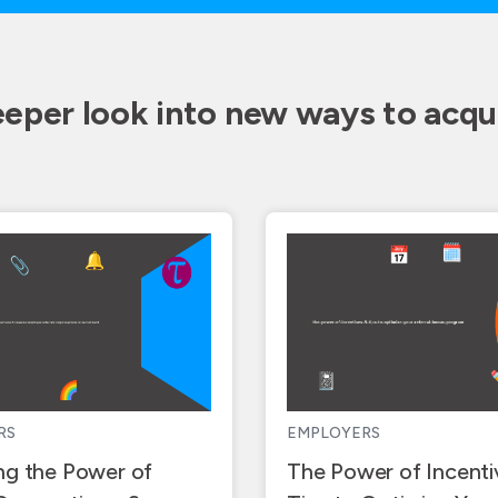
eeper look into new ways to acqui
RS
EMPLOYERS
ng the Power of
The Power of Incenti