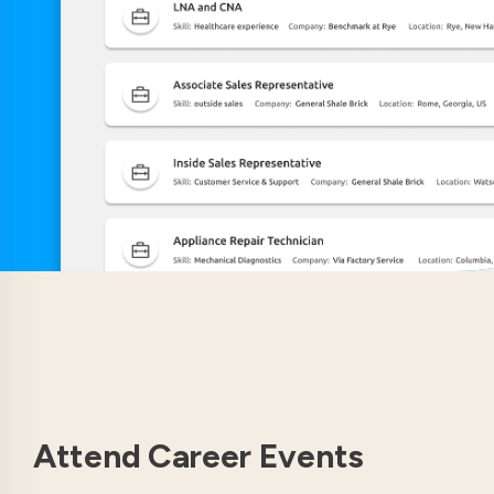
Attend Career Events