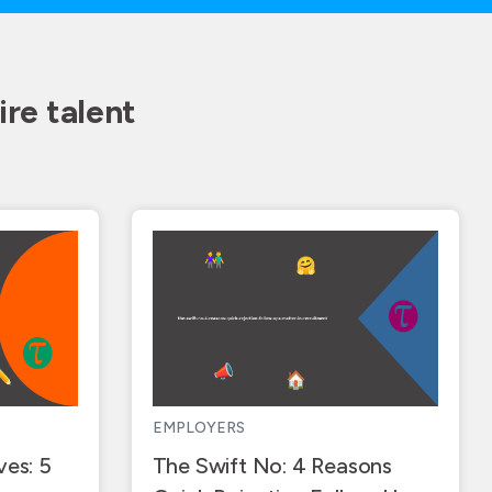
re talent
EMPLOYERS
ves: 5
The Swift No: 4 Reasons