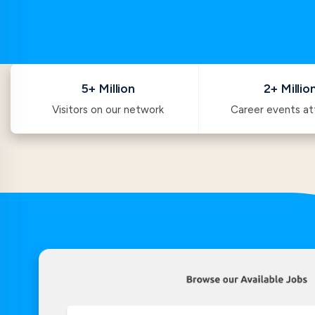
5+ Million
2+ Millio
Visitors on our network
Career events a