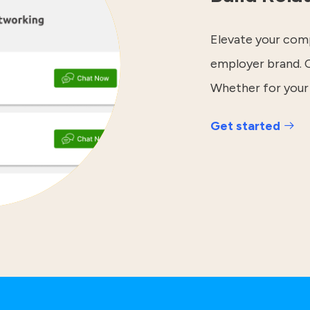
Elevate your comp
employer brand. C
Whether for your
Get started