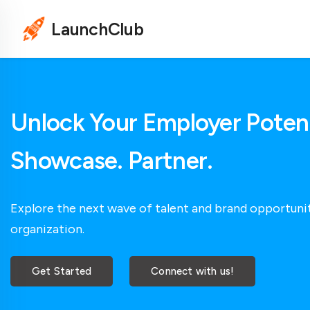
LaunchClub
Unlock Your Employer Potent
Showcase. Partner.
Explore the next wave of talent and brand opportunit
organization.
Get Started
Connect with us!