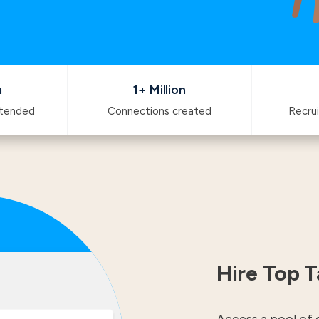
n
1+ Million
ttended
Connections created
Recrui
Hire Top T