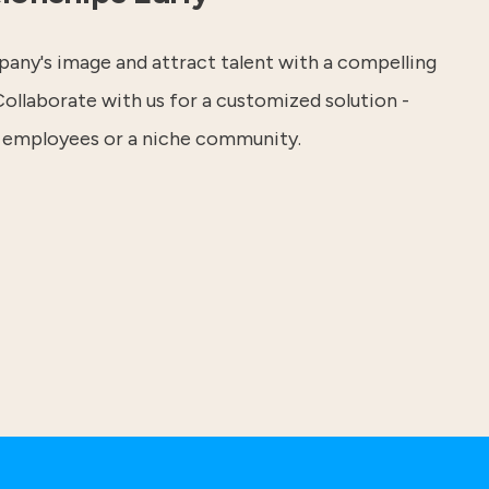
any's image and attract talent with a compelling
ollaborate with us for a customized solution -
 employees or a niche community.