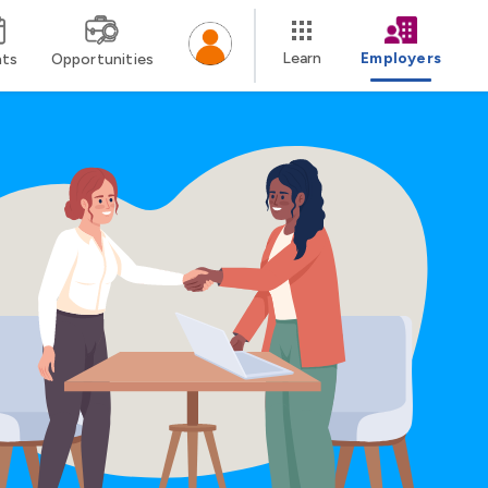
Learn
Employers
nts
Opportunities