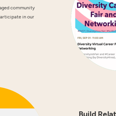
ngaged community
articipate in our
Build Rela