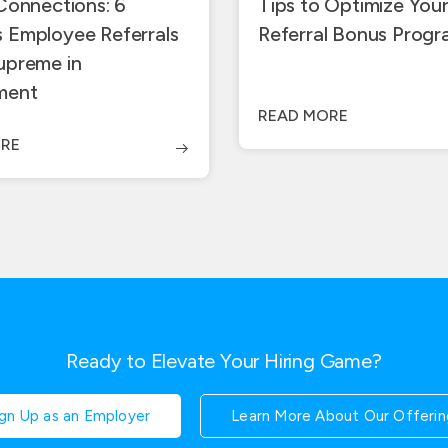
 Connections: 6
Tips to Optimize You
 Employee Referrals
Referral Bonus Prog
upreme in
ment
READ MORE
RE
Ready to Elevate Your Hiring Game?
ign Up as an Employer
Learn More About Our Offerin