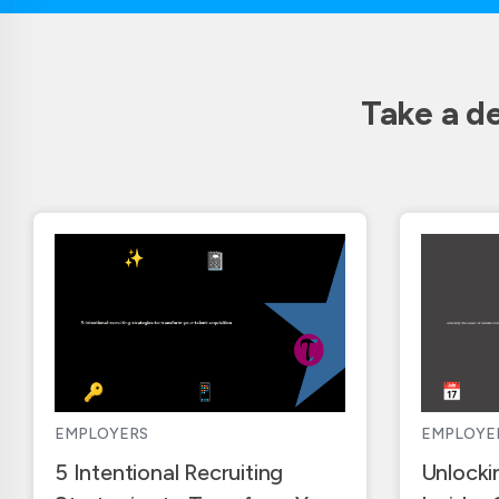
Take a d
EMPLOYERS
EMPLOYE
5 Intentional Recruiting
Unlocki