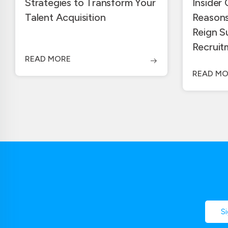
Strategies to Transform Your
Insider
Talent Acquisition
Reasons
Reign S
Recruit
READ MORE
READ MO
S