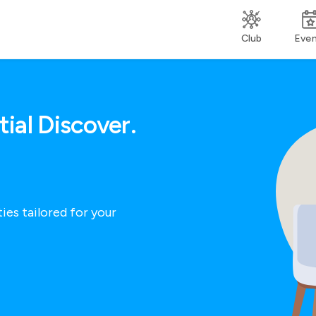
Club
Eve
ial Discover.
ies tailored for your