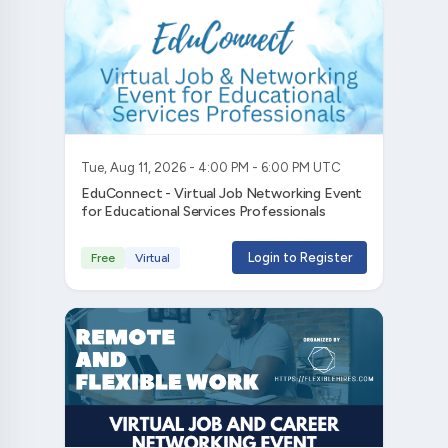
Tue, Aug 11, 2026 - 4:00 PM - 6:00 PM UTC
EduConnect - Virtual Job Networking Event
for Educational Services Professionals
Login to Register
Free
Virtual