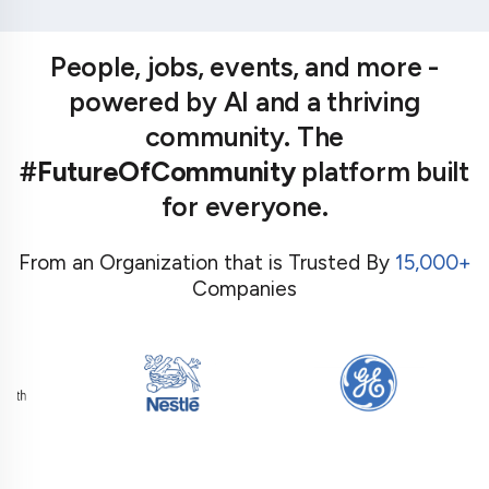
People, jobs, events, and more -
powered by AI and a thriving
community. The
#FutureOfCommunity
platform built
for everyone.
From an Organization that is Trusted By
15,000+
Companies