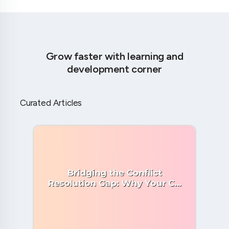
Grow faster with learning and
development corner
Curated Articles