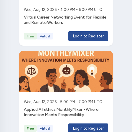
Wed, Aug 12, 2026 - 4:00 PM - 6:00 PM UTC
Virtual Career Networking Event for Flexible
and Remote Workers
Login to Register
Free
Virtual
Wed, Aug 12, 2026 - 5:00 PM - 7:00 PM UTC
Applied AI Ethics MonthlyMixer - Where
Innovation Meets Responsibility
Login to Register
Free
Virtual