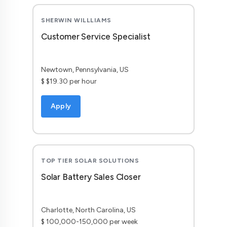
SHERWIN WILLLIAMS
Customer Service Specialist
Newtown, Pennsylvania, US
$ $19.30 per hour
Apply
TOP TIER SOLAR SOLUTIONS
Solar Battery Sales Closer
Charlotte, North Carolina, US
$ 100,000-150,000 per week