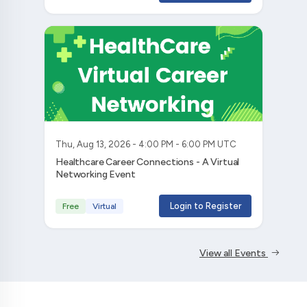
Thu, Aug 13, 2026 - 4:00 PM - 6:00 PM UTC
Healthcare Career Connections - A Virtual
Networking Event
Login to Register
Free
Virtual
View all Events