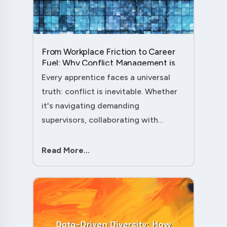
From Workplace Friction to Career
Fuel: Why Conflict Management is
Your Secret Weapon as an
Every apprentice faces a universal
Apprentice....
truth: conflict is inevitable. Whether
it's navigating demanding
supervisors, collaborating with
experienced colleagues, or managing
client expectations, your ability to
Read More...
handle workplace friction will either
ac....