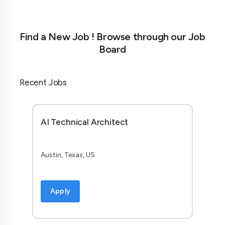
Find a New Job ! Browse through our Job
Board
Recent Jobs
AI Technical Architect
Austin, Texas, US
Apply