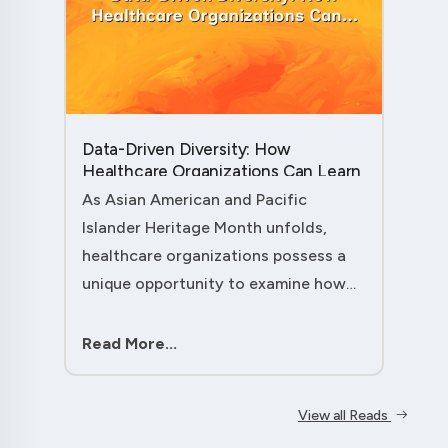
Data-Driven Diversity: How
Healthcare Organizations Can Learn
from AAPI Heritage Month to
As Asian American and Pacific
Transform Patient Care....
Islander Heritage Month unfolds,
healthcare organizations possess a
unique opportunity to examine how
their workforce analytics can
illuminate pathways to better patient
Read More...
outcomes and more inclusive care
delivery.The....
View all Reads