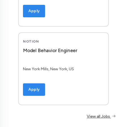
Apply
NOTION
Model Behavior Engineer
New York Mills, New York, US
Apply
View all Jobs