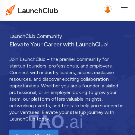
LaunchClub
LaunchClub Community
Elevate Your Career with LaunchClub!
Join LaunchClub – the premier community for
startup founders, professionals, and employers.
Connect with industry leaders, access exclusive
resources, and discover exciting collaboration
opportunities. Whether you are a founder, a skilled
professional, or an employer looking to grow your
team, our platform offers valuable insights,
networking events, and tools to help you succeed in
your ventures. Elevate your startup journey with
LaunchClub today.