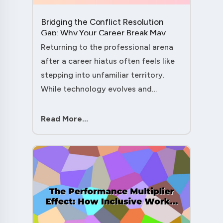
Bridging the Conflict Resolution
Gap: Why Your Career Break May
Have Given You the Edge....
Returning to the professional arena
after a career hiatus often feels like
stepping into unfamiliar territory.
While technology evolves and
industry practices shift, one critical
skill remains perpetually relevant:
Read More...
conflict management. Yet many ....