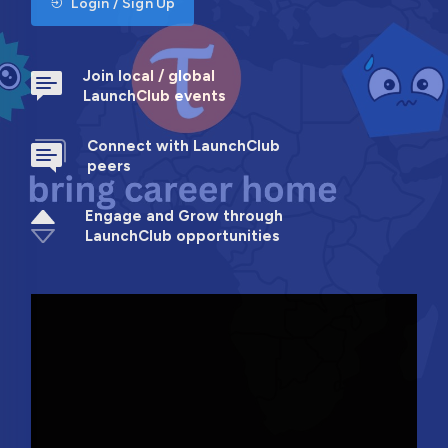
Login / Sign Up
Join local / global
LaunchClub events
Connect with LaunchClub
peers
Engage and Grow through
LaunchClub opportunities