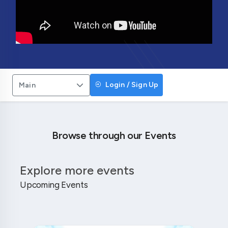
Login / Sign Up
Main
Browse through our Events
Explore more events
Upcoming Events