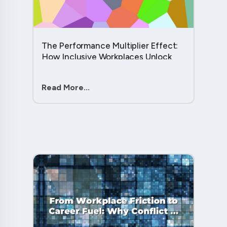
The Performance Multiplier Effect:
How Inclusive Workplaces Unlock
Hidden Potential in Every Team
Member....
Read More...