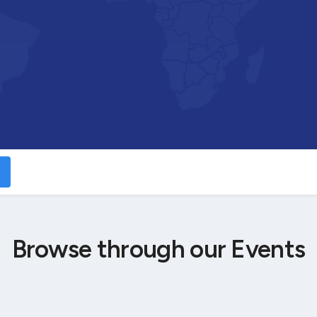
Browse through our Events