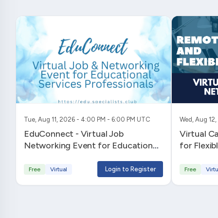
Tue, Aug 11, 2026 - 4:00 PM - 6:00 PM UTC
Wed, Aug 12,
EduConnect - Virtual Job
Virtual C
Networking Event for Educational
for Flexi
Services Professionals
Login to Register
Free
Virtual
Free
Virtu