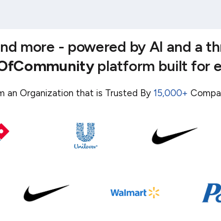
 and more - powered by AI and a t
eOfCommunity
platform built for 
m an Organization that is Trusted By
15,000+
Compa