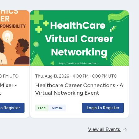
:00 PM UTC
Thu, Aug 13, 2026 - 4:00 PM - 6:00 PM UTC
Healthcare Career Connections - A
Virtual Networking Event
to Register
Login to Register
Free
Virtual
View all Events