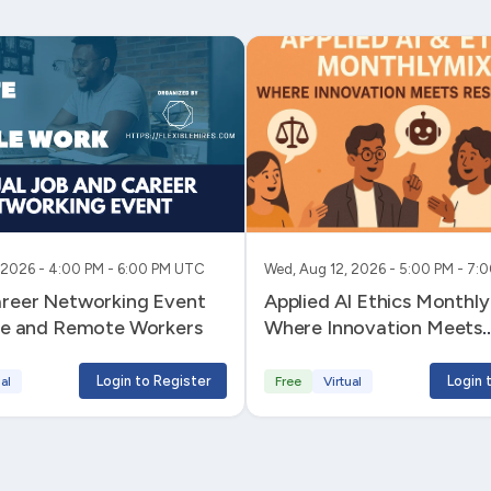
 2026 - 4:00 PM - 6:00 PM UTC
Wed, Aug 12, 2026 - 5:00 PM - 7
areer Networking Event
Applied AI Ethics MonthlyMixer -
ble and Remote Workers
Where Innovation Meets
Responsibility
Login to Register
Login 
al
Free
Virtual