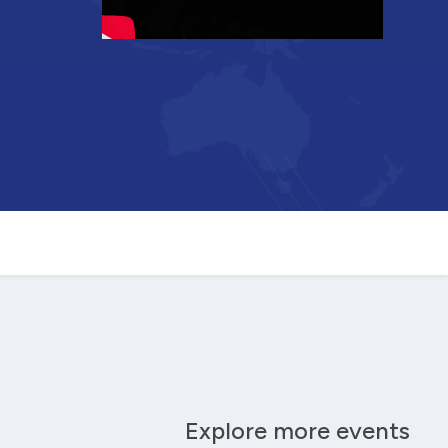
Explore more events