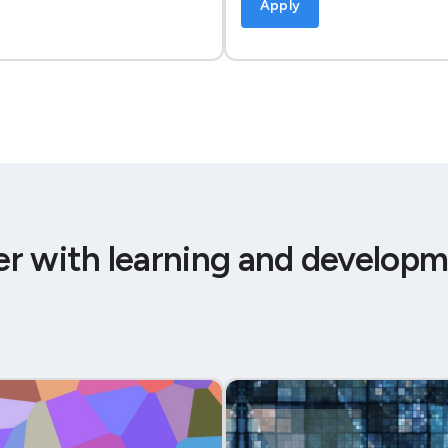
Apply
er with learning and developm