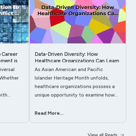
o Career
Data-Driven Diversity: How
ment is
Healthcare Organizations Can Learn
from AAPI Heritage Month to
iversal
As Asian American and Pacific
Transform Patient Care....
. Whether
Islander Heritage Month unfolds,
healthcare organizations possess a
with
unique opportunity to examine how
 managing
their workforce analytics can
ility to
illuminate pathways to better patient
Read More...
ll either
outcomes and more inclusive care
delivery.The....
View all Reads