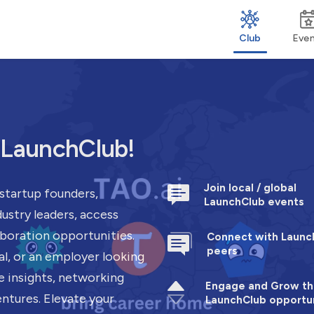
Club
Eve
h LaunchClub!
Join local / global
startup founders,
LaunchClub events
ustry leaders, access
aboration opportunities.
Connect with Launc
peers
al, or an employer looking
e insights, networking
Engage and Grow th
entures. Elevate your
LaunchClub opportun