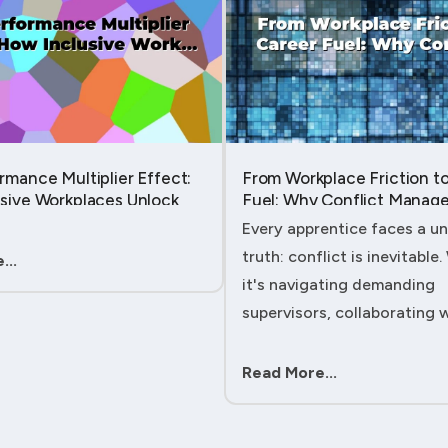
rmance Multiplier Effect:
From Workplace Friction t
sive Workplaces Unlock
Fuel: Why Conflict Manage
tential in Every Team
Your Secret Weapon as an
Every apprentice faces a un
Apprentice....
truth: conflict is inevitable
...
it's navigating demanding
supervisors, collaborating 
experienced colleagues, or
client expectations, your ab
Read More...
handle workplace friction wi
ac....