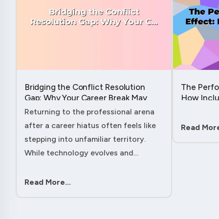
Bridging the Conflict Resolution
The Perfo
Gap: Why Your Career Break May
How Inclu
Have Given You the Edge....
Hidden Po
Returning to the professional arena
Member....
after a career hiatus often feels like
Read More
stepping into unfamiliar territory.
While technology evolves and
industry practices shift, one critical
skill remains perpetually relevant:
Read More...
conflict management. Yet many ....