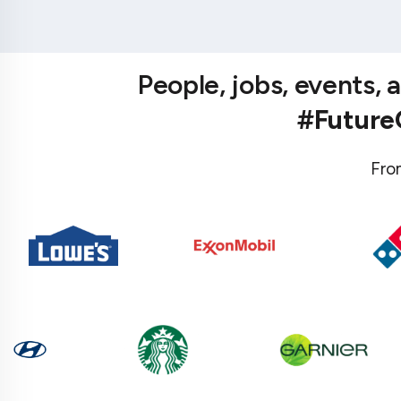
People, jobs, events,
#Futur
Fro