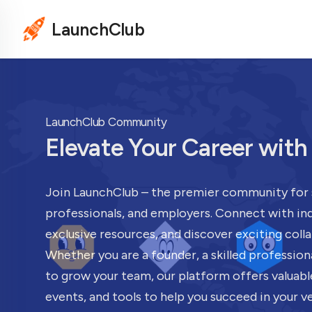
LaunchClub
LaunchClub Community
Elevate Your Career wit
Join LaunchClub – the premier community for 
professionals, and employers. Connect with ind
exclusive resources, and discover exciting coll
Whether you are a founder, a skilled profession
to grow your team, our platform offers valuabl
events, and tools to help you succeed in your v