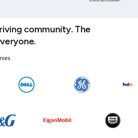
hriving community. The
everyone.
nies