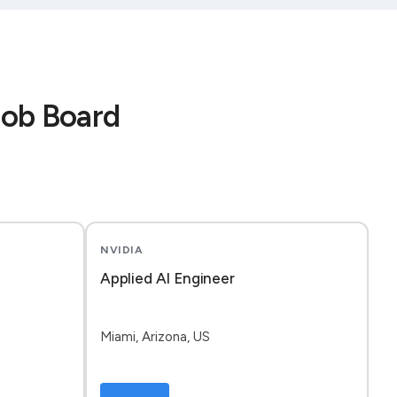
Job Board
NVIDIA
Applied AI Engineer
Miami, Arizona, US