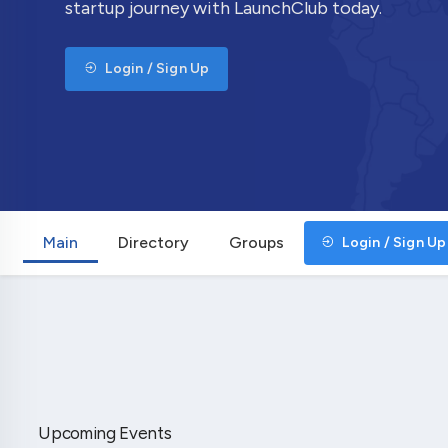
startup journey with LaunchClub today.
Login / Sign Up
Main
Directory
Groups
Login / Sign Up
Upcoming Events