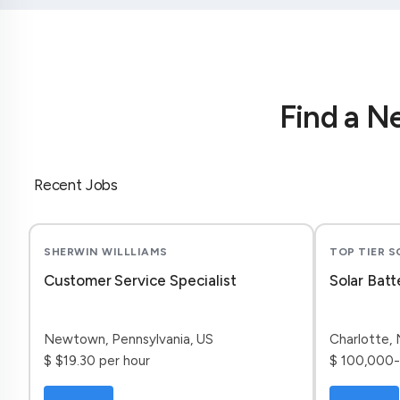
Find a N
Recent Jobs
SHERWIN WILLLIAMS
TOP TIER 
Customer Service Specialist
Solar Batt
Newtown, Pennsylvania, US
Charlotte, 
$ $19.30 per hour
$ 100,000-