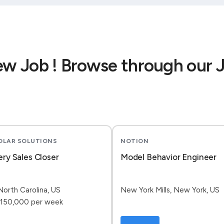
ew Job ! Browse through our 
SOLAR SOLUTIONS
NOTION
ery Sales Closer
Model Behavior Engineer
North Carolina, US
New York Mills, New York, US
150,000 per week