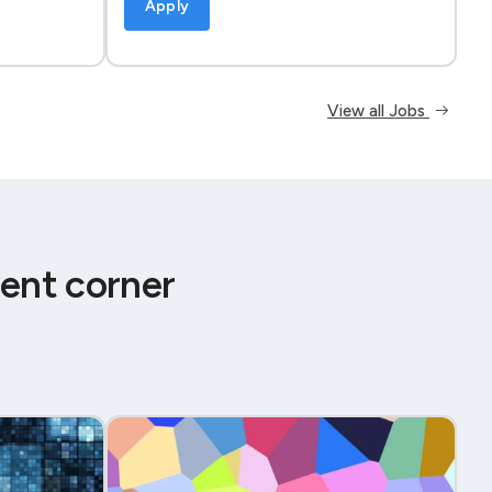
Apply
View all Jobs
ent corner