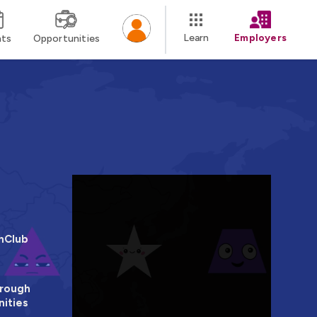
Learn
Employers
nts
Opportunities
hClub
rough
ities