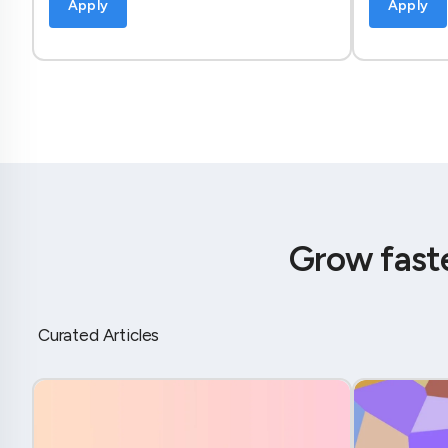
Apply
Apply
Grow fast
Curated Articles