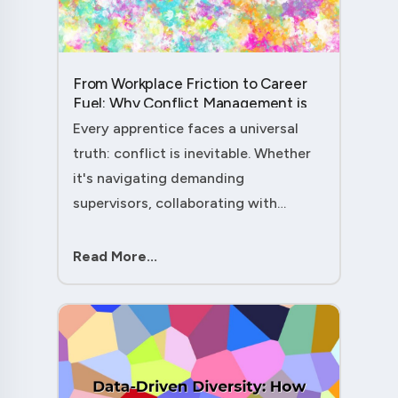
From Workplace Friction to Career
Fuel: Why Conflict Management is
Your Secret Weapon as an
Every apprentice faces a universal
Apprentice....
truth: conflict is inevitable. Whether
it's navigating demanding
supervisors, collaborating with
experienced colleagues, or managing
client expectations, your ability to
Read More...
handle workplace friction will either
ac....