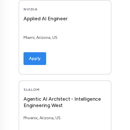
NVIDIA
Applied AI Engineer
Miami, Arizona, US
Apply
SLALOM
Agentic AI Architect - Intelligence
Engineering West
Phoenix, Arizona, US