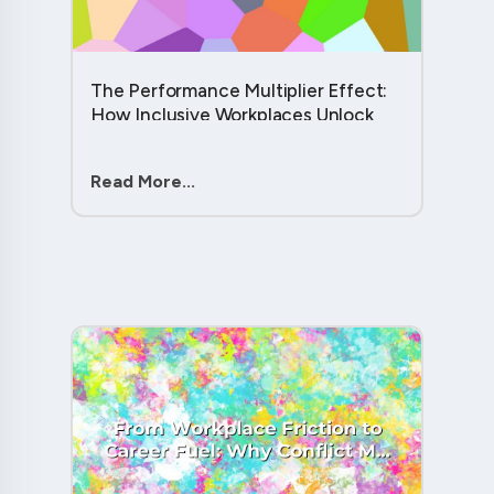
The Performance Multiplier Effect:
How Inclusive Workplaces Unlock
Hidden Potential in Every Team
Member....
Read More...