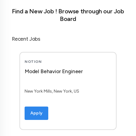
Find a New Job ! Browse through our Job
Board
Recent Jobs
NOTION
Model Behavior Engineer
New York Mills, New York, US
Apply