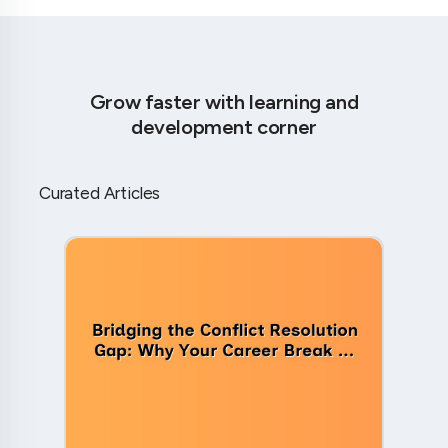
Grow faster with learning and
development corner
Curated Articles