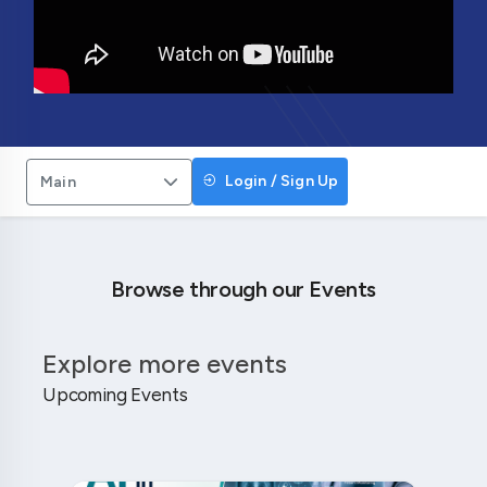
Login / Sign Up
Main
Browse through our Events
Explore more events
Upcoming Events