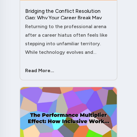
Bridging the Conflict Resolution
Gap: Why Your Career Break May
Have Given You the Edge....
Returning to the professional arena
after a career hiatus often feels like
stepping into unfamiliar territory.
While technology evolves and
industry practices shift, one critical
skill remains perpetually relevant:
Read More...
conflict management. Yet many ....