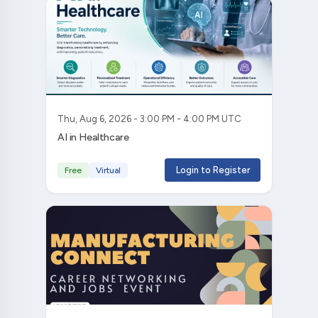
Thu, Aug 6, 2026 - 3:00 PM - 4:00 PM UTC
AI in Healthcare
Login to Register
Free
Virtual