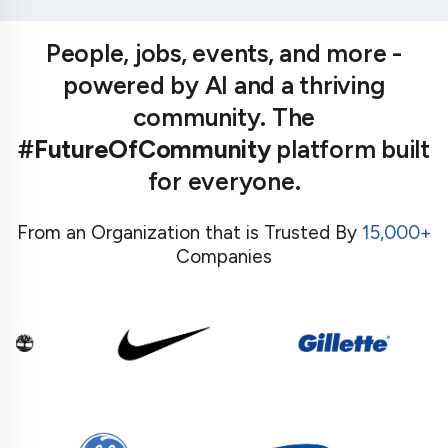
People, jobs, events, and more -
powered by AI and a thriving
community. The
#FutureOfCommunity
platform built
for everyone.
From an Organization that is Trusted By
15,000+
Companies