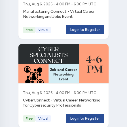
Thu, Aug 6, 2026 - 4:00 PM - 6:00 PM UTC
Manufacturing Connect - Virtual Career
Networking and Jobs Event
Login to Register
Free
Virtual
Thu, Aug 6, 2026 - 4:00 PM - 6:00 PM UTC
CyberConnect - Virtual Career Networking
for Cybersecurity Professionals
Login to Register
Free
Virtual