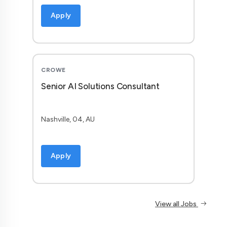
Apply
CROWE
Senior AI Solutions Consultant
Nashville, 04, AU
Apply
View all Jobs