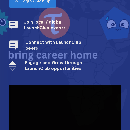
Login / Sign Up
Join local / global
LaunchClub events
Connect with LaunchClub
peers
Engage and Grow through
LaunchClub opportunities