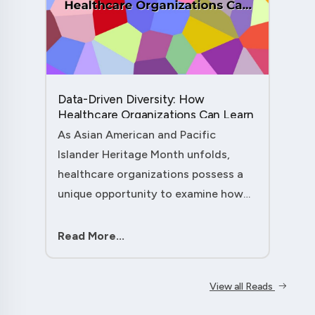
Data-Driven Diversity: How
Healthcare Organizations Can Learn
from AAPI Heritage Month to
As Asian American and Pacific
Transform Patient Care....
Islander Heritage Month unfolds,
healthcare organizations possess a
unique opportunity to examine how
their workforce analytics can
illuminate pathways to better patient
Read More...
outcomes and more inclusive care
delivery.The....
View all Reads