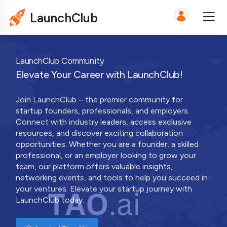
LaunchClub
LaunchClub Community
Elevate Your Career with LaunchClub!
Join LaunchClub – the premier community for
startup founders, professionals, and employers.
Connect with industry leaders, access exclusive
resources, and discover exciting collaboration
opportunities. Whether you are a founder, a skilled
professional, or an employer looking to grow your
team, our platform offers valuable insights,
networking events, and tools to help you succeed in
your ventures. Elevate your startup journey with
LaunchClub today.