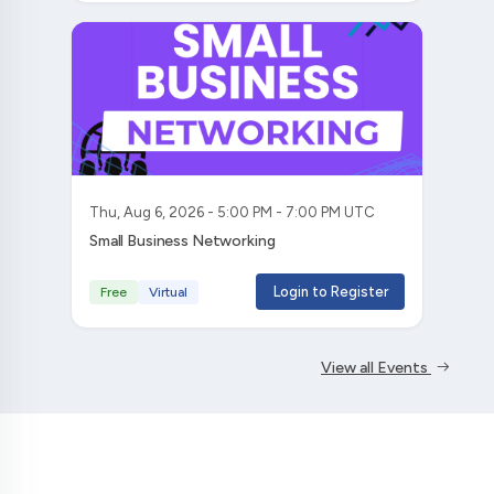
Thu, Aug 6, 2026 - 5:00 PM - 7:00 PM UTC
Small Business Networking
Login to Register
Free
Virtual
View all Events