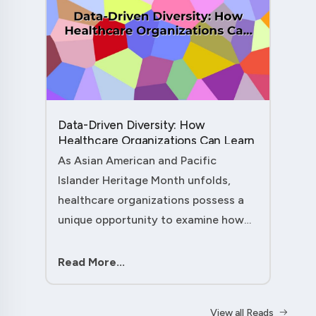
Data-Driven Diversity: How
Healthcare Organizations Can Learn
from AAPI Heritage Month to
As Asian American and Pacific
Transform Patient Care....
Islander Heritage Month unfolds,
healthcare organizations possess a
unique opportunity to examine how
their workforce analytics can
illuminate pathways to better patient
Read More...
outcomes and more inclusive care
delivery.The....
View all Reads