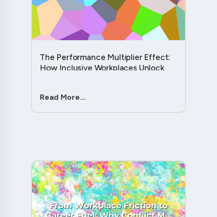
The Performance Multiplier Effect:
How Inclusive Workplaces Unlock
Hidden Potential in Every Team
Member....
Read More...