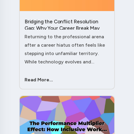
Bridging the Conflict Resolution
Gap: Why Your Career Break May
Have Given You the Edge....
Returning to the professional arena
after a career hiatus often feels like
stepping into unfamiliar territory.
While technology evolves and
industry practices shift, one critical
skill remains perpetually relevant:
Read More...
conflict management. Yet many ....