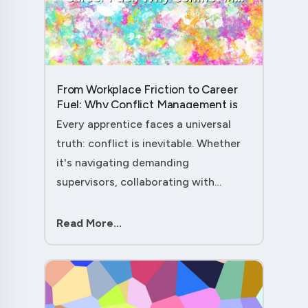
From Workplace Friction to Career
Fuel: Why Conflict Management is
Your Secret Weapon as an
Every apprentice faces a universal
Apprentice....
truth: conflict is inevitable. Whether
it's navigating demanding
supervisors, collaborating with
experienced colleagues, or managing
client expectations, your ability to
Read More...
handle workplace friction will either
ac....