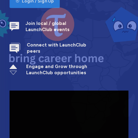
Login / Sign Up
Join local / global
LaunchClub events
Connect with LaunchClub
peers
Engage and Grow through
LaunchClub opportunities