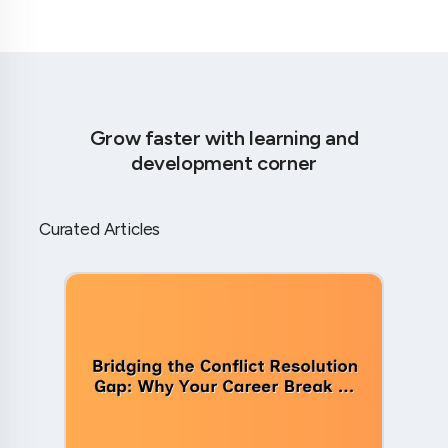
Grow faster with learning and
development corner
Curated Articles