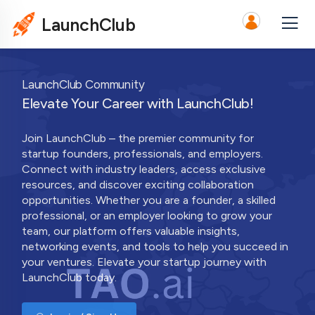
LaunchClub
LaunchClub Community
Elevate Your Career with LaunchClub!
Join LaunchClub – the premier community for
startup founders, professionals, and employers.
Connect with industry leaders, access exclusive
resources, and discover exciting collaboration
opportunities. Whether you are a founder, a skilled
professional, or an employer looking to grow your
team, our platform offers valuable insights,
networking events, and tools to help you succeed in
your ventures. Elevate your startup journey with
LaunchClub today.