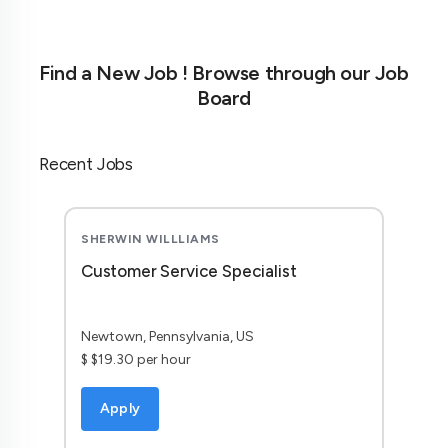
Find a New Job ! Browse through our Job
Board
Recent Jobs
SHERWIN WILLLIAMS
Customer Service Specialist
Newtown, Pennsylvania, US
$ $19.30 per hour
Apply