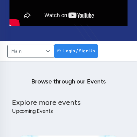
Login / Sign Up
Main
Browse through our Events
Explore more events
Upcoming Events