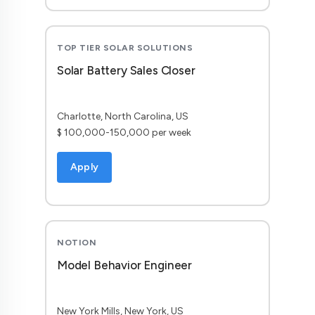
TOP TIER SOLAR SOLUTIONS
Solar Battery Sales Closer
Charlotte, North Carolina, US
$ 100,000-150,000 per week
Apply
NOTION
Model Behavior Engineer
New York Mills, New York, US