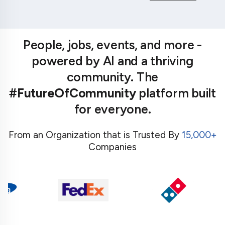
People, jobs, events, and more -
powered by AI and a thriving
community. The
#FutureOfCommunity
platform built
for everyone.
From an Organization that is Trusted By
15,000+
Companies