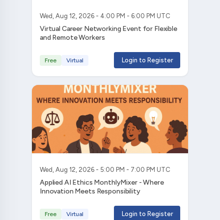
Wed, Aug 12, 2026 - 4:00 PM - 6:00 PM UTC
Virtual Career Networking Event for Flexible
and Remote Workers
Login to Register
Free
Virtual
Wed, Aug 12, 2026 - 5:00 PM - 7:00 PM UTC
Applied AI Ethics MonthlyMixer - Where
Innovation Meets Responsibility
Login to Register
Free
Virtual