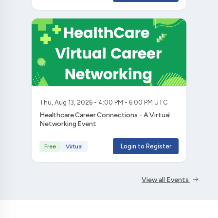
Thu, Aug 13, 2026 - 4:00 PM - 6:00 PM UTC
Healthcare Career Connections - A Virtual
Networking Event
Login to Register
Free
Virtual
View all Events