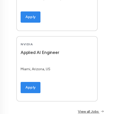
Apply
NVIDIA
Applied AI Engineer
Miami, Arizona, US
Apply
View all Jobs