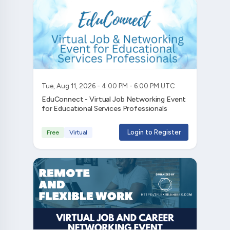
Tue, Aug 11, 2026 - 4:00 PM - 6:00 PM UTC
EduConnect - Virtual Job Networking Event
for Educational Services Professionals
Login to Register
Free
Virtual