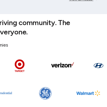
hriving community. The
everyone.
nies