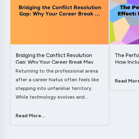
Bridging the Conflict Resolution
The Perfo
Gap: Why Your Career Break May
How Inclu
Have Given You the Edge....
Hidden Po
Returning to the professional arena
Member....
after a career hiatus often feels like
Read More
stepping into unfamiliar territory.
While technology evolves and
industry practices shift, one critical
skill remains perpetually relevant:
Read More...
conflict management. Yet many ....