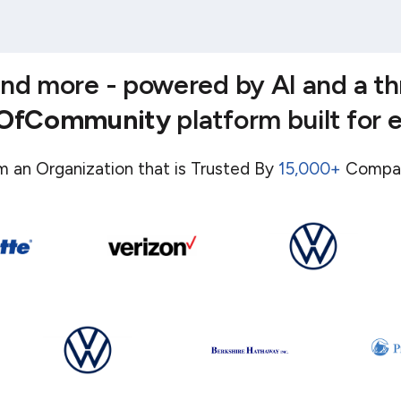
 and more - powered by AI and a t
eOfCommunity
platform built for 
m an Organization that is Trusted By
15,000+
Compa