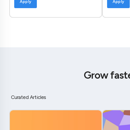
Apply
Apply
Grow fast
Curated Articles