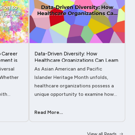
o Career
Data-Driven Diversity: How
ment is
Healthcare Organizations Can Learn
from AAPI Heritage Month to
iversal
As Asian American and Pacific
Transform Patient Care....
. Whether
Islander Heritage Month unfolds,
healthcare organizations possess a
with
unique opportunity to examine how
 managing
their workforce analytics can
ility to
illuminate pathways to better patient
Read More...
ll either
outcomes and more inclusive care
delivery.The....
View all Reads