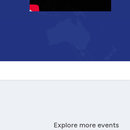
Explore more events