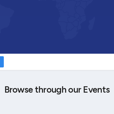
Browse through our Events