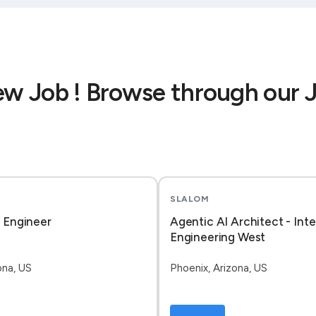
ew Job ! Browse through our 
SLALOM
I Engineer
Agentic AI Architect - Inte
Engineering West
ona, US
Phoenix, Arizona, US