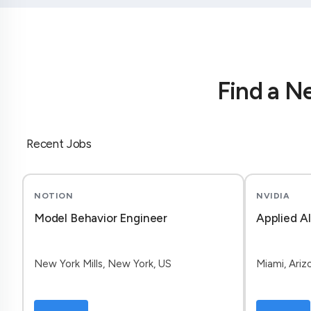
Find a N
Recent Jobs
NOTION
NVIDIA
Model Behavior Engineer
Applied A
New York Mills, New York, US
Miami, Ariz