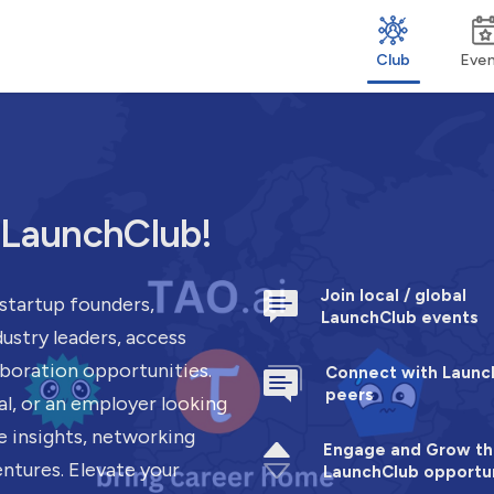
Club
Eve
h LaunchClub!
Join local / global
startup founders,
LaunchClub events
ustry leaders, access
aboration opportunities.
Connect with Launc
peers
al, or an employer looking
e insights, networking
Engage and Grow th
entures. Elevate your
LaunchClub opportun