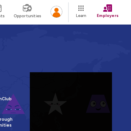
Learn
Employers
nts
Opportunities
hClub
rough
ities