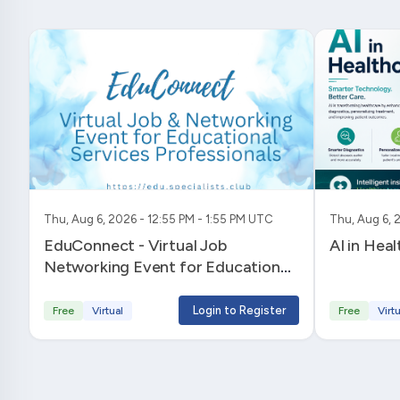
Thu, Aug 6, 2026 - 12:55 PM - 1:55 PM UTC
Thu, Aug 6, 
EduConnect - Virtual Job
AI in Hea
Networking Event for Educational
Services Professionals
Login to Register
Free
Virtual
Free
Virtu