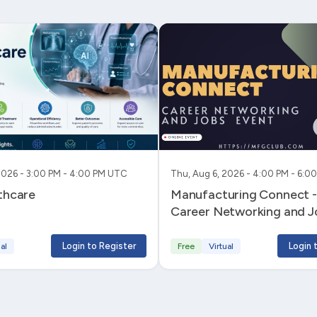
2026 - 3:00 PM - 4:00 PM UTC
Thu, Aug 6, 2026 - 4:00 PM - 6:
lthcare
Manufacturing Connect - 
Career Networking and J
Login to Register
Login 
al
Free
Virtual