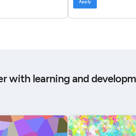
Apply
er with learning and developm