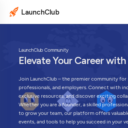
LaunchClub
LaunchClub Community
Elevate Your Career wit
Join LaunchClub – the premier community for 
professionals, and employers. Connect with ind
exclusive resources, and discover exciting coll
Whether you are a founder, a skilled profession
to grow your team, our platform offers valuabl
events, and tools to help you succeed in your v