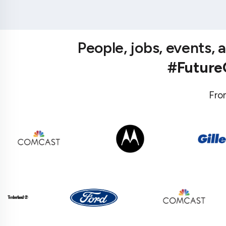
People, jobs, events,
#Futur
Fro