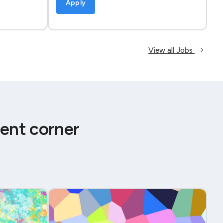
Apply
View all Jobs
ent corner