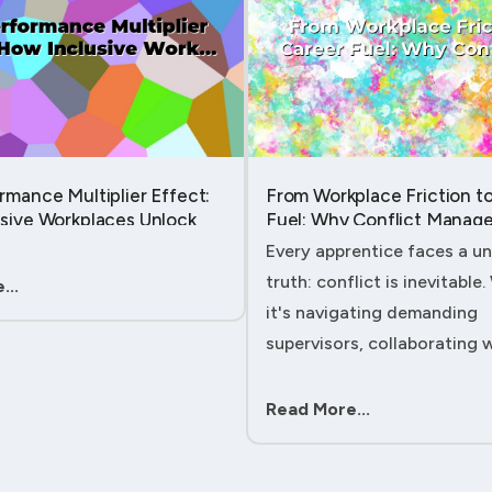
rmance Multiplier Effect:
From Workplace Friction t
sive Workplaces Unlock
Fuel: Why Conflict Manage
tential in Every Team
Your Secret Weapon as an
Every apprentice faces a un
Apprentice....
truth: conflict is inevitable
...
it's navigating demanding
supervisors, collaborating 
experienced colleagues, or
client expectations, your ab
Read More...
handle workplace friction wi
ac....