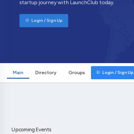
startup journey with LaunchClub today.
Login / Sign Up
Main
Directory
Groups
Login / Sign Up
Upcoming Events