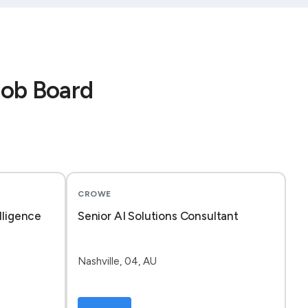
Job Board
CROWE
lligence
Senior AI Solutions Consultant
Nashville, 04, AU