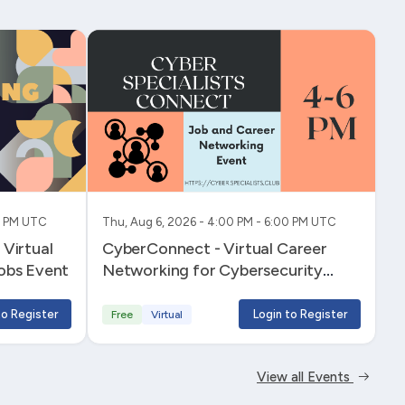
00 PM UTC
Thu, Aug 6, 2026 - 4:00 PM - 6:00 PM UTC
Virtual
CyberConnect - Virtual Career
obs Event
Networking for Cybersecurity
Professionals
to Register
Login to Register
Free
Virtual
View all Events