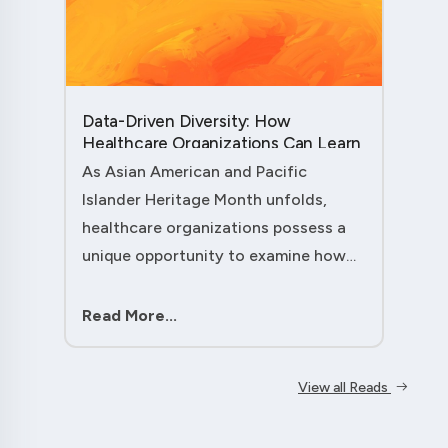
Data-Driven Diversity: How
Healthcare Organizations Can Learn
from AAPI Heritage Month to
As Asian American and Pacific
Transform Patient Care....
Islander Heritage Month unfolds,
healthcare organizations possess a
unique opportunity to examine how
their workforce analytics can
illuminate pathways to better patient
Read More...
outcomes and more inclusive care
delivery.The....
View all Reads