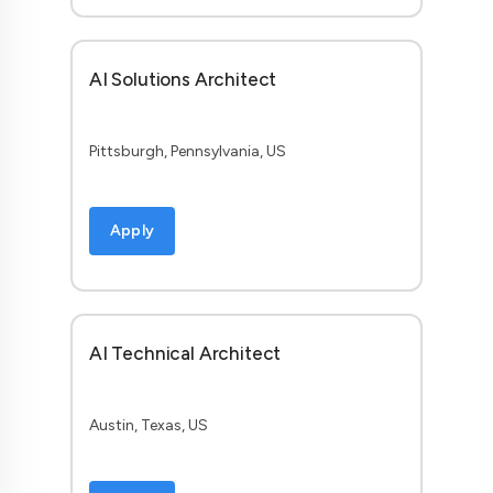
AI Solutions Architect
Pittsburgh, Pennsylvania, US
Apply
AI Technical Architect
Austin, Texas, US