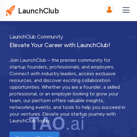
LaunchClub
LaunchClub Community
Elevate Your Career with LaunchClub!
Join LaunchClub – the premier community for
startup founders, professionals, and employers.
Connect with industry leaders, access exclusive
resources, and discover exciting collaboration
opportunities. Whether you are a founder, a skilled
professional, or an employer looking to grow your
team, our platform offers valuable insights,
networking events, and tools to help you succeed in
your ventures. Elevate your startup journey with
LaunchClub today.