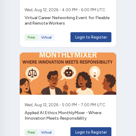
Wed, Aug 12, 2026 - 4:00 PM - 6:00 PM UTC
Virtual Career Networking Event for Flexible
and Remote Workers
Login to Register
Free
Virtual
Wed, Aug 12, 2026 - 5:00 PM - 7:00 PM UTC
Applied AI Ethics MonthlyMixer - Where
Innovation Meets Responsibility
Login to Register
Free
Virtual