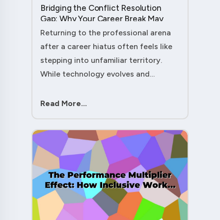
Bridging the Conflict Resolution
Gap: Why Your Career Break May
Have Given You the Edge....
Returning to the professional arena
after a career hiatus often feels like
stepping into unfamiliar territory.
While technology evolves and
industry practices shift, one critical
skill remains perpetually relevant:
Read More...
conflict management. Yet many ....