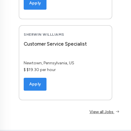
Apply
SHERWIN WILLLIAMS
Customer Service Specialist
Newtown, Pennsylvania, US
$ $19.30 per hour
Apply
View all Jobs