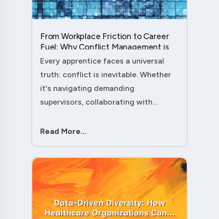
From Workplace Friction to Career
Fuel: Why Conflict Management is
Your Secret Weapon as an
Every apprentice faces a universal
Apprentice....
truth: conflict is inevitable. Whether
it's navigating demanding
supervisors, collaborating with
experienced colleagues, or managing
client expectations, your ability to
Read More...
handle workplace friction will either
ac....