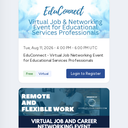
Tue, Aug 11, 2026 - 4:00 PM - 6:00 PM UTC
EduConnect - Virtual Job Networking Event
for Educational Services Professionals
Login to Register
Free
Virtual