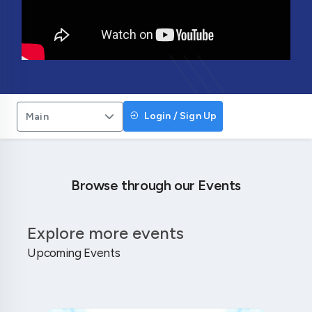
Login / Sign Up
Main
Browse through our Events
Explore more events
Upcoming Events