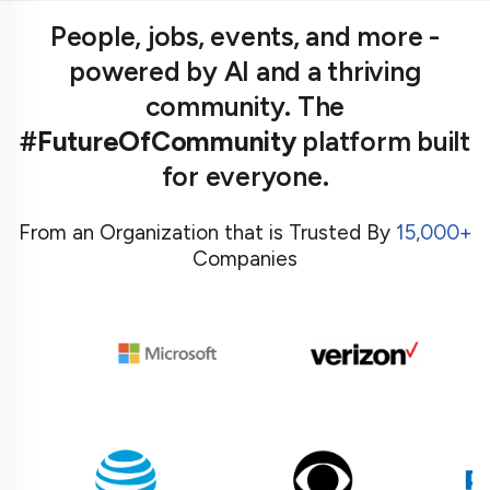
People, jobs, events, and more -
powered by AI and a thriving
community. The
#FutureOfCommunity
platform built
for everyone.
From an Organization that is Trusted By
15,000+
Companies