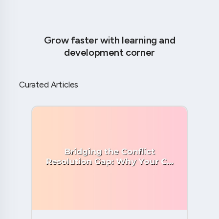
Grow faster with learning and
development corner
Curated Articles