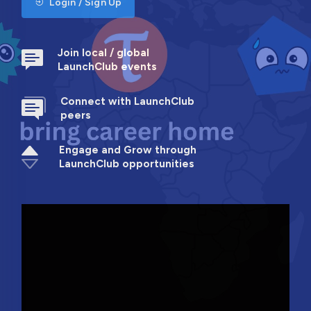
Login / Sign Up
Join local / global
LaunchClub events
Connect with LaunchClub
peers
Engage and Grow through
LaunchClub opportunities