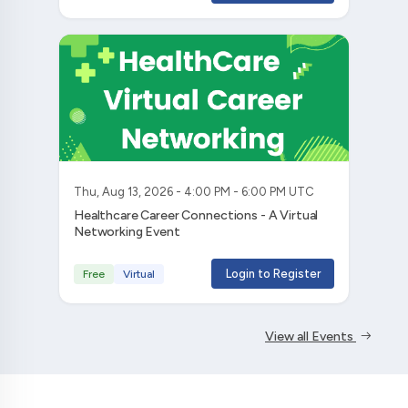
Thu, Aug 13, 2026 - 4:00 PM - 6:00 PM UTC
Healthcare Career Connections - A Virtual
Networking Event
Login to Register
Free
Virtual
View all Events