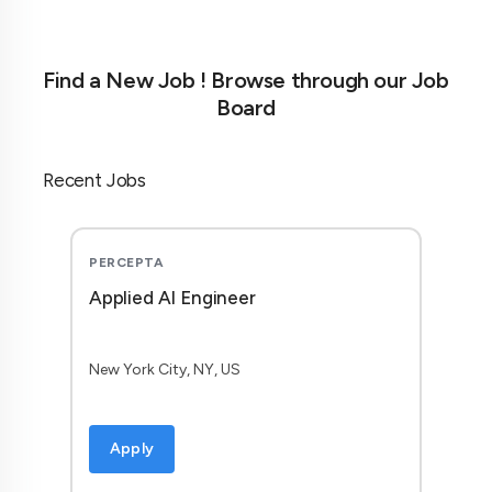
Find a New Job ! Browse through our Job
Board
Recent Jobs
PERCEPTA
Applied AI Engineer
New York City, NY, US
Apply