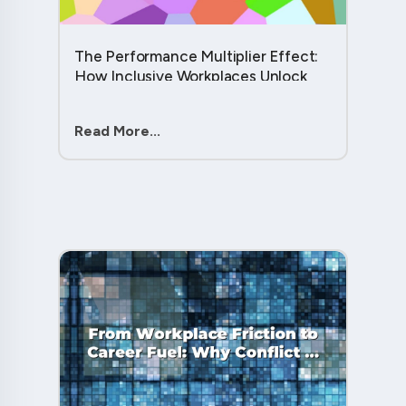
The Performance Multiplier Effect:
How Inclusive Workplaces Unlock
Hidden Potential in Every Team
Member....
Read More...