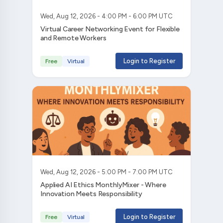
Wed, Aug 12, 2026 - 4:00 PM - 6:00 PM UTC
Virtual Career Networking Event for Flexible
and Remote Workers
Login to Register
Free
Virtual
Wed, Aug 12, 2026 - 5:00 PM - 7:00 PM UTC
Applied AI Ethics MonthlyMixer - Where
Innovation Meets Responsibility
Login to Register
Free
Virtual