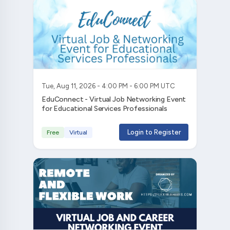
Tue, Aug 11, 2026 - 4:00 PM - 6:00 PM UTC
EduConnect - Virtual Job Networking Event
for Educational Services Professionals
Login to Register
Free
Virtual