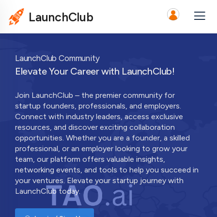
LaunchClub
LaunchClub Community
Elevate Your Career with LaunchClub!
Join LaunchClub – the premier community for
startup founders, professionals, and employers.
Connect with industry leaders, access exclusive
resources, and discover exciting collaboration
opportunities. Whether you are a founder, a skilled
professional, or an employer looking to grow your
team, our platform offers valuable insights,
networking events, and tools to help you succeed in
your ventures. Elevate your startup journey with
LaunchClub today.