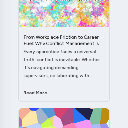
From Workplace Friction to Career
Fuel: Why Conflict Management is
Your Secret Weapon as an
Every apprentice faces a universal
Apprentice....
truth: conflict is inevitable. Whether
it's navigating demanding
supervisors, collaborating with
experienced colleagues, or managing
client expectations, your ability to
Read More...
handle workplace friction will either
ac....