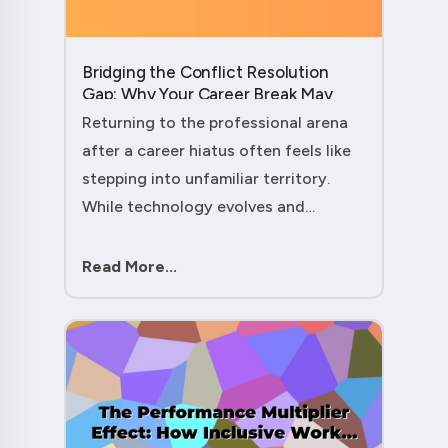
Bridging the Conflict Resolution
Gap: Why Your Career Break May
Have Given You the Edge....
Returning to the professional arena
after a career hiatus often feels like
stepping into unfamiliar territory.
While technology evolves and
industry practices shift, one critical
skill remains perpetually relevant:
Read More...
conflict management. Yet many ....