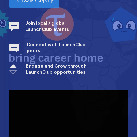
Login / Sign Up
Join local / global
LaunchClub events
Connect with LaunchClub
peers
Engage and Grow through
LaunchClub opportunities