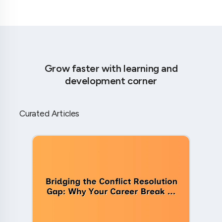
Grow faster with learning and
development corner
Curated Articles