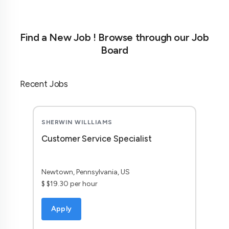
Find a New Job ! Browse through our Job
Board
Recent Jobs
SHERWIN WILLLIAMS
Customer Service Specialist
Newtown, Pennsylvania, US
$ $19.30 per hour
Apply