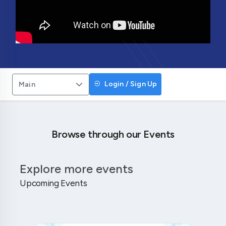
Login / Sign Up
Main
Browse through our Events
Explore more events
Upcoming Events