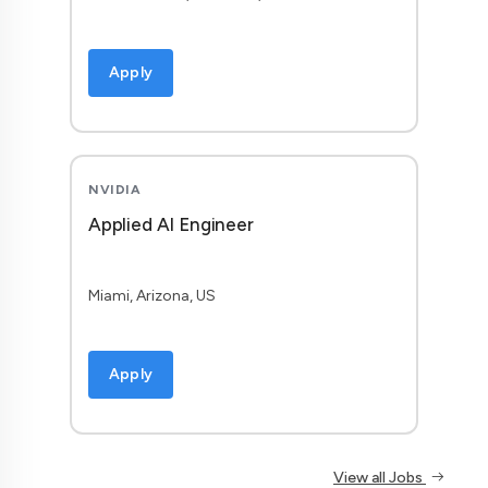
Apply
NVIDIA
Applied AI Engineer
Miami, Arizona, US
Apply
View all Jobs