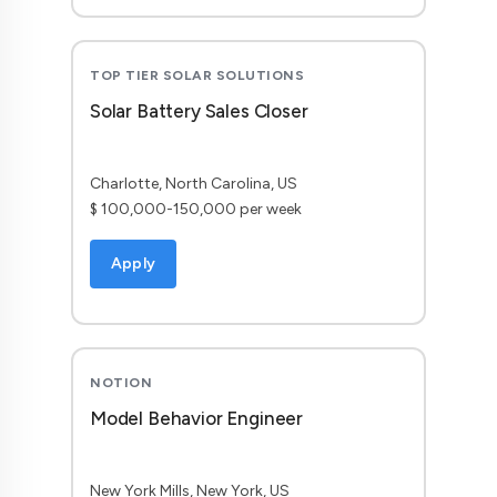
TOP TIER SOLAR SOLUTIONS
Solar Battery Sales Closer
Charlotte, North Carolina, US
$ 100,000-150,000 per week
Apply
NOTION
Model Behavior Engineer
New York Mills, New York, US