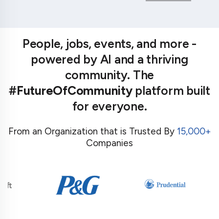
People, jobs, events, and more -
powered by AI and a thriving
community. The
#FutureOfCommunity
platform built
for everyone.
From an Organization that is Trusted By
15,000+
Companies