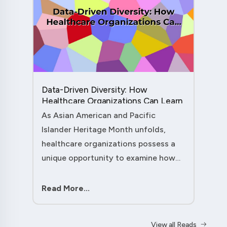
Data-Driven Diversity: How
Healthcare Organizations Can Learn
from AAPI Heritage Month to
As Asian American and Pacific
Transform Patient Care....
Islander Heritage Month unfolds,
healthcare organizations possess a
unique opportunity to examine how
their workforce analytics can
illuminate pathways to better patient
Read More...
outcomes and more inclusive care
delivery.The....
View all Reads