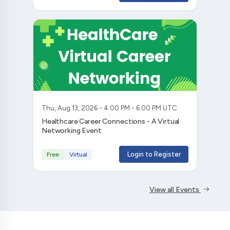
Thu, Aug 13, 2026 - 4:00 PM - 6:00 PM UTC
Healthcare Career Connections - A Virtual
Networking Event
Login to Register
Free
Virtual
View all Events