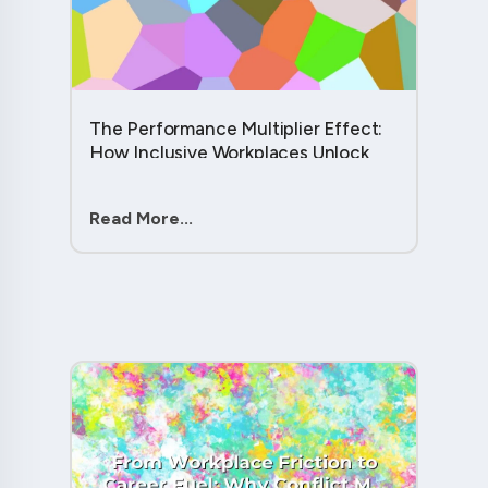
The Performance Multiplier Effect:
How Inclusive Workplaces Unlock
Hidden Potential in Every Team
Member....
Read More...