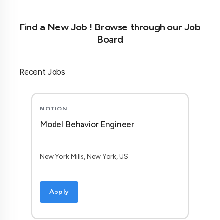
Find a New Job ! Browse through our Job
Board
Recent Jobs
NOTION
Model Behavior Engineer
New York Mills, New York, US
Apply