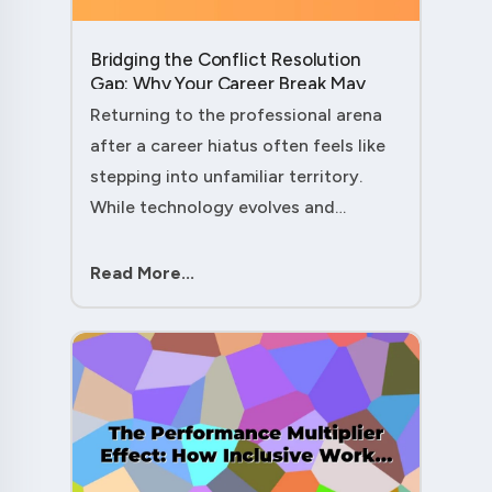
Bridging the Conflict Resolution
Gap: Why Your Career Break May
Have Given You the Edge....
Returning to the professional arena
after a career hiatus often feels like
stepping into unfamiliar territory.
While technology evolves and
industry practices shift, one critical
skill remains perpetually relevant:
Read More...
conflict management. Yet many ....