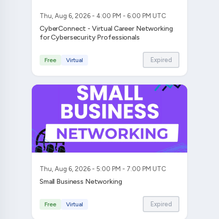
Thu, Aug 6, 2026 - 4:00 PM - 6:00 PM UTC
CyberConnect - Virtual Career Networking
for Cybersecurity Professionals
Expired
Free
Virtual
Thu, Aug 6, 2026 - 5:00 PM - 7:00 PM UTC
Small Business Networking
Expired
Free
Virtual