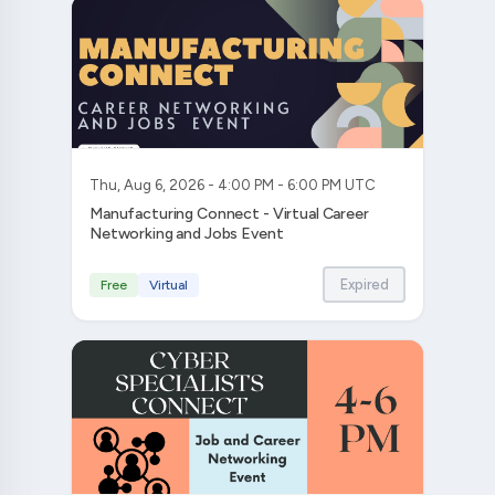
Thu, Aug 6, 2026 - 4:00 PM - 6:00 PM UTC
Manufacturing Connect - Virtual Career
Networking and Jobs Event
Expired
Free
Virtual