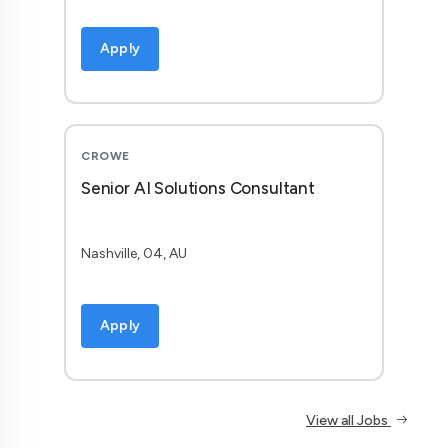
Apply
CROWE
Senior AI Solutions Consultant
Nashville, 04, AU
Apply
View all Jobs