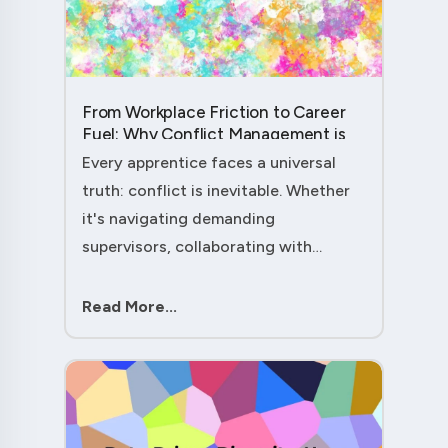
From Workplace Friction to Career
Fuel: Why Conflict Management is
Your Secret Weapon as an
Every apprentice faces a universal
Apprentice....
truth: conflict is inevitable. Whether
it's navigating demanding
supervisors, collaborating with
experienced colleagues, or managing
client expectations, your ability to
Read More...
handle workplace friction will either
ac....