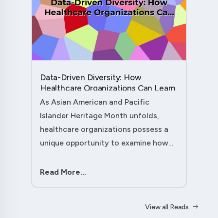
Data-Driven Diversity: How
Healthcare Organizations Can Learn
from AAPI Heritage Month to
As Asian American and Pacific
Transform Patient Care....
Islander Heritage Month unfolds,
healthcare organizations possess a
unique opportunity to examine how
their workforce analytics can
illuminate pathways to better patient
Read More...
outcomes and more inclusive care
delivery.The....
View all Reads