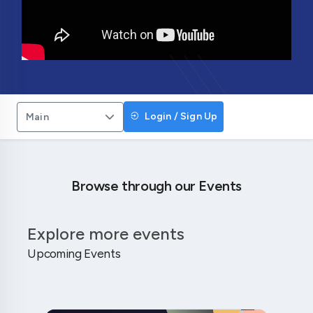
Login / Sign Up
Main
Browse through our Events
Explore more events
Upcoming Events