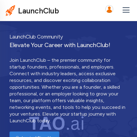
LaunchClub
LaunchClub Community
Elevate Your Career with LaunchClub!
Join LaunchClub – the premier community for
startup founders, professionals, and employers.
Connect with industry leaders, access exclusive
resources, and discover exciting collaboration
opportunities. Whether you are a founder, a skilled
professional, or an employer looking to grow your
team, our platform offers valuable insights,
networking events, and tools to help you succeed in
your ventures. Elevate your startup journey with
LaunchClub today.