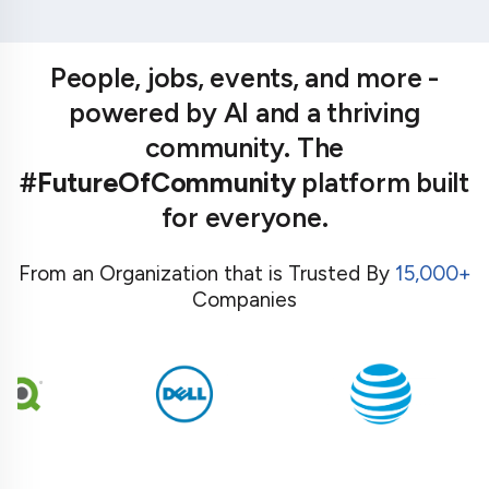
People, jobs, events, and more -
powered by AI and a thriving
community. The
#FutureOfCommunity
platform built
for everyone.
From an Organization that is Trusted By
15,000+
Companies