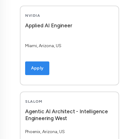
NVIDIA
Applied AI Engineer
Miami, Arizona, US
Apply
SLALOM
Agentic AI Architect - Intelligence
Engineering West
Phoenix, Arizona, US