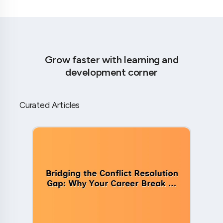
Grow faster with learning and
development corner
Curated Articles