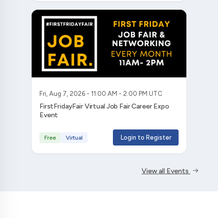
Fri, Aug 7, 2026 - 11:00 AM - 2:00 PM UTC
FirstFridayFair Virtual Job Fair Career Expo
Event
Login to Register
Free
Virtual
View all Events