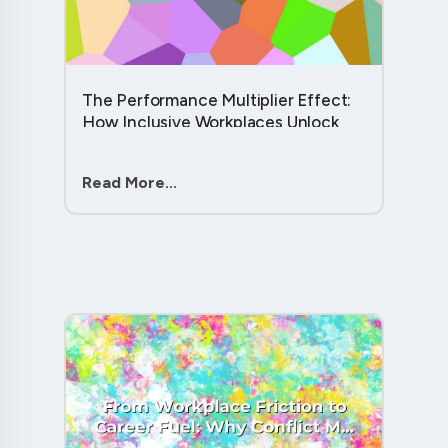
The Performance Multiplier Effect:
How Inclusive Workplaces Unlock
Hidden Potential in Every Team
Member....
Read More...