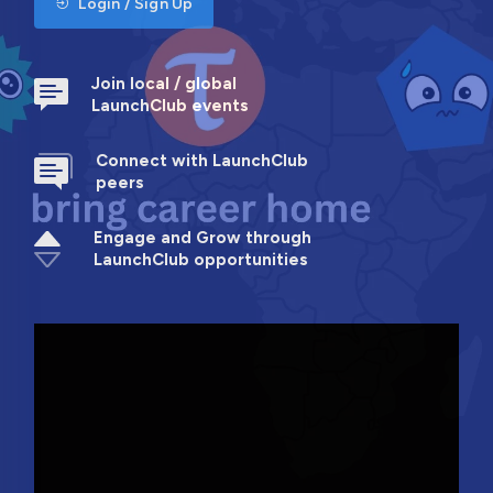
Login / Sign Up
Join local / global
LaunchClub events
Connect with LaunchClub
peers
Engage and Grow through
LaunchClub opportunities