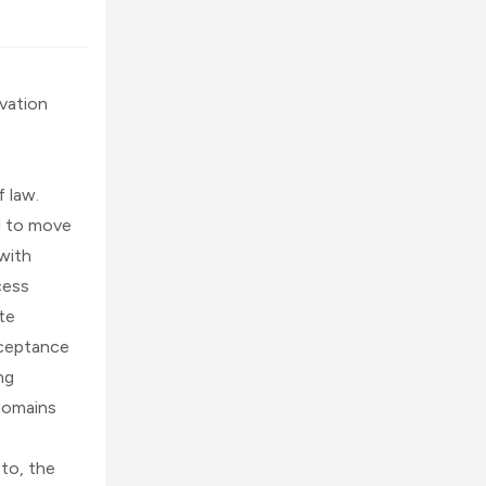
vation 
 law. 
 to move 
with 
ess 
e 
ceptance 
g 
domains 
to, the 