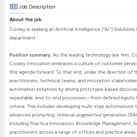
Job Description
About the job
Cooley is seeking an Artificial Intelligence (“AI”) Solution
department.
Position summary:
As the leading technology law firm, Coo
Cooley Innovation embraces a culture of customer servic
this agenda forward. To that end, under the direction of t
practitioners, technical teams, and innovation stakeholders,
automation initiatives by driving prototype-based discove
repeatable, end-to-end processes—from defined inputs t
criteria. This includes developing multi-step automations 
advanced prompting, retrieval-augmented generation (RAG)
including Practice Innovation, Knowledge Management, Sof
practitioners across a range of offices and practice areas. S