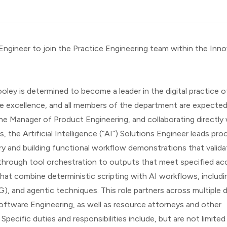
s Engineer to join the Practice Engineering team within the Inno
ley is determined to become a leader in the digital practice of
e excellence, and all members of the department are expected
he Manager of Product Engineering, and collaborating directly 
 the Artificial Intelligence (“AI”) Solutions Engineer leads proc
ry and building functional workflow demonstrations that validat
hrough tool orchestration to outputs that meet specified ac
that combine deterministic scripting with AI workflows, includin
, and agentic techniques. This role partners across multiple 
tware Engineering, as well as resource attorneys and other 
pecific duties and responsibilities include, but are not limited 