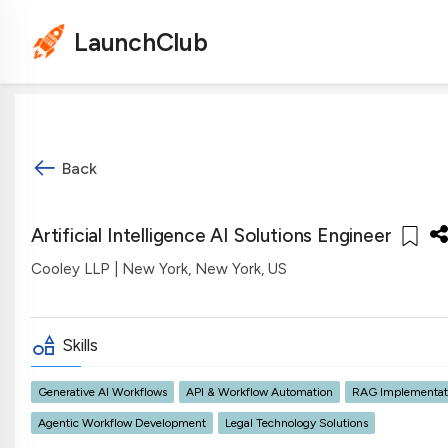
LaunchClub
Back
Artificial Intelligence AI Solutions Engineer
Cooley LLP
| New York, New York, US
Skills
Generative AI Workflows
API & Workflow Automation
RAG Implementat
Agentic Workflow Development
Legal Technology Solutions