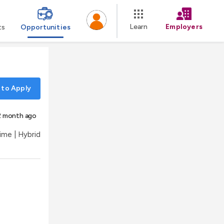
Learn
Employers
ts
Opportunities
 to Apply
2 month ago
Time | Hybrid