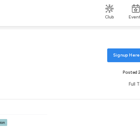
Club
Even
Signup Here
Posted 
Full 
ion