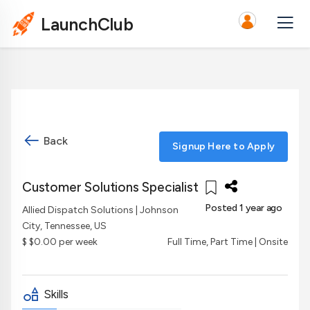
LaunchClub
Back
Signup Here to Apply
Customer Solutions Specialist
Posted 1 year ago
Allied Dispatch Solutions
| Johnson
City, Tennessee, US
$ $0.00 per week
Full Time, Part Time | Onsite
Skills