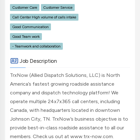
Customer Care
Customer Service
Call Center High volume of calls intake
Good Communication
Good Team work
- Teamwork and collaboration
Job Description
TrxNow (Allied Dispatch Solutions, LLC) is North
America’s fastest growing roadside assistance
company and dispatch technology platform! We
operate multiple 24x7x365 call centers, including
Canada, with headquarters located in downtown
Johnson City, TN. TrxNow’s business objective is to
provide best-in-class roadside assistance to all our
members. Check us out at www.trx-now.com.