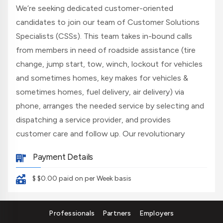
We’re seeking dedicated customer-oriented
candidates to join our team of Customer Solutions
Specialists (CSSs). This team takes in-bound calls
from members in need of roadside assistance (tire
change, jump start, tow, winch, lockout for vehicles
and sometimes homes, key makes for vehicles &
sometimes homes, fuel delivery, air delivery) via
phone, arranges the needed service by selecting and
dispatching a service provider, and provides
customer care and follow up. Our revolutionary
technology takes the guesswork out of the job and
Payment Details
provides you with all the tools you need to be
successful. If you're looking for a career where you
$ $0.00
paid on per Week basis
can utilize modern technology to perform basic tasks
such as address location, research, and basic typing,
Professionals
Partners
Employers
we could be a great fit for you!