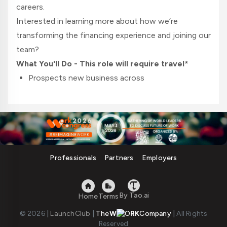
careers.
Interested in learning more about how we’re
transforming the financing experience and joining our
team?
What You'll Do - This role will require travel*
Prospects new business across
the
Northeast
territory (MA/RI)
New Business Development:
Meet or exceed established sales budgets,
strategic goals, and Key Performance
Indicators
Professionals
Partners
Employers
Develop and Implement a strategic
prospecting plan and provide weekly updates
to the Regional Sales Manager
By Tao.ai
Home
Terms
Implement strategic sales plans to achieve
© 2026
|
LaunchClub
|
The
W
RK
Company
|
All Rights
budgeted sales goals and meet company
Reserved