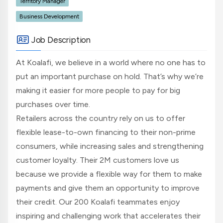
Territory Manager
Business Development
Job Description
At Koalafi, we believe in a world where no one has to
put an important purchase on hold. That’s why we’re
making it easier for more people to pay for big
purchases over time.
Retailers across the country rely on us to offer
flexible lease-to-own financing to their non-prime
consumers, while increasing sales and strengthening
customer loyalty. Their 2M customers love us
because we provide a flexible way for them to make
payments and give them an opportunity to improve
their credit. Our 200 Koalafi teammates enjoy
inspiring and challenging work that accelerates their