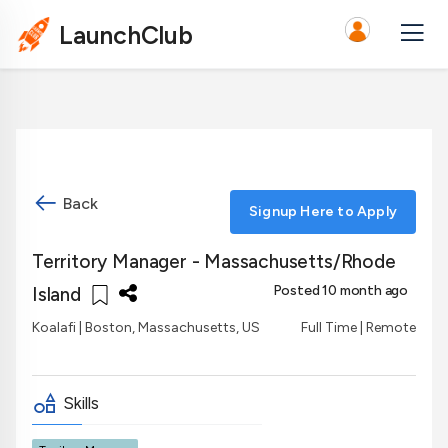
LaunchClub
Back
Signup Here to Apply
Territory Manager - Massachusetts/Rhode
Posted 10 month ago
Island
Koalafi
| Boston, Massachusetts, US
Full Time | Remote
Skills