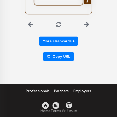
belonging.
More Flashcards
Copy URL
Professionals
Partners
Employers
By Tao.ai
Home
Terms