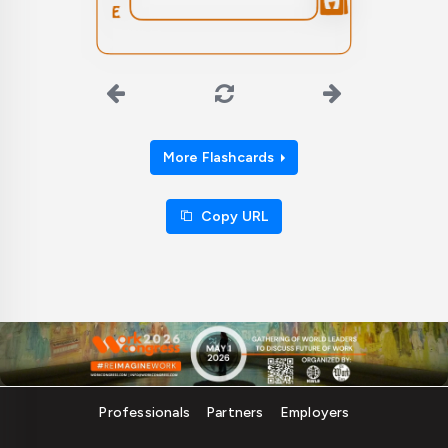
More Flashcards
Copy URL
Professionals
Partners
Employers