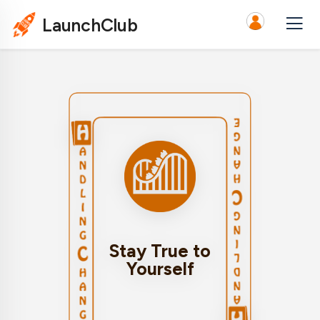
LaunchClub
Remain authentic to
who you are and your
values during times
of change. Staying
true to yourself can
provide a sense of
Stay True to
stability and help you
Yourself
navigate transitions
with integrity.