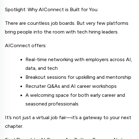
Spotlight: Why AIConnect is Built for You
There are countless job boards. But very few platforms 
bring people 
into the room
 with tech hiring leaders.
AIConnect offers:
Real-time networking with employers across AI, 
data, and tech
Breakout sessions for upskilling and mentorship
Recruiter Q&As and AI career workshops
A welcoming space for both early career and 
seasoned professionals
It’s not just a virtual job fair—it’s a gateway to your next 
chapter.