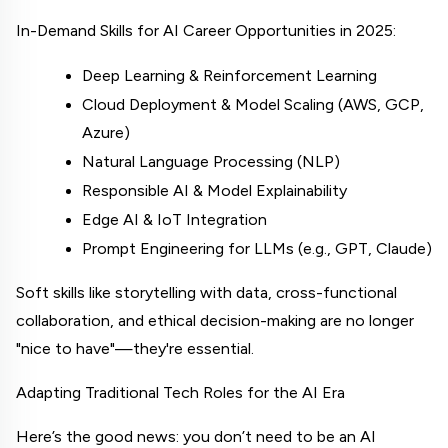
In-Demand Skills for AI Career Opportunities in 2025:
Deep Learning & Reinforcement Learning
Cloud Deployment & Model Scaling (AWS, GCP, 
Azure)
Natural Language Processing (NLP)
Responsible AI & Model Explainability
Edge AI & IoT Integration
Prompt Engineering for LLMs (e.g., GPT, Claude)
Soft skills like storytelling with data, cross-functional 
collaboration, and ethical decision-making are no longer 
"nice to have"—they're essential.
Adapting Traditional Tech Roles for the AI Era
Here’s the good news: you don’t need to be an AI 