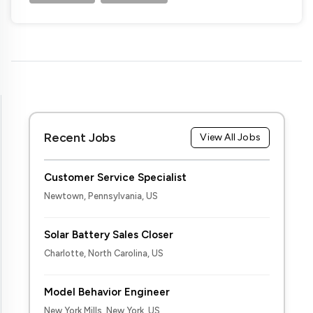
Recent Jobs
View All Jobs
Customer Service Specialist
Newtown, Pennsylvania, US
Solar Battery Sales Closer
Charlotte, North Carolina, US
Model Behavior Engineer
New York Mills, New York, US