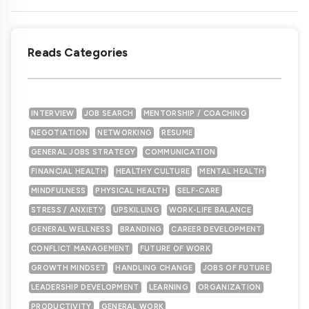
Reads Categories
INTERVIEW
JOB SEARCH
MENTORSHIP / COACHING
NEGOTIATION
NETWORKING
RESUME
GENERAL JOBS STRATEGY
COMMUNICATION
FINANCIAL HEALTH
HEALTHY CULTURE
MENTAL HEALTH
MINDFULNESS
PHYSICAL HEALTH
SELF-CARE
STRESS / ANXIETY
UPSKILLING
WORK-LIFE BALANCE
GENERAL WELLNESS
BRANDING
CAREER DEVELOPMENT
CONFLICT MANAGEMENT
FUTURE OF WORK
GROWTH MINDSET
HANDLING CHANGE
JOBS OF FUTURE
LEADERSHIP DEVELOPMENT
LEARNING
ORGANIZATION
PRODUCTIVITY
GENERAL WORK