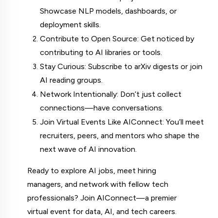
Showcase NLP models, dashboards, or 
deployment skills.
Contribute to Open Source: Get noticed by 
contributing to AI libraries or tools.
Stay Curious: Subscribe to arXiv digests or join 
AI reading groups.
Network Intentionally: Don’t just collect 
connections—have conversations.
Join Virtual Events Like AIConnect: You’ll meet 
recruiters, peers, and mentors who shape the 
next wave of AI innovation.
Ready to explore AI jobs, meet hiring 
managers, and network with fellow tech 
professionals? Join AIConnect—a premier 
virtual event for data, AI, and tech careers.