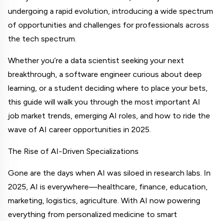
undergoing a rapid evolution, introducing a wide spectrum 
of opportunities and challenges for professionals across 
the tech spectrum.
Whether you’re a data scientist seeking your next 
breakthrough, a software engineer curious about deep 
learning, or a student deciding where to place your bets, 
this guide will walk you through the most important AI 
job market trends, emerging AI roles, and how to ride the 
wave of AI career opportunities in 2025.
The Rise of AI-Driven Specializations
Gone are the days when AI was siloed in research labs. In 
2025, AI is everywhere—healthcare, finance, education, 
marketing, logistics, agriculture. With AI now powering 
everything from personalized medicine to smart 