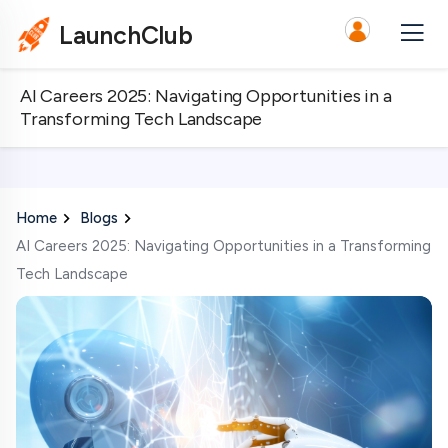
LaunchClub
AI Careers 2025: Navigating Opportunities in a
Transforming Tech Landscape
Home
Blogs
AI Careers 2025: Navigating Opportunities in a Transforming
Tech Landscape