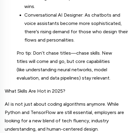
wins.
Conversational AI Designer: As chatbots and 
voice assistants become more sophisticated, 
there's rising demand for those who design their 
flows and personalities.
Pro tip: Don’t chase titles—chase skills. New 
titles will come and go, but core capabilities 
(like understanding neural networks, model 
evaluation, and data pipelines) stay relevant.
What Skills Are Hot in 2025?
AI is not just about coding algorithms anymore. While 
Python and TensorFlow are still essential, employers are 
looking for a new blend of tech fluency, industry 
understanding, and human-centered design.