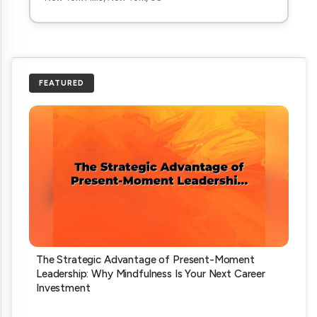
FEATURED
The Strategic Advantage of Present-Moment
Leadership: Why Mindfulness Is Your Next Career
Investment