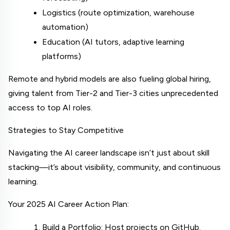
Logistics (route optimization, warehouse 
automation)
Education (AI tutors, adaptive learning 
platforms)
Remote and hybrid models are also fueling global hiring, 
giving talent from Tier-2 and Tier-3 cities unprecedented 
access to top AI roles.
Strategies to Stay Competitive
Navigating the AI career landscape isn’t just about skill 
stacking—it’s about visibility, community, and continuous 
learning.
Your 2025 AI Career Action Plan:
Build a Portfolio: Host projects on GitHub. 