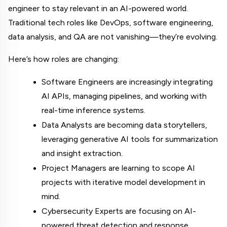
engineer to stay relevant in an AI-powered world. 
Traditional tech roles like DevOps, software engineering, 
data analysis, and QA are not vanishing—they’re evolving.
Here’s how roles are changing:
Software Engineers are increasingly integrating 
AI APIs, managing pipelines, and working with 
real-time inference systems.
Data Analysts are becoming data storytellers, 
leveraging generative AI tools for summarization 
and insight extraction.
Project Managers are learning to scope AI 
projects with iterative model development in 
mind.
Cybersecurity Experts are focusing on AI-
powered threat detection and response 