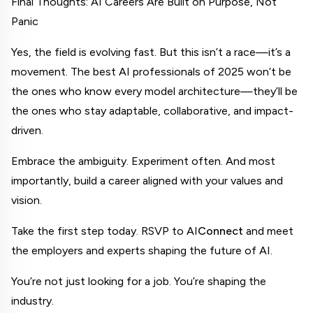
Final Thoughts: AI Careers Are Built on Purpose, Not 
Panic
Yes, the field is evolving fast. But this isn’t a race—it’s a 
movement. The best AI professionals of 2025 won’t be 
the ones who know every model architecture—they’ll be 
the ones who stay adaptable, collaborative, and impact-
driven.
Embrace the ambiguity. Experiment often. And most 
importantly, build a career aligned with your values and 
vision.
Take the first step today. RSVP to AI
Connect
 and meet 
the employers and experts shaping the future of AI.
You’re not just looking for a job. You’re shaping the 
industry.