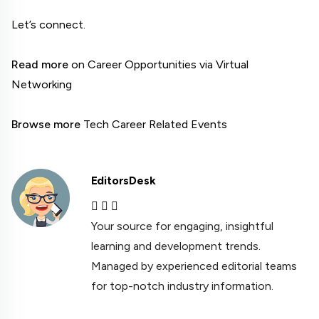
Let’s connect.

Read more
 on Career Opportunities via Virtual 
Networking

Browse more
 Tech Career Related Events
EditorsDesk
Your source for engaging, insightful
learning and development trends.
Managed by experienced editorial teams
for top-notch industry information.