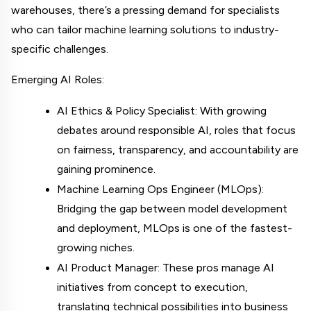
warehouses, there’s a pressing demand for specialists 
who can tailor machine learning solutions to industry-
specific challenges.
Emerging AI Roles:
AI Ethics & Policy Specialist: With growing 
debates around responsible AI, roles that focus 
on fairness, transparency, and accountability are 
gaining prominence.
Machine Learning Ops Engineer (MLOps): 
Bridging the gap between model development 
and deployment, MLOps is one of the fastest-
growing niches.
AI Product Manager: These pros manage AI 
initiatives from concept to execution, 
translating technical possibilities into business 