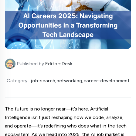
Published by
EditorsDesk
Category :
job-search,networking,career-development
The future is no longer near—it’s here. Artificial 
Intelligence isn’t just reshaping how we code, analyze, 
and operate—it’s redefining who does what in the tech 
ecosystem. As we head into 2025, the AI job market is 