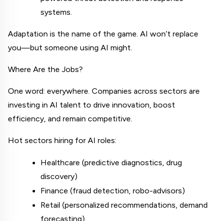
systems.
Adaptation is the name of the game. AI won’t replace 
you—but someone using AI might.
Where Are the Jobs?
One word: everywhere. Companies across sectors are 
investing in AI talent to drive innovation, boost 
efficiency, and remain competitive.
Hot sectors hiring for AI roles:
Healthcare (predictive diagnostics, drug 
discovery)
Finance (fraud detection, robo-advisors)
Retail (personalized recommendations, demand 
forecasting)