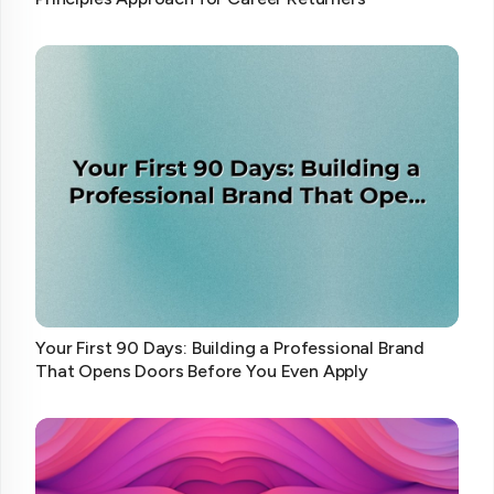
Your First 90 Days: Building a Professional Brand
That Opens Doors Before You Even Apply