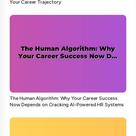
Your Career Trajectory
The Human Algorithm: Why Your Career Success
Now Depends on Cracking AI-Powered HR Systems