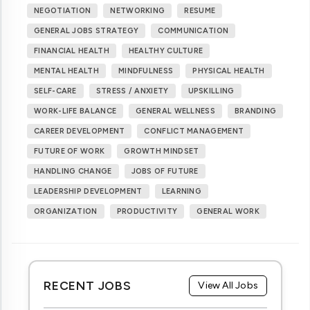
NEGOTIATION
NETWORKING
RESUME
GENERAL JOBS STRATEGY
COMMUNICATION
FINANCIAL HEALTH
HEALTHY CULTURE
MENTAL HEALTH
MINDFULNESS
PHYSICAL HEALTH
SELF-CARE
STRESS / ANXIETY
UPSKILLING
WORK-LIFE BALANCE
GENERAL WELLNESS
BRANDING
CAREER DEVELOPMENT
CONFLICT MANAGEMENT
FUTURE OF WORK
GROWTH MINDSET
HANDLING CHANGE
JOBS OF FUTURE
LEADERSHIP DEVELOPMENT
LEARNING
ORGANIZATION
PRODUCTIVITY
GENERAL WORK
RECENT JOBS
View All Jobs