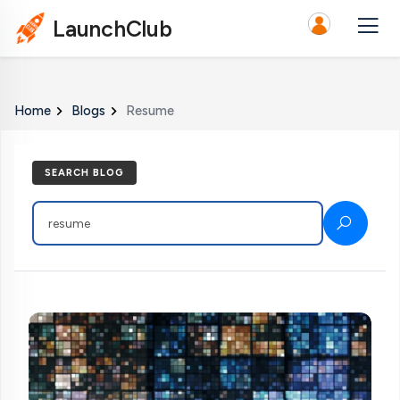
LaunchClub
Home
Blogs
Resume
SEARCH BLOG