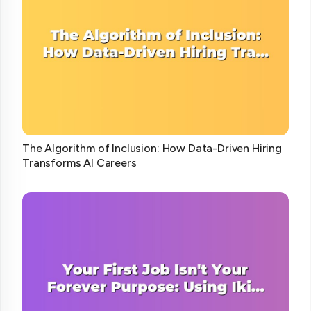
The Algorithm of Inclusion: How Data-Driven Hiring
Transforms AI Careers