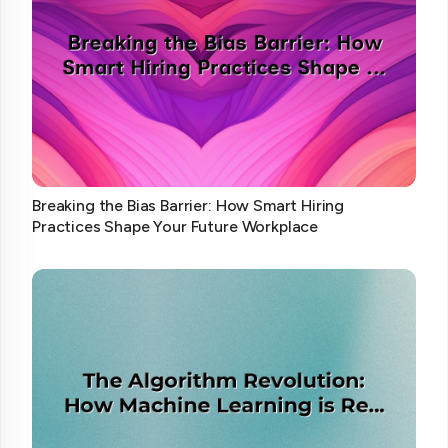
Breaking the Bias Barrier: How Smart Hiring
Practices Shape Your Future Workplace