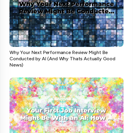
Why Your Next Performance Review Might Be
Conducted by AI (And Why Thats Actually Good
News)