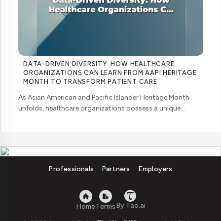
DATA-DRIVEN DIVERSITY: HOW HEALTHCARE
ORGANIZATIONS CAN LEARN FROM AAPI HERITAGE
MONTH TO TRANSFORM PATIENT CARE
As Asian American and Pacific Islander Heritage Month
unfolds, healthcare organizations possess a unique
opportunity to examine how their workforce analytics can
illuminate pathways to better patient ... ....
Professionals
Partners
Employers
By Tao.ai
Home
Terms