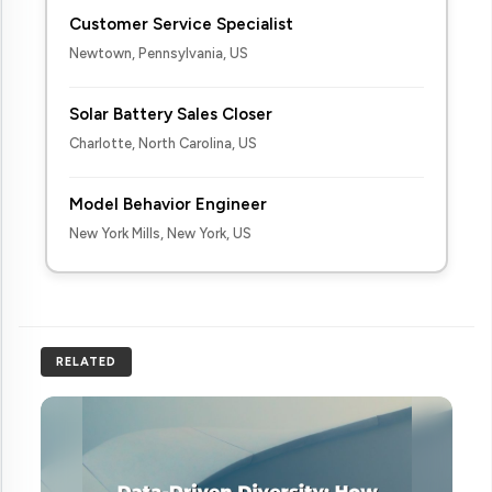
Customer Service Specialist
Newtown, Pennsylvania, US
Solar Battery Sales Closer
Charlotte, North Carolina, US
Model Behavior Engineer
New York Mills, New York, US
RELATED