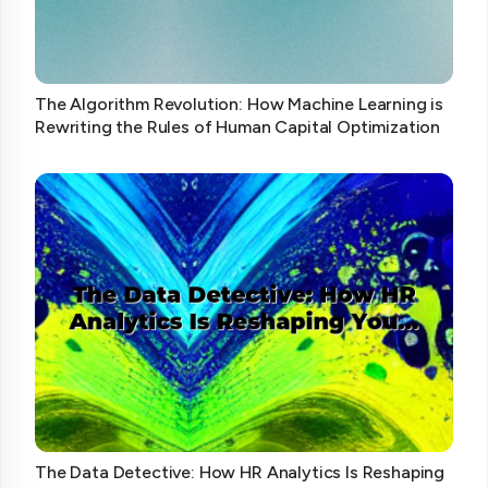
The Algorithm Revolution: How Machine Learning is
Rewriting the Rules of Human Capital Optimization
The Data Detective: How HR Analytics Is Reshaping