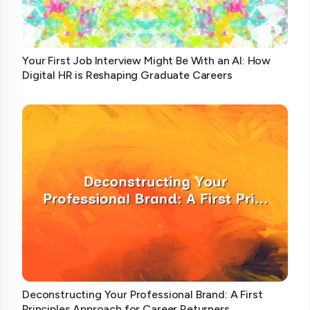
Your First Job Interview Might Be With an AI: How
Digital HR is Reshaping Graduate Careers
Deconstructing Your Professional Brand: A First
Principles Approach for Career Returners