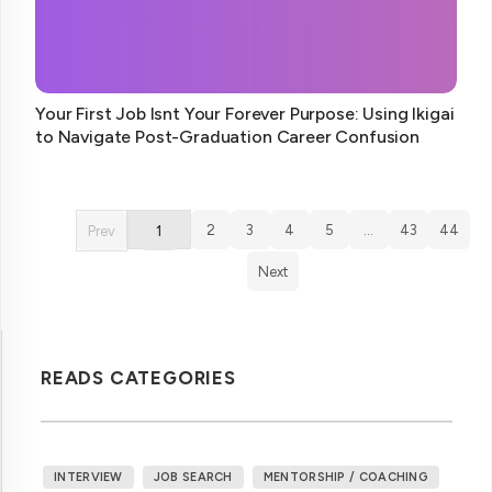
Your First Job Isnt Your Forever Purpose: Using Ikigai
to Navigate Post-Graduation Career Confusion
2
3
4
5
…
43
44
Prev
1
Next
READS CATEGORIES
INTERVIEW
JOB SEARCH
MENTORSHIP / COACHING