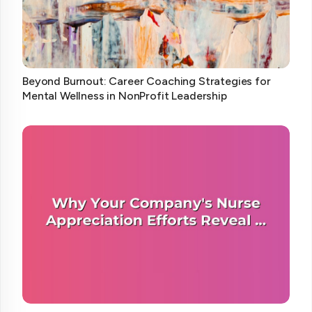
Beyond Burnout: Career Coaching Strategies for
Mental Wellness in NonProfit Leadership