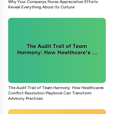
Why Your Companys Nurse Appreciation Efforts
Reveal Everything About Its Culture
The Audit Trail of Team Harmony: How Healthcares
Conflict Resolution Playbook Can Transform
Advisory Practices