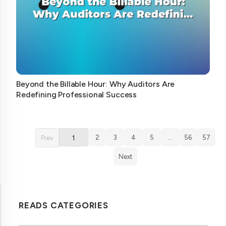
Beyond the Billable Hour: Why Auditors Are
Redefining Professional Success
2
3
4
5
…
56
57
Prev
1
Next
READS CATEGORIES