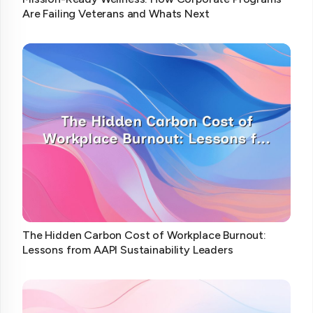
Are Failing Veterans and Whats Next
The Hidden Carbon Cost of Workplace Burnout:
Lessons from AAPI Sustainability Leaders