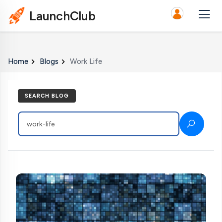
LaunchClub
Home
Blogs
Work Life
SEARCH BLOG