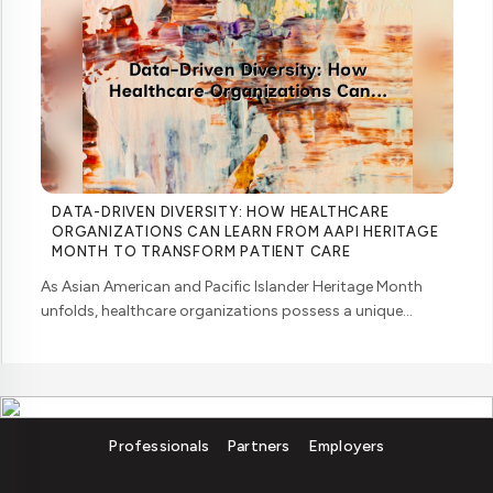
DATA-DRIVEN DIVERSITY: HOW HEALTHCARE
ORGANIZATIONS CAN LEARN FROM AAPI HERITAGE
MONTH TO TRANSFORM PATIENT CARE
As Asian American and Pacific Islander Heritage Month
unfolds, healthcare organizations possess a unique
opportunity to examine how their workforce analytics can
illuminate pathways to better patient ... ....
Professionals
Partners
Employers