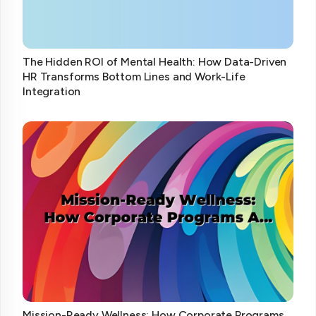
The Hidden ROI of Mental Health: How Data-Driven
HR Transforms Bottom Lines and Work-Life
Integration
Mission-Ready Wellness: How Corporate Programs