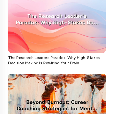
The Research Leaders Paradox: Why High-Stakes
Decision Making Is Rewiring Your Brain