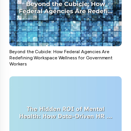
Beyond the Cubicle: How Federal Agencies Are
Redefining Workspace Wellness for Government
Workers