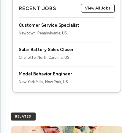
RECENT JOBS
View All Jobs
Customer Service Specialist
Newtown, Pennsylvania, US
Solar Battery Sales Closer
Charlotte, North Carolina, US
Model Behavior Engineer
New York Mills, New York, US
RELATED