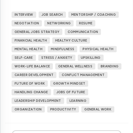
INTERVIEW
JOB SEARCH
MENTORSHIP / COACHING
NEGOTIATION
NETWORKING
RESUME
GENERAL JOBS STRATEGY
COMMUNICATION
FINANCIAL HEALTH
HEALTHY CULTURE
MENTAL HEALTH
MINDFULNESS
PHYSICAL HEALTH
SELF-CARE
STRESS / ANXIETY
UPSKILLING
WORK-LIFE BALANCE
GENERAL WELLNESS
BRANDING
CAREER DEVELOPMENT
CONFLICT MANAGEMENT
FUTURE OF WORK
GROWTH MINDSET
HANDLING CHANGE
JOBS OF FUTURE
LEADERSHIP DEVELOPMENT
LEARNING
ORGANIZATION
PRODUCTIVITY
GENERAL WORK