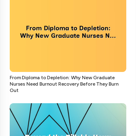
From Diploma to Depletion: Why New Graduate
Nurses Need Burnout Recovery Before They Burn
Out