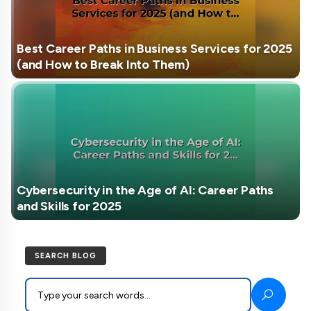
Best Career Paths in Business Services for 2025
(and How to Break Into Them)
Cybersecurity in the Age of AI: Career Paths
and Skills for 2025
SEARCH BLOG