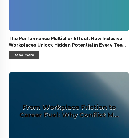
The Performance Multiplier Effect: How Inclusive
Workplaces Unlock Hidden Potential in Every Team
Member
Read more