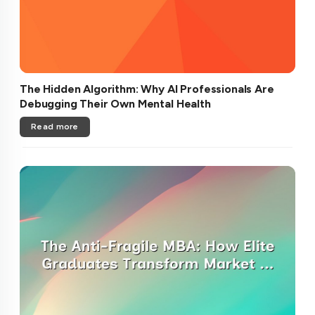
The Hidden Algorithm: Why AI Professionals Are
Debugging Their Own Mental Health
Read more