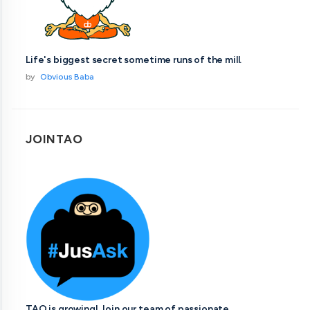
Life's biggest secret sometime runs of the mill.
by
Obvious Baba
JOINTAO
TAO is growing! Join our team of passionate