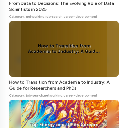
From Data to Decisions: The Evolving Role of Data
Scientists in 2025
Category: networking,job-search,career-development
How to Transition from Academia to Industry: A
Guide for Researchers and PhDs
Category: job-search,networking,career-development