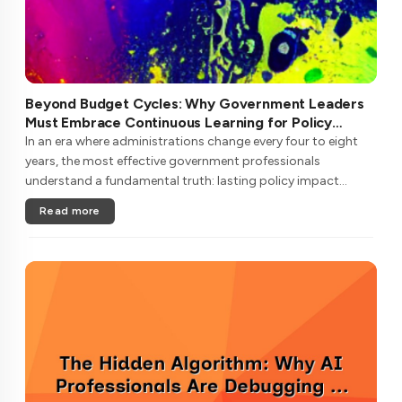
Beyond Budget Cycles: Why Government Leaders
Must Embrace Continuous Learning for Policy
Longevity
In an era where administrations change every four to eight
years, the most effective government professionals
understand a fundamental truth: lasting policy impact
requires learning strategies that transcend political
Read more
cycles.Unlike private secto....