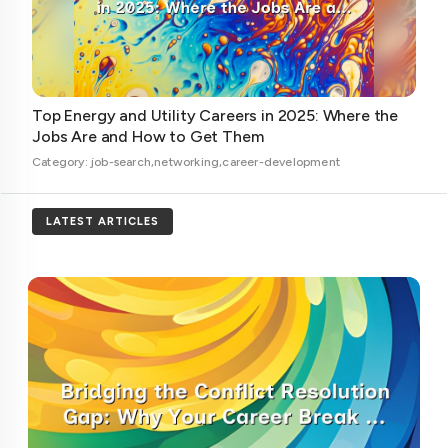
Top Energy and Utility Careers in 2025: Where the
Jobs Are and How to Get Them
Category: job-search,networking,career-development
LATEST ARTICLES