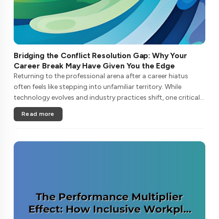
Bridging the Conflict Resolution Gap: Why Your
Career Break May Have Given You the Edge
Returning to the professional arena after a career hiatus
often feels like stepping into unfamiliar territory. While
technology evolves and industry practices shift, one critical
skill remains perpetually relevant: conflict management. Yet
Read more
many ....