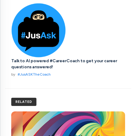
Talk to AI powered #CareerCoach to get your career
questions answered!
by
#JusASKTheCoach
RELATED