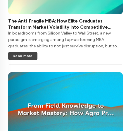
The Anti-Fragile MBA: How Elite Graduates
Transform Market Volatility Into Competitive
Advantage
In boardrooms from Silicon Valley to Wall Street, a new
paradigm is emerging among top-performing MBA
graduates: the ability to not just survive disruption, but to
metabolize it into sustainable competitive advantage. This
Read more
isn't traditional resi....