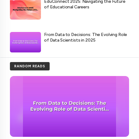
EduConnect 2025: Navigating the Future
of Educational Careers
From Data to Decisions: The Evolving Role
of Data Scientists in 2025
RANDOM READS