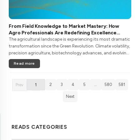
From Field Knowledge to Market Mastery: How
Agro Professionals Are Redefining Excellence
Through Continuous Learning
The agricultural landscape is experiencing its most dramatic
transformation since the Green Revolution. Climate volatility,
precision agriculture, biotechnology advances, and evolving
consumer demands are reshaping what it means to be an
Read more
agro pr....
2
3
4
5
…
580
581
Prev
1
Next
READS CATEGORIES