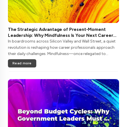
The Strategic Advantage of Present-Moment
Leadership: Why Mindfulness Is Your Next Career
Investment
In boardrooms across Silicon Valley and Wall Street, a quiet
revolution is reshaping how career professionals approach
their daily challenges. Mindfulness—once relegated to
meditation retreats—has emerged as a critical competency
Read more
for navigating ....