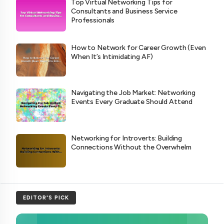
Top Virtual Networking Tips for
Consultants and Business Service
Professionals
How to Network for Career Growth (Even
When It’s Intimidating AF)
Navigating the Job Market: Networking
Events Every Graduate Should Attend
Networking for Introverts: Building
Connections Without the Overwhelm
EDITOR'S PICK