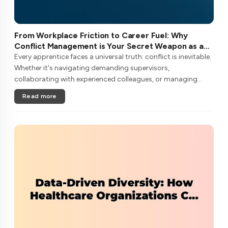
From Workplace Friction to Career Fuel: Why
Conflict Management is Your Secret Weapon as an
Apprentice
Every apprentice faces a universal truth: conflict is inevitable.
Whether it's navigating demanding supervisors,
collaborating with experienced colleagues, or managing
client expectations, your ability to handle workplace friction
Read more
will either ac....