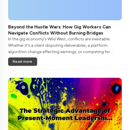
Beyond the Hustle Wars: How Gig Workers Can
Navigate Conflicts Without Burning Bridges
In the gig economy's Wild West, conflicts are inevitable.
Whether it's a client disputing deliverables, a platform
algorithm change affecting earnings, or competing for
limited high-paying gigs, freelancers often find themselves in
Read more
zero-sum batt....