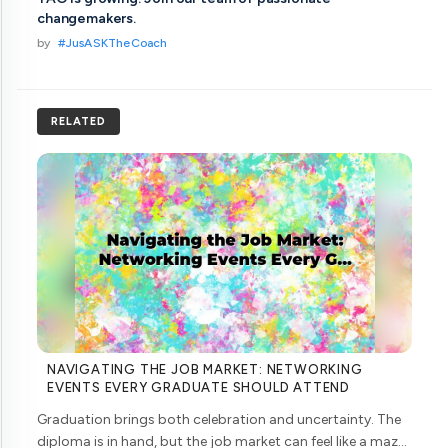
changemakers.
by
#JusASKTheCoach
RELATED
NAVIGATING THE JOB MARKET: NETWORKING
EVENTS EVERY GRADUATE SHOULD ATTEND
Graduation brings both celebration and uncertainty. The
diploma is in hand, but the job market can feel like a maze