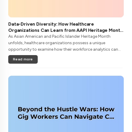
Data-Driven Diversity: How Healthcare
Organizations Can Learn from AAPI Heritage Month
to Transform Patient Care
As Asian American and Pacific Islander Heritage Month
unfolds, healthcare organizations possess a unique
opportunity to examine how their workforce analytics can
illuminate pathways to better patient outcomes and more
Read more
inclusive care delivery.The....