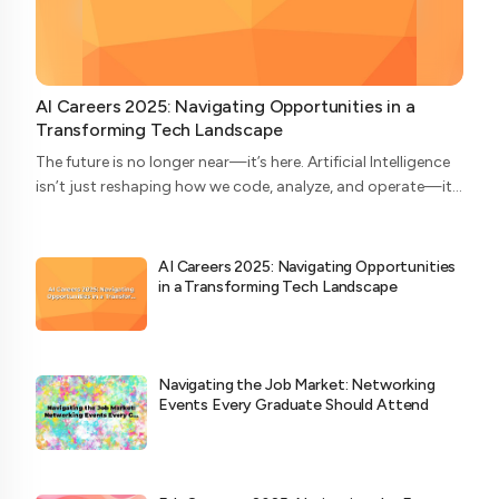
AI Careers 2025: Navigating Opportunities in a
Transforming Tech Landscape
The future is no longer near—it’s here. Artificial Intelligence
isn’t just reshaping how we code, analyze, and operate—it’s
redefining who does what in the tech ecosystem. As we
head into 2025, the AI...
AI Careers 2025: Navigating Opportunities
in a Transforming Tech Landscape
Navigating the Job Market: Networking
Events Every Graduate Should Attend