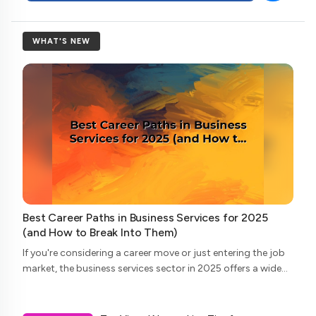
WHAT'S NEW
Best Career Paths in Business Services for 2025
(and How to Break Into Them)
If you're considering a career move or just entering the job
market, the business services sector in 2025 offers a wide
array of opportunities. From consulting to legal support,
and accounting to tech...