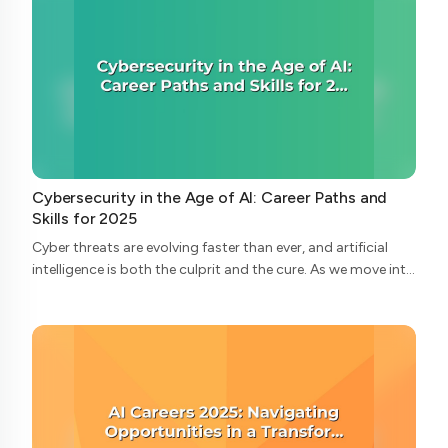
Cybersecurity in the Age of AI: Career Paths and
Skills for 2025
Cyber threats are evolving faster than ever, and artificial
intelligence is both the culprit and the cure. As we move into
2025, the cybersecurity landscape is undergoing radical
transformation—and wi...