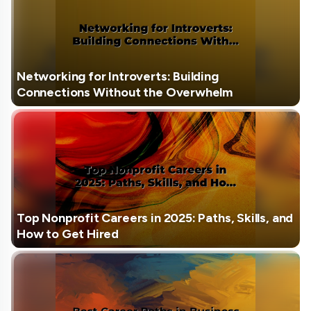
Networking for Introverts: Building
Connections Without the Overwhelm
Top Nonprofit Careers in 2025: Paths, Skills, and
How to Get Hired