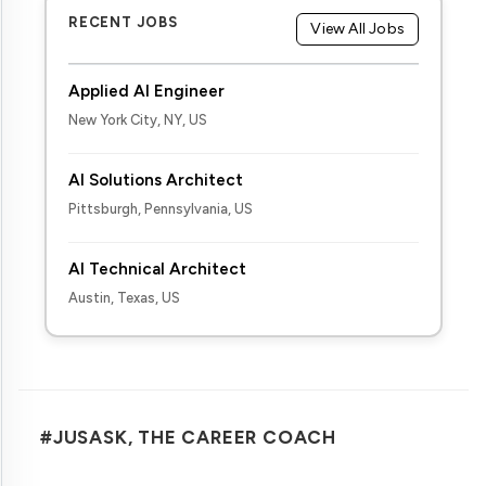
RECENT JOBS
View All Jobs
Applied AI Engineer
New York City, NY, US
AI Solutions Architect
Pittsburgh, Pennsylvania, US
AI Technical Architect
Austin, Texas, US
#JUSASK, THE CAREER COACH