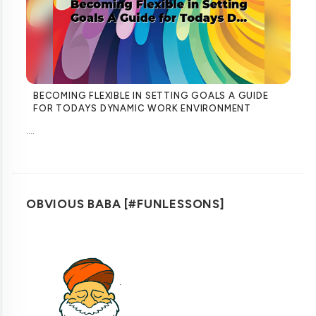
BECOMING FLEXIBLE IN SETTING GOALS A GUIDE
FOR TODAYS DYNAMIC WORK ENVIRONMENT
....
OBVIOUS BABA [#FUNLESSONS]