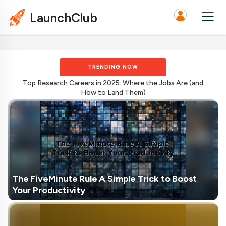
LaunchClub
TRENDING NOW
Top Research Careers in 2025: Where the Jobs Are (and
How to Land Them)
The FiveMinute Rule A Simple Trick to Boost
Your Productivity