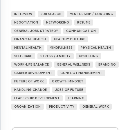
INTERVIEW
JOB SEARCH
MENTORSHIP / COACHING
NEGOTIATION
NETWORKING
RESUME
GENERAL JOBS STRATEGY
COMMUNICATION
FINANCIAL HEALTH
HEALTHY CULTURE
MENTAL HEALTH
MINDFULNESS
PHYSICAL HEALTH
SELF-CARE
STRESS / ANXIETY
UPSKILLING
WORK-LIFE BALANCE
GENERAL WELLNESS
BRANDING
CAREER DEVELOPMENT
CONFLICT MANAGEMENT
FUTURE OF WORK
GROWTH MINDSET
HANDLING CHANGE
JOBS OF FUTURE
LEADERSHIP DEVELOPMENT
LEARNING
ORGANIZATION
PRODUCTIVITY
GENERAL WORK