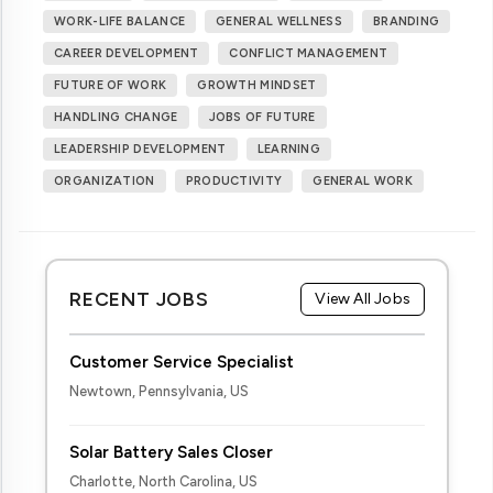
WORK-LIFE BALANCE
GENERAL WELLNESS
BRANDING
CAREER DEVELOPMENT
CONFLICT MANAGEMENT
FUTURE OF WORK
GROWTH MINDSET
HANDLING CHANGE
JOBS OF FUTURE
LEADERSHIP DEVELOPMENT
LEARNING
ORGANIZATION
PRODUCTIVITY
GENERAL WORK
RECENT JOBS
View All Jobs
Customer Service Specialist
Newtown, Pennsylvania, US
Solar Battery Sales Closer
Charlotte, North Carolina, US