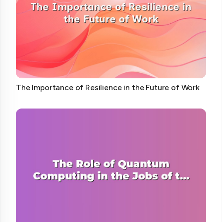
The Importance of Resilience in the Future of Work