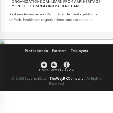
ORGANIZATIONS CAN LEARN FROM AAPI HERITAGE
MONTH TO TRANSFORM PATIENT CARE
As Asian American and Pacific Islander Heritage Month
unfolds, healthcare organizations possess a unique
opportunity to examine how their workforce analytics can
illuminate pathways to better patient ... ....
Professionals
Partners
Employers
By Tao.ai
Home
Terms
© 2026
|
LaunchClub
|
The
W
RK
Company
|
All Rights
Reserved