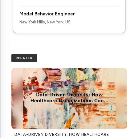
Model Behavior Engineer
New York Mills, New York, US
RELATED
DATA-DRIVEN DIVERSITY: HOW HEALTHCARE