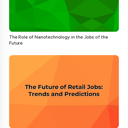
The Role of Nanotechnology in the Jobs of the
Future