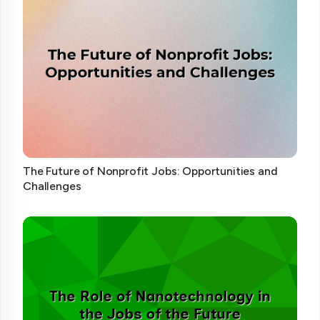
The Future of Nonprofit Jobs: Opportunities and
Challenges