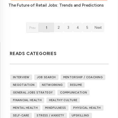
The Future of Retail Jobs: Trends and Predictions
2
3
4
5
Next
Prev
1
READS CATEGORIES
INTERVIEW
JOB SEARCH
MENTORSHIP / COACHING
NEGOTIATION
NETWORKING
RESUME
GENERAL JOBS STRATEGY
COMMUNICATION
FINANCIAL HEALTH
HEALTHY CULTURE
MENTAL HEALTH
MINDFULNESS
PHYSICAL HEALTH
SELF-CARE
STRESS / ANXIETY
UPSKILLING