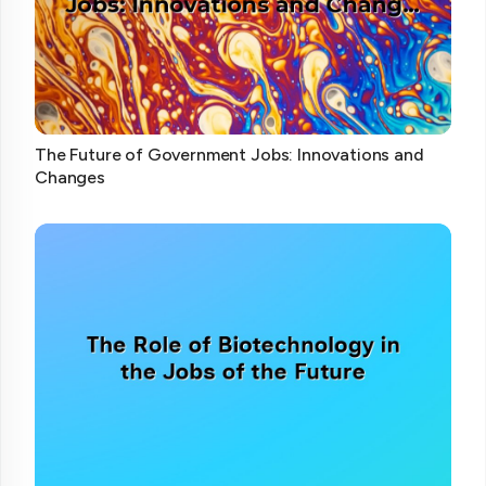
The Future of Government Jobs: Innovations and
Changes