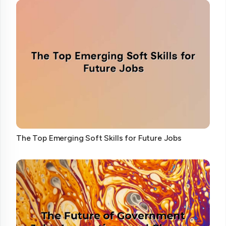
The Top Emerging Soft Skills for Future Jobs