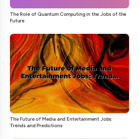
The Role of Quantum Computing in the Jobs of the
Future
The Future of Media and Entertainment Jobs:
Trends and Predictions