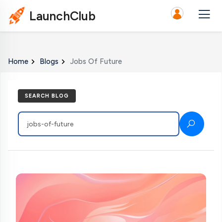
LaunchClub
Home
Blogs
Jobs Of Future
SEARCH BLOG