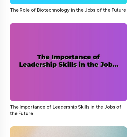
The Role of Biotechnology in the Jobs of the Future
The Importance of Leadership Skills in the Jobs of
the Future