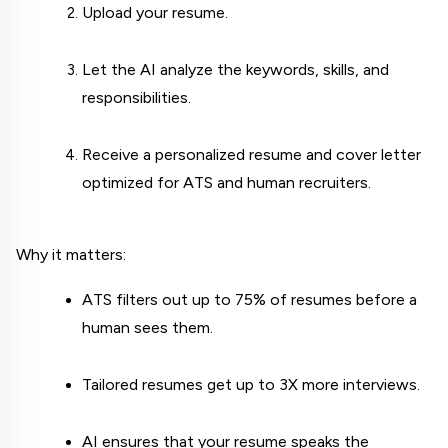
Upload your resume.
Let the AI analyze the keywords, skills, and 
responsibilities.
Receive a personalized resume and cover letter 
optimized for ATS and human recruiters.
Why it matters:
ATS filters out up to 75% of resumes before a 
human sees them.
Tailored resumes get up to 3X more interviews.
AI ensures that your resume speaks the 