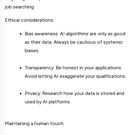
job searching.
Ethical considerations:
Bias awareness: AI algorithms are only as good 
as their data. Always be cautious of systemic 
biases.
Transparency: Be honest in your applications. 
Avoid letting AI exaggerate your qualifications.
Privacy: Research how your data is stored and 
used by AI platforms.
Maintaining a human touch: