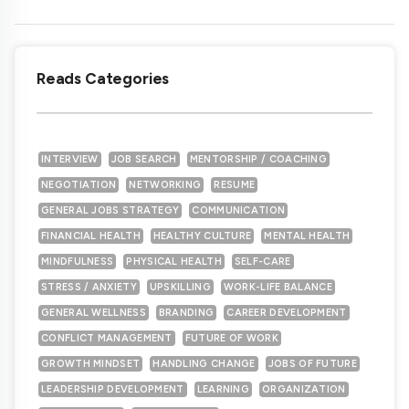
Reads Categories
INTERVIEW
JOB SEARCH
MENTORSHIP / COACHING
NEGOTIATION
NETWORKING
RESUME
GENERAL JOBS STRATEGY
COMMUNICATION
FINANCIAL HEALTH
HEALTHY CULTURE
MENTAL HEALTH
MINDFULNESS
PHYSICAL HEALTH
SELF-CARE
STRESS / ANXIETY
UPSKILLING
WORK-LIFE BALANCE
GENERAL WELLNESS
BRANDING
CAREER DEVELOPMENT
CONFLICT MANAGEMENT
FUTURE OF WORK
GROWTH MINDSET
HANDLING CHANGE
JOBS OF FUTURE
LEADERSHIP DEVELOPMENT
LEARNING
ORGANIZATION