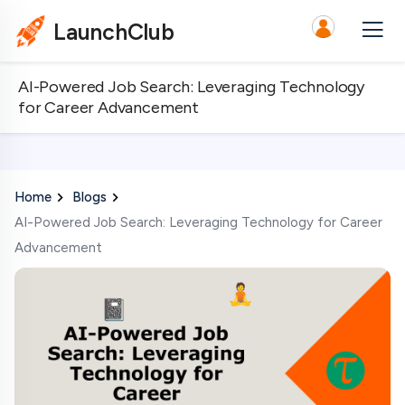
LaunchClub
AI-Powered Job Search: Leveraging Technology
for Career Advancement
Home
Blogs
AI-Powered Job Search: Leveraging Technology for Career
Advancement