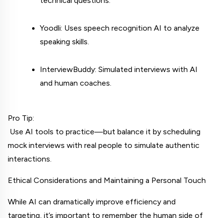
technical questions.
Yoodli: Uses speech recognition AI to analyze 
speaking skills.
InterviewBuddy: Simulated interviews with AI 
and human coaches.
Pro Tip:
 Use AI tools to practice—but balance it by scheduling 
mock interviews with real people to simulate authentic 
interactions.
Ethical Considerations and Maintaining a Personal Touch
While AI can dramatically improve efficiency and 
targeting, it’s important to remember the human side of 