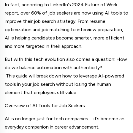
In fact, according to LinkedIn’s 2024 Future of Work 
report, over 60% of job seekers are now using AI tools to 
improve their job search strategy. From resume 
optimization and job matching to interview preparation, 
AI is helping candidates become smarter, more efficient, 
and more targeted in their approach.
But with this tech evolution also comes a question: How 
do we balance automation with authenticity?
 This guide will break down how to leverage AI-powered 
tools in your job search without losing the human 
element that employers still value.
Overview of AI Tools for Job Seekers
AI is no longer just for tech companies—it’s become an 
everyday companion in career advancement.