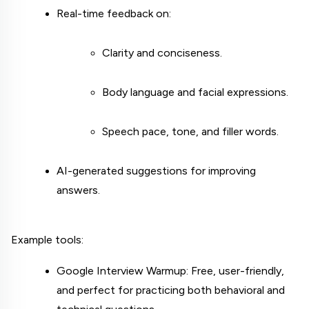
Real-time feedback on:
Clarity and conciseness.
Body language and facial expressions.
Speech pace, tone, and filler words.
AI-generated suggestions for improving 
answers.
Example tools:
Google Interview Warmup: Free, user-friendly, 
and perfect for practicing both behavioral and 