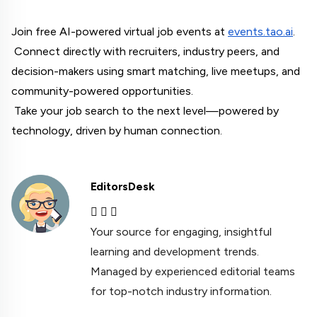
Join free AI-powered virtual job events at
events.tao.ai
.
 Connect directly with recruiters, industry peers, and 
decision-makers using smart matching, live meetups, and 
community-powered opportunities.
 Take your job search to the next level—powered by 
technology, driven by human connection.
EditorsDesk
Your source for engaging, insightful
learning and development trends.
Managed by experienced editorial teams
for top-notch industry information.