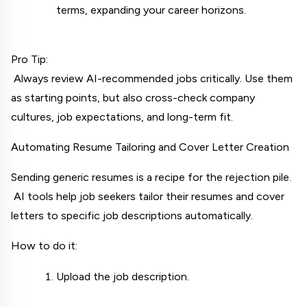
terms, expanding your career horizons.
Pro Tip:
 Always review AI-recommended jobs critically. Use them 
as starting points, but also cross-check company 
cultures, job expectations, and long-term fit.
Automating Resume Tailoring and Cover Letter Creation
Sending generic resumes is a recipe for the rejection pile.
 AI tools help job seekers tailor their resumes and cover 
letters to specific job descriptions automatically.
How to do it:
Upload the job description.