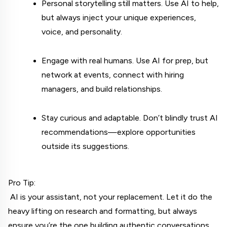
Personal storytelling still matters. Use AI to help, 
but always inject your unique experiences, 
voice, and personality.
Engage with real humans. Use AI for prep, but 
network at events, connect with hiring 
managers, and build relationships.
Stay curious and adaptable. Don’t blindly trust AI 
recommendations—explore opportunities 
outside its suggestions.
Pro Tip:
 AI is your assistant, not your replacement. Let it do the 
heavy lifting on research and formatting, but always 
ensure you’re the one building authentic conversations.