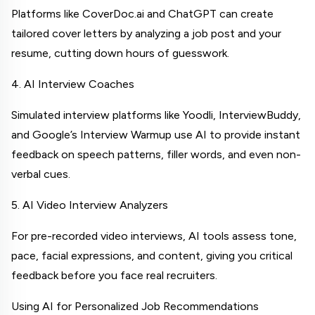
Platforms like CoverDoc.ai and ChatGPT can create 
tailored cover letters by analyzing a job post and your 
resume, cutting down hours of guesswork.
4. AI Interview Coaches
Simulated interview platforms like Yoodli, InterviewBuddy, 
and Google’s Interview Warmup use AI to provide instant 
feedback on speech patterns, filler words, and even non-
verbal cues.
5. AI Video Interview Analyzers
For pre-recorded video interviews, AI tools assess tone, 
pace, facial expressions, and content, giving you critical 
feedback before you face real recruiters.
Using AI for Personalized Job Recommendations