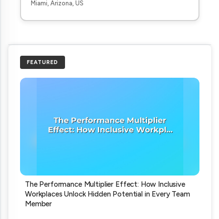
Miami, Arizona, US
FEATURED
The Performance Multiplier Effect: How Inclusive
Workplaces Unlock Hidden Potential in Every Team
Member