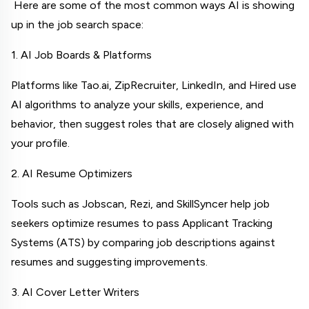
 Here are some of the most common ways AI is showing 
up in the job search space:
1. AI Job Boards & Platforms
Platforms like Tao.ai, ZipRecruiter, LinkedIn, and Hired use 
AI algorithms to analyze your skills, experience, and 
behavior, then suggest roles that are closely aligned with 
your profile.
2. AI Resume Optimizers
Tools such as Jobscan, Rezi, and SkillSyncer help job 
seekers optimize resumes to pass Applicant Tracking 
Systems (ATS) by comparing job descriptions against 
resumes and suggesting improvements.
3. AI Cover Letter Writers