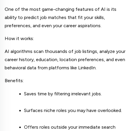
One of the most game-changing features of AI is its 
ability to predict job matches that fit your skills, 
preferences, and even your career aspirations.
How it works:
AI algorithms scan thousands of job listings, analyze your 
career history, education, location preferences, and even 
behavioral data from platforms like LinkedIn.
Benefits:
Saves time by filtering irrelevant jobs.
Surfaces niche roles you may have overlooked.
Offers roles outside your immediate search 