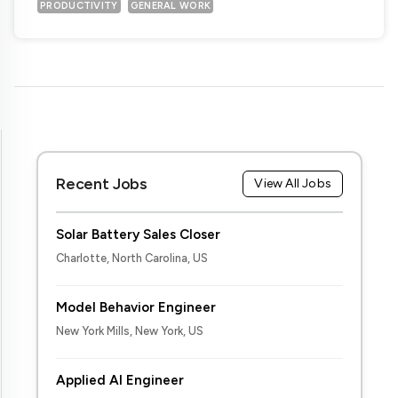
PRODUCTIVITY
GENERAL WORK
Recent Jobs
View All Jobs
Solar Battery Sales Closer
Charlotte, North Carolina, US
Model Behavior Engineer
New York Mills, New York, US
Applied AI Engineer