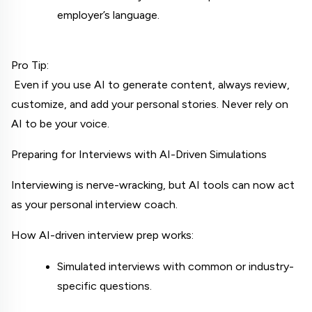
employer’s language.
Pro Tip:
 Even if you use AI to generate content, always review, 
customize, and add your personal stories. Never rely on 
AI to be your voice.
Preparing for Interviews with AI-Driven Simulations
Interviewing is nerve-wracking, but AI tools can now act 
as your personal interview coach.
How AI-driven interview prep works:
Simulated interviews with common or industry-
specific questions.