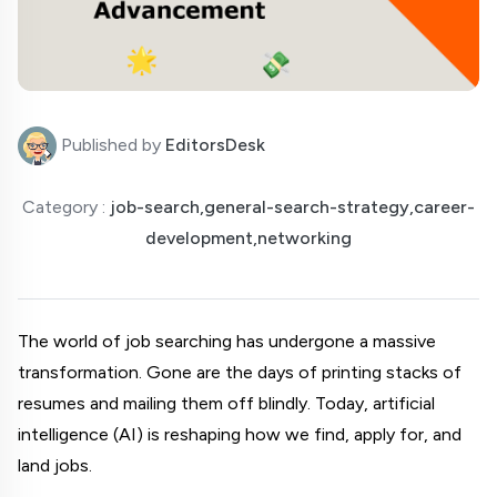
Published by
EditorsDesk
Category :
job-search,general-search-strategy,career-
development,networking
The world of job searching has undergone a massive 
transformation. Gone are the days of printing stacks of 
resumes and mailing them off blindly. Today, artificial 
intelligence (AI) is reshaping how we find, apply for, and 
land jobs.