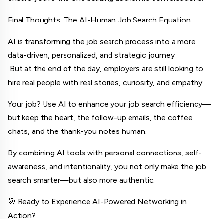
Final Thoughts: The AI-Human Job Search Equation
AI is transforming the job search process into a more 
data-driven, personalized, and strategic journey.
 But at the end of the day, employers are still looking to 
hire real people with real stories, curiosity, and empathy.
Your job? Use AI to enhance your job search efficiency—
but keep the heart, the follow-up emails, the coffee 
chats, and the thank-you notes human.
By combining AI tools with personal connections, self-
awareness, and intentionality, you not only make the job 
search smarter—but also more authentic.
🎯 Ready to Experience AI-Powered Networking in 
Action?