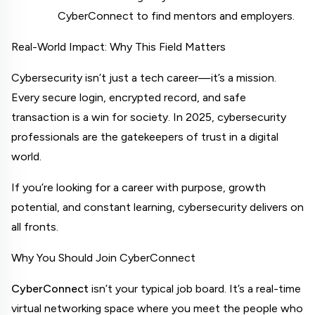
CyberConnect to find mentors and employers.
Real-World Impact: Why This Field Matters
Cybersecurity isn’t just a tech career—it’s a mission. 
Every secure login, encrypted record, and safe 
transaction is a win for society. In 2025, cybersecurity 
professionals are the gatekeepers of trust in a digital 
world.
If you’re looking for a career with purpose, growth 
potential, and constant learning, cybersecurity delivers on 
all fronts.
Why You Should Join CyberConnect
CyberConnect
 isn’t your typical job board. It’s a real-time 
virtual networking space where you meet the people who 