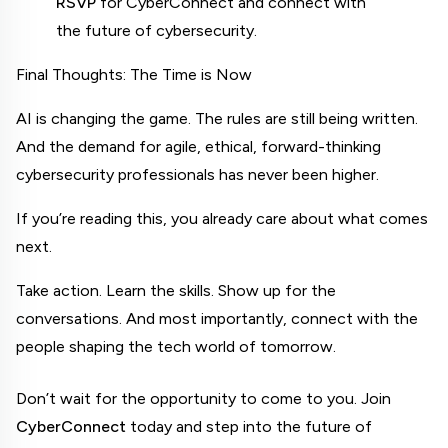
RSVP
 for CyberConnect and connect with 
the future of cybersecurity.
Final Thoughts: The Time is Now
AI is changing the game. The rules are still being written. 
And the demand for agile, ethical, forward-thinking 
cybersecurity professionals has never been higher.
If you’re reading this, you already care about what comes 
next.
Take action. Learn the skills. Show up for the 
conversations. And most importantly, connect with the 
people shaping the tech world of tomorrow.
Don’t wait for the opportunity to come to you. Join 
CyberConnect
 today and step into the future of 