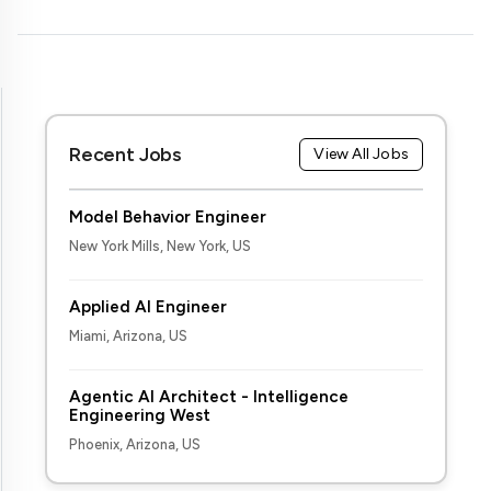
Recent Jobs
View All Jobs
Model Behavior Engineer
New York Mills, New York, US
Applied AI Engineer
Miami, Arizona, US
Agentic AI Architect - Intelligence
Engineering West
Phoenix, Arizona, US