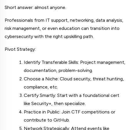
Short answer: almost anyone.
Professionals from IT support, networking, data analysis, 
risk management, or even education can transition into 
cybersecurity with the right upskilling path.
Pivot Strategy:
Identify Transferable Skills: Project management, 
documentation, problem-solving.
Choose a Niche: Cloud security, threat hunting, 
compliance, etc.
Certify Smartly: Start with a foundational cert 
like Security+, then specialize.
Practice in Public: Join CTF competitions or 
contribute to GitHub.
Network Strategically: Attend events like 