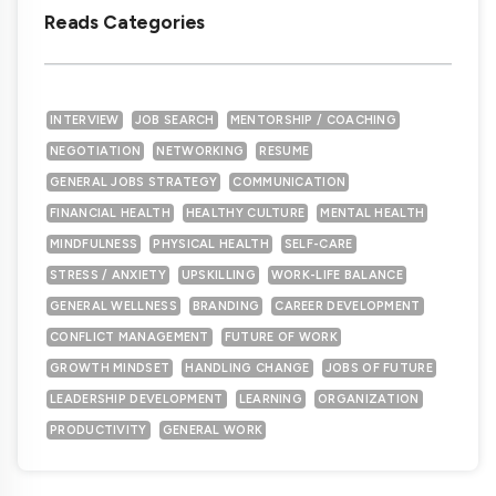
Reads Categories
INTERVIEW
JOB SEARCH
MENTORSHIP / COACHING
NEGOTIATION
NETWORKING
RESUME
GENERAL JOBS STRATEGY
COMMUNICATION
FINANCIAL HEALTH
HEALTHY CULTURE
MENTAL HEALTH
MINDFULNESS
PHYSICAL HEALTH
SELF-CARE
STRESS / ANXIETY
UPSKILLING
WORK-LIFE BALANCE
GENERAL WELLNESS
BRANDING
CAREER DEVELOPMENT
CONFLICT MANAGEMENT
FUTURE OF WORK
GROWTH MINDSET
HANDLING CHANGE
JOBS OF FUTURE
LEADERSHIP DEVELOPMENT
LEARNING
ORGANIZATION
PRODUCTIVITY
GENERAL WORK