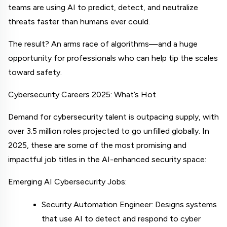
teams are using AI to predict, detect, and neutralize 
threats faster than humans ever could.
The result? An arms race of algorithms—and a huge 
opportunity for professionals who can help tip the scales 
toward safety.
Cybersecurity Careers 2025: What’s Hot
Demand for cybersecurity talent is outpacing supply, with 
over 3.5 million roles projected to go unfilled globally. In 
2025, these are some of the most promising and 
impactful job titles in the AI-enhanced security space:
Emerging AI Cybersecurity Jobs:
Security Automation Engineer: Designs systems 
that use AI to detect and respond to cyber 