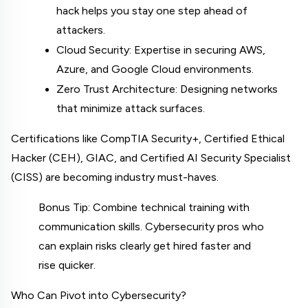
hack helps you stay one step ahead of 
attackers.
Cloud Security: Expertise in securing AWS, 
Azure, and Google Cloud environments.
Zero Trust Architecture: Designing networks 
that minimize attack surfaces.
Certifications like CompTIA Security+, Certified Ethical 
Hacker (CEH), GIAC, and Certified AI Security Specialist 
(CISS) are becoming industry must-haves.
Bonus Tip: Combine technical training with 
communication skills. Cybersecurity pros who 
can explain risks clearly get hired faster and 
rise quicker.
Who Can Pivot into Cybersecurity?