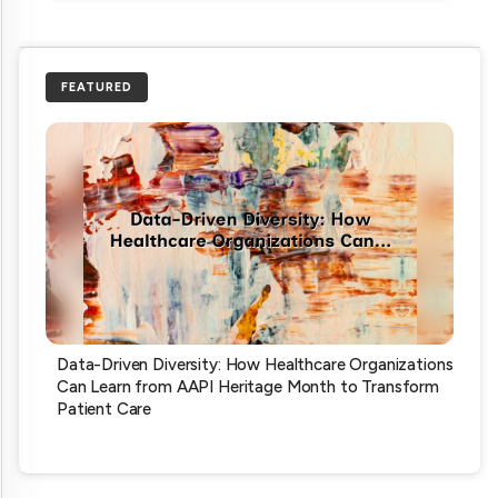
FEATURED
Data-Driven Diversity: How Healthcare Organizations
Can Learn from AAPI Heritage Month to Transform
Patient Care