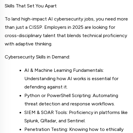
Skills That Set You Apart
To land high-impact AI cybersecurity jobs, you need more 
than just a CISSP. Employers in 2025 are looking for 
cross-disciplinary talent that blends technical proficiency 
with adaptive thinking.
Cybersecurity Skills in Demand:
AI & Machine Learning Fundamentals: 
Understanding how AI works is essential for 
defending against it.
Python or PowerShell Scripting: Automating 
threat detection and response workflows.
SIEM & SOAR Tools: Proficiency in platforms like 
Splunk, QRadar, and Sentinel.
Penetration Testing: Knowing how to ethically 