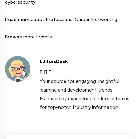
cybersecurity.

Read more
 about Professional Career Networking

Browse
 more Events
EditorsDesk
Your source for engaging, insightful
learning and development trends.
Managed by experienced editorial teams
for top-notch industry information.