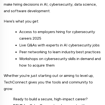
make hiring decisions in AI, cybersecurity, data science, 
and software development.
Here’s what you get:
Access to employers hiring for cybersecurity 
careers 2025
Live Q&As with experts in AI cybersecurity jobs
Peer networking to learn industry best practices
Workshops on cybersecurity skills in demand and 
how to acquire them
Whether you’re just starting out or aiming to level up, 
TechConnect gives you the tools and community to 
grow.
Ready to build a secure, high-impact career? 