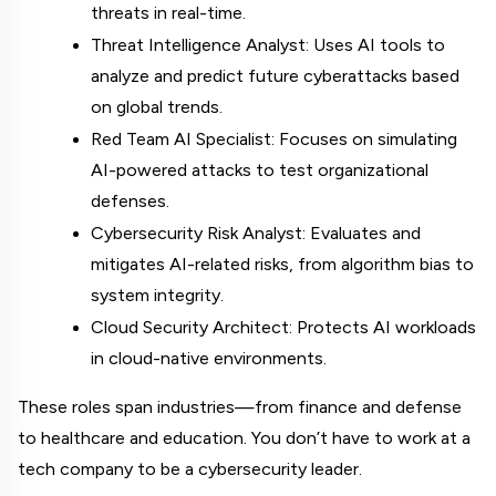
threats in real-time.
Threat Intelligence Analyst: Uses AI tools to 
analyze and predict future cyberattacks based 
on global trends.
Red Team AI Specialist: Focuses on simulating 
AI-powered attacks to test organizational 
defenses.
Cybersecurity Risk Analyst: Evaluates and 
mitigates AI-related risks, from algorithm bias to 
system integrity.
Cloud Security Architect: Protects AI workloads 
in cloud-native environments.
These roles span industries—from finance and defense 
to healthcare and education. You don’t have to work at a 
tech company to be a cybersecurity leader.