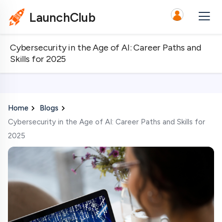
LaunchClub
Cybersecurity in the Age of AI: Career Paths and
Skills for 2025
Home
Blogs
Cybersecurity in the Age of AI: Career Paths and Skills for
2025