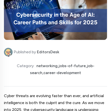
Published by
EditorsDesk
Category :
networking,jobs-of-future,job-
search,career-development
Cyber threats are evolving faster than ever, and artificial 
intelligence is both the culprit and the cure. As we move 
into 2025, the cybersecurity landscape is undergoing 