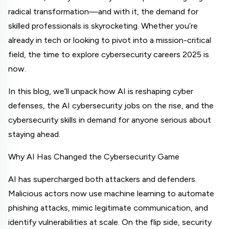
radical transformation—and with it, the demand for 
skilled professionals is skyrocketing. Whether you’re 
already in tech or looking to pivot into a mission-critical 
field, the time to explore cybersecurity careers 2025 is 
now.
In this blog, we’ll unpack how AI is reshaping cyber 
defenses, the AI cybersecurity jobs on the rise, and the 
cybersecurity skills in demand for anyone serious about 
staying ahead.
Why AI Has Changed the Cybersecurity Game
AI has supercharged both attackers and defenders. 
Malicious actors now use machine learning to automate 
phishing attacks, mimic legitimate communication, and 
identify vulnerabilities at scale. On the flip side, security 