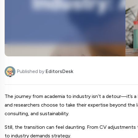
Published by
EditorsDesk
The journey from academia to industry isn’t a detour—it’s a 
and researchers choose to take their expertise beyond the lab 
consulting, and sustainability.
Still, the transition can feel daunting. From CV adjustments
to industry demands strategy.