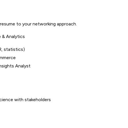
 resume to your networking approach.
e & Analytics
, statistics)
commerce
Insights Analyst
cience with stakeholders