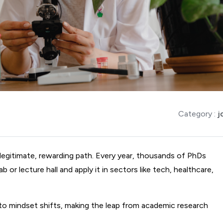
Category :
j
legitimate, rewarding path. Every year, thousands of PhDs 
or lecture hall and apply it in sectors like tech, healthcare, 
 to mindset shifts, making the leap from academic research 