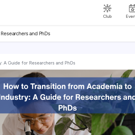
Club
Eve
r Researchers and PhDs
y: A Guide for Researchers and PhDs