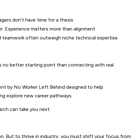
agers don’t have time for a thesis
ter. Experience matters more than alignment
and teamwork often outweigh niche technical expertise
 no better starting point than connecting with real 
ent by No Worker Left Behind designed to help 
ting explore new career pathways.
rch can take you next.
. But to thrive in industry, you must shift your focus from 