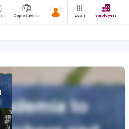
Learn
Employers
nts
Opportunities