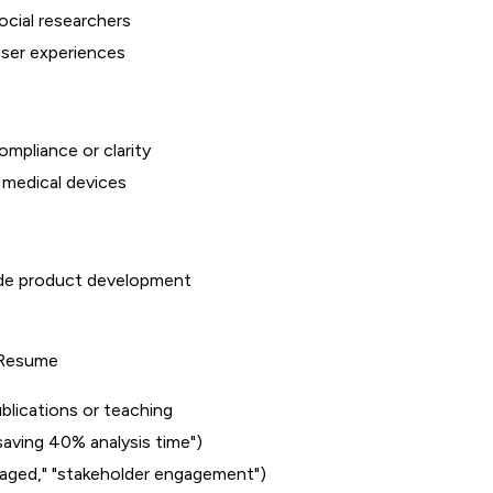
social researchers
user experiences
mpliance or clarity
 medical devices
uide product development
a Resume
blications or teaching
saving 40% analysis time")
anaged," "stakeholder engagement")