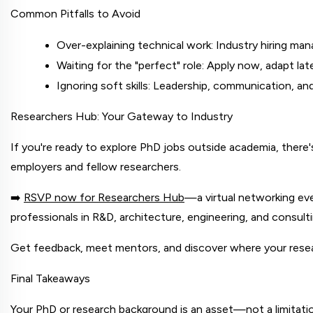
Common Pitfalls to Avoid
Over-explaining technical work: Industry hiring man
Waiting for the "perfect" role: Apply now, adapt la
Ignoring soft skills: Leadership, communication, 
Researchers Hub: Your Gateway to Industry
If you're ready to explore PhD jobs outside academia, there's
employers and fellow researchers.
➡️
RSVP now for Researchers Hub
—a virtual networking ev
professionals in R&D, architecture, engineering, and consul
Get feedback, meet mentors, and discover where your resea
Final Takeaways
Your PhD or research background is an asset—not a limitation