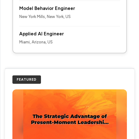
Model Behavior Engineer
New York Mills, New York, US
Applied AI Engineer
Miami, Arizona, US
FEATURED