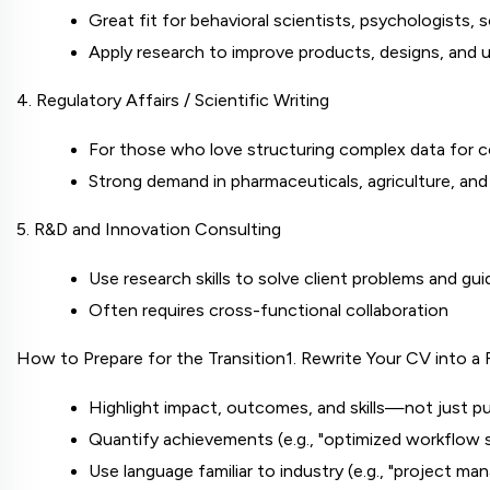
Great fit for behavioral scientists, psychologists, 
Apply research to improve products, designs, and 
4. Regulatory Affairs / Scientific Writing
For those who love structuring complex data for co
Strong demand in pharmaceuticals, agriculture, and
5. R&D and Innovation Consulting
Use research skills to solve client problems and g
Often requires cross-functional collaboration
How to Prepare for the Transition
1. Rewrite Your CV into 
Highlight impact, outcomes, and skills—not just pu
Quantify achievements (e.g., "optimized workflow 
Use language familiar to industry (e.g., "project m