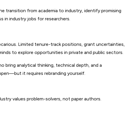
e transition from academia to industry, identify promising 
 in industry jobs for researchers.
ious. Limited tenure-track positions, grant uncertainties, 
inds to explore opportunities in private and public sectors.
 bring analytical thinking, technical depth, and a 
ppen—but it requires rebranding yourself.
ndustry values problem-solvers, not paper authors.