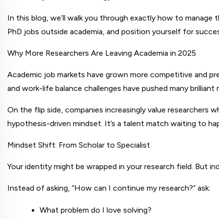
In this blog, we’ll walk you through exactly how to manage th
PhD jobs outside academia, and position yourself for success
Why More Researchers Are Leaving Academia in 2025
Academic job markets have grown more competitive and precar
and work-life balance challenges have pushed many brilliant m
On the flip side, companies increasingly value researchers who
hypothesis-driven mindset. It’s a talent match waiting to ha
Mindset Shift: From Scholar to Specialist
Your identity might be wrapped in your research field. But i
Instead of asking, “How can I continue my research?” ask:
What problem do I love solving?