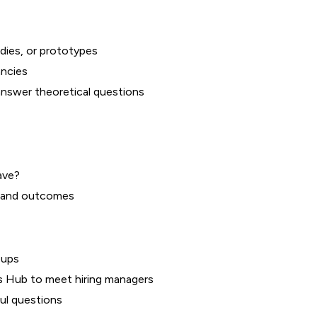
dies, or prototypes
ancies
answer theoretical questions
ave?
y, and outcomes
oups
ers Hub to meet hiring managers
ul questions