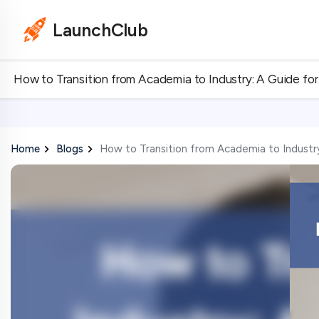
LaunchClub
How to Transition from Academia to Industry: A Guide fo
Home
Blogs
How to Transition from Academia to Industr