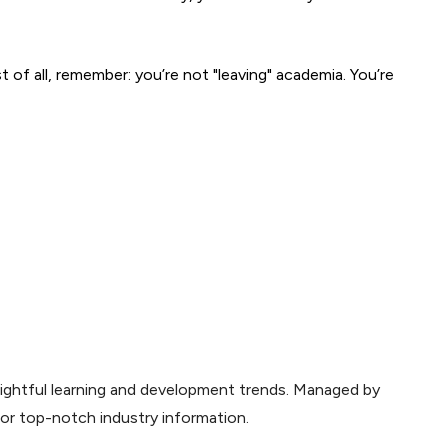
t of all, remember: you’re not "leaving" academia. You’re 
sightful learning and development trends. Managed by
for top-notch industry information.