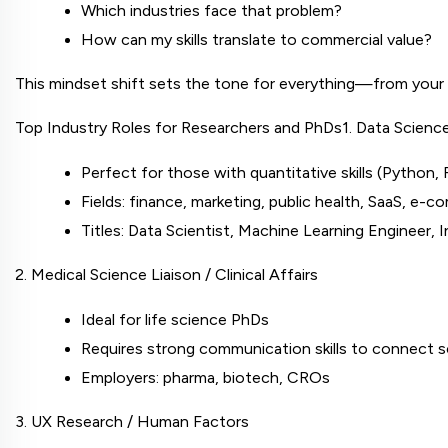
Which industries face that problem?
How can my skills translate to commercial value?
This mindset shift sets the tone for everything—from your
Top Industry Roles for Researchers and PhDs
1. Data Scienc
Perfect for those with quantitative skills (Python, R
Fields: finance, marketing, public health, SaaS, e-
Titles: Data Scientist, Machine Learning Engineer, 
2. Medical Science Liaison / Clinical Affairs
Ideal for life science PhDs
Requires strong communication skills to connect s
Employers: pharma, biotech, CROs
3. UX Research / Human Factors