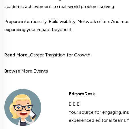
academic achievement to real-world problem-solving.
Prepare intentionally. Build visibility. Network often. And mos
expanding your impact beyond it.
Read More
...Career Transition for Growth

Browse
 More Events
EditorsDesk
Your source for engaging, in
experienced editorial teams 