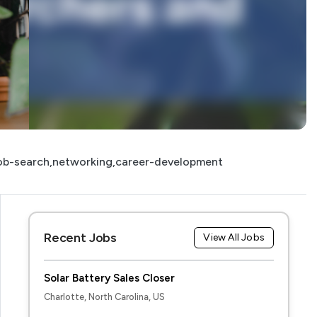
ob-search,networking,career-development
Recent Jobs
View All Jobs
Solar Battery Sales Closer
Charlotte, North Carolina, US