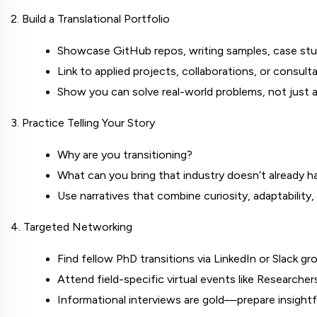
2. Build a Translational Portfolio
Showcase GitHub repos, writing samples, case stu
Link to applied projects, collaborations, or consult
Show you can solve real-world problems, not just 
3. Practice Telling Your Story
Why are you transitioning?
What can you bring that industry doesn’t already h
Use narratives that combine curiosity, adaptabilit
4. Targeted Networking
Find fellow PhD transitions via LinkedIn or Slack gr
Attend field-specific virtual events like Research
Informational interviews are gold—prepare insightf