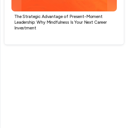
The Strategic Advantage of Present-Moment
Leadership: Why Mindfulness Is Your Next Career
Investment