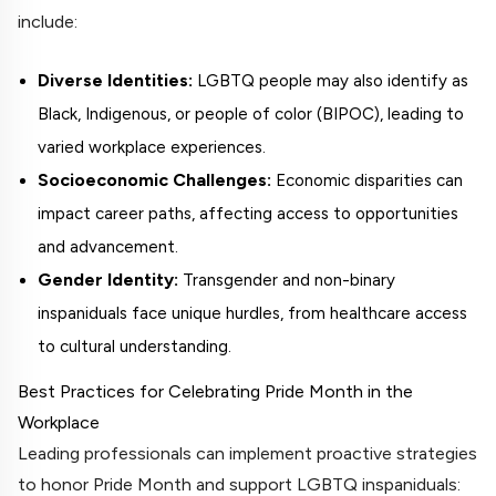
include:
Diverse Identities:
LGBTQ people may also identify as
Black, Indigenous, or people of color (BIPOC), leading to
varied workplace experiences.
Socioeconomic Challenges:
Economic disparities can
impact career paths, affecting access to opportunities
and advancement.
Gender Identity:
Transgender and non-binary
inspaniduals face unique hurdles, from healthcare access
to cultural understanding.
Best Practices for Celebrating Pride Month in the
Workplace
Leading professionals can implement proactive strategies
to honor Pride Month and support LGBTQ inspaniduals: