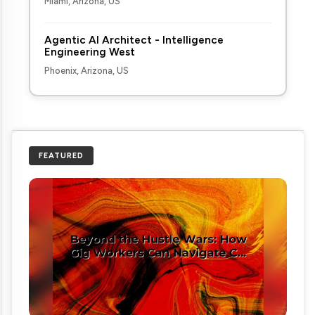
Miami, Arizona, US
Agentic AI Architect - Intelligence
Engineering West
Phoenix, Arizona, US
FEATURED