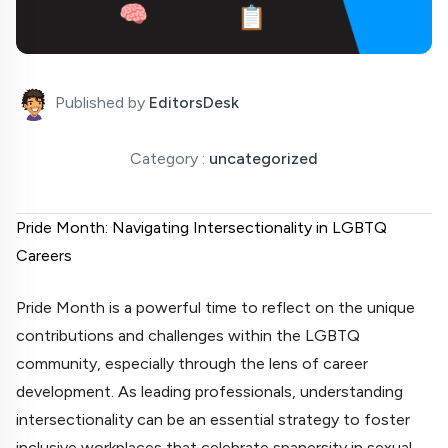
Published by
EditorsDesk
Category :
uncategorized
Pride Month: Navigating Intersectionality in LGBTQ
Careers
Pride Month is a powerful time to reflect on the unique
contributions and challenges within the LGBTQ
community, especially through the lens of career
development. As leading professionals, understanding
intersectionality can be an essential strategy to foster
inclusive workplaces that celebrate spanersity in sexual