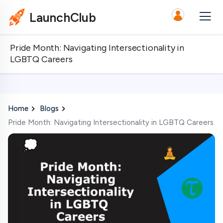
LaunchClub
Pride Month: Navigating Intersectionality in
LGBTQ Careers
Home
Blogs
Pride Month: Navigating Intersectionality in LGBTQ Careers