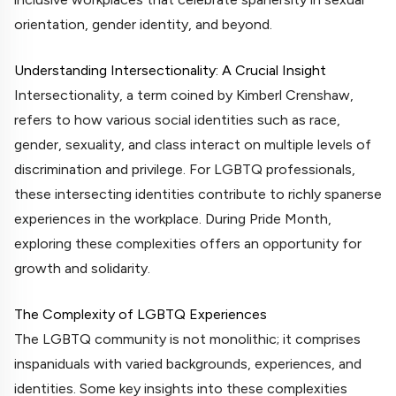
orientation, gender identity, and beyond.
Understanding Intersectionality: A Crucial Insight
Intersectionality, a term coined by Kimberl Crenshaw,
refers to how various social identities such as race,
gender, sexuality, and class interact on multiple levels of
discrimination and privilege. For LGBTQ professionals,
these intersecting identities contribute to richly spanerse
experiences in the workplace. During Pride Month,
exploring these complexities offers an opportunity for
growth and solidarity.
The Complexity of LGBTQ Experiences
The LGBTQ community is not monolithic; it comprises
inspaniduals with varied backgrounds, experiences, and
identities. Some key insights into these complexities