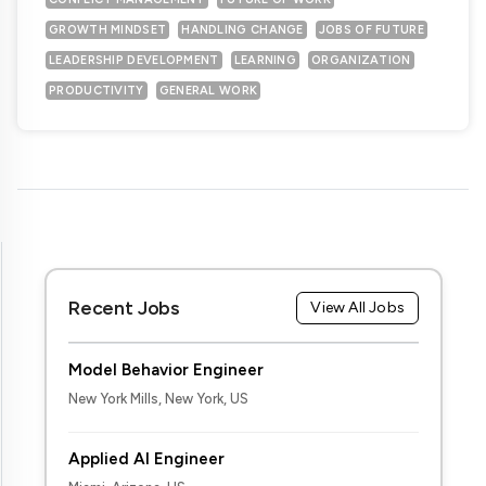
GROWTH MINDSET
HANDLING CHANGE
JOBS OF FUTURE
LEADERSHIP DEVELOPMENT
LEARNING
ORGANIZATION
PRODUCTIVITY
GENERAL WORK
Recent Jobs
View All Jobs
Model Behavior Engineer
New York Mills, New York, US
Applied AI Engineer