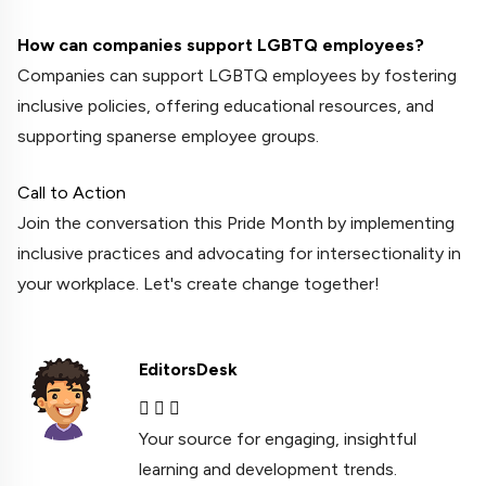
How can companies support LGBTQ employees?
Companies can support LGBTQ employees by fostering
inclusive policies, offering educational resources, and
supporting spanerse employee groups.
Call to Action
Join the conversation this Pride Month by implementing
inclusive practices and advocating for intersectionality in
your workplace. Let's create change together!
EditorsDesk
Your source for engaging, insightful
learning and development trends.