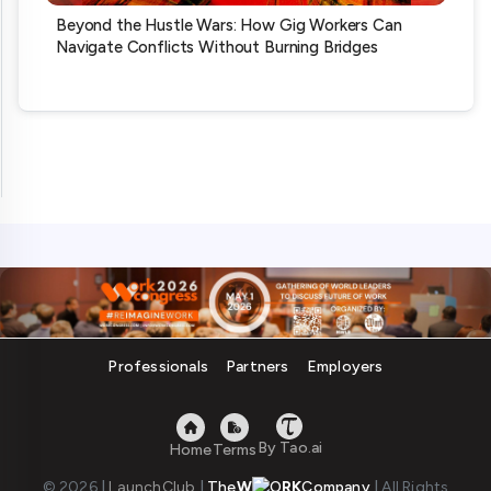
Beyond the Hustle Wars: How Gig Workers Can
Navigate Conflicts Without Burning Bridges
Professionals
Partners
Employers
By Tao.ai
Home
Terms
© 2026
|
LaunchClub
|
The
W
RK
Company
|
All Rights