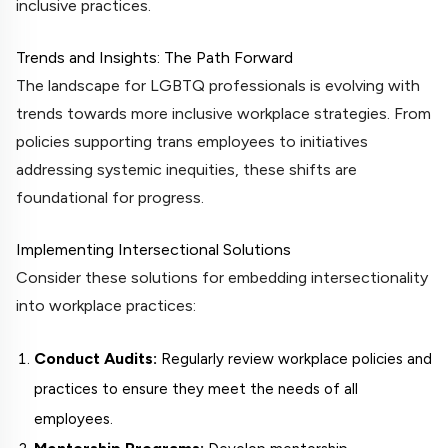
inclusive practices.
Trends and Insights: The Path Forward
The landscape for LGBTQ professionals is evolving with
trends towards more inclusive workplace strategies. From
policies supporting trans employees to initiatives
addressing systemic inequities, these shifts are
foundational for progress.
Implementing Intersectional Solutions
Consider these solutions for embedding intersectionality
into workplace practices:
Conduct Audits:
Regularly review workplace policies and
practices to ensure they meet the needs of all
employees.