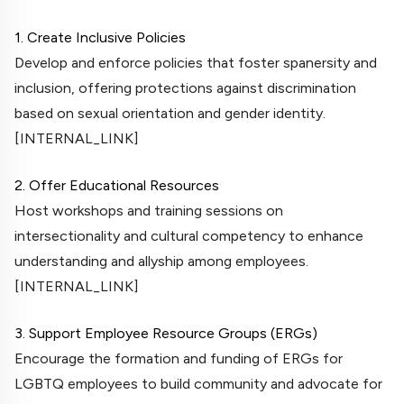
1. Create Inclusive Policies
Develop and enforce policies that foster spanersity and
inclusion, offering protections against discrimination
based on sexual orientation and gender identity.
[INTERNAL_LINK]
2. Offer Educational Resources
Host workshops and training sessions on
intersectionality and cultural competency to enhance
understanding and allyship among employees.
[INTERNAL_LINK]
3. Support Employee Resource Groups (ERGs)
Encourage the formation and funding of ERGs for
LGBTQ employees to build community and advocate for