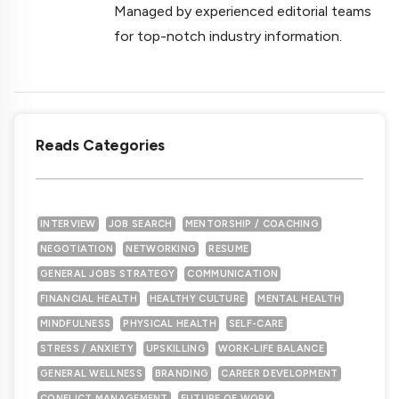
Managed by experienced editorial teams
for top-notch industry information.
Reads Categories
INTERVIEW
JOB SEARCH
MENTORSHIP / COACHING
NEGOTIATION
NETWORKING
RESUME
GENERAL JOBS STRATEGY
COMMUNICATION
FINANCIAL HEALTH
HEALTHY CULTURE
MENTAL HEALTH
MINDFULNESS
PHYSICAL HEALTH
SELF-CARE
STRESS / ANXIETY
UPSKILLING
WORK-LIFE BALANCE
GENERAL WELLNESS
BRANDING
CAREER DEVELOPMENT
CONFLICT MANAGEMENT
FUTURE OF WORK