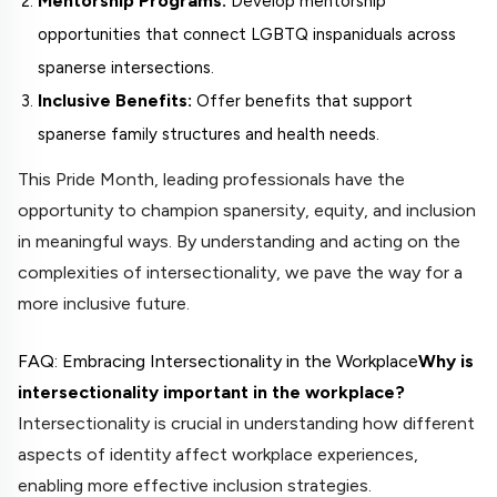
Mentorship Programs:
Develop mentorship
opportunities that connect LGBTQ inspaniduals across
spanerse intersections.
Inclusive Benefits:
Offer benefits that support
spanerse family structures and health needs.
This Pride Month, leading professionals have the
opportunity to champion spanersity, equity, and inclusion
in meaningful ways. By understanding and acting on the
complexities of intersectionality, we pave the way for a
more inclusive future.
FAQ: Embracing Intersectionality in the Workplace
Why is
intersectionality important in the workplace?
Intersectionality is crucial in understanding how different
aspects of identity affect workplace experiences,
enabling more effective inclusion strategies.