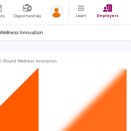
Learn
Employers
nts
Opportunities
Wellness Innovation
r-Round Wellness Innovation