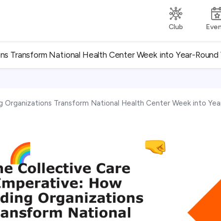
Club
Eve
ons Transform National Health Center Week into Year-Round 
g Organizations Transform National Health Center Week into Yea