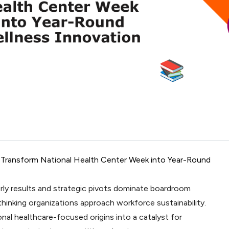
s Transform National Health Center Week into Year-Round
rly results and strategic pivots dominate boardroom
hinking organizations approach workforce sustainability.
nal healthcare-focused origins into a catalyst for