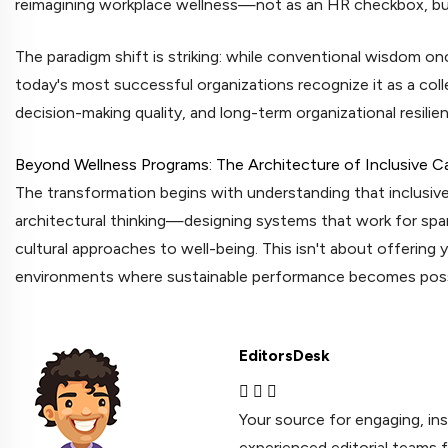
reimagining workplace wellness—not as an HR checkbox, but
The paradigm shift is striking: while conventional wisdom onc
today's most successful organizations recognize it as a coll
decision-making quality, and long-term organizational resilie
Beyond Wellness Programs: The Architecture of Inclusive C
The transformation begins with understanding that inclusive
architectural thinking—designing systems that work for span
cultural approaches to well-being. This isn't about offering 
environments where sustainable performance becomes possi
EditorsDesk
Your source for engaging, in
experienced editorial teams 