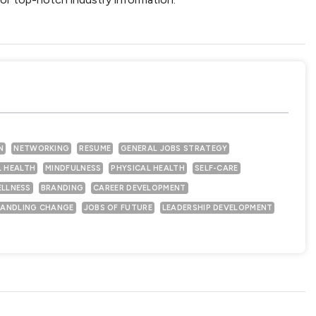
N
NETWORKING
RESUME
GENERAL JOBS STRATEGY
 HEALTH
MINDFULNESS
PHYSICAL HEALTH
SELF-CARE
ELLNESS
BRANDING
CAREER DEVELOPMENT
ANDLING CHANGE
JOBS OF FUTURE
LEADERSHIP DEVELOPMENT