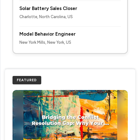
Solar Battery Sales Closer
Charlotte, North Carolina, US
Model Behavior Engineer
New York Mills, New York, US
FEATURED