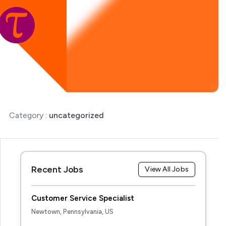
Category :
uncategorized
Recent Jobs
View All Jobs
Customer Service Specialist
Newtown, Pennsylvania, US