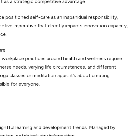
 as a strategic competitive advantage.
e positioned self-care as an inspanidual responsibility,
ective imperative that directly impacts innovation capacity,
nce.
are
 workplace practices around health and wellness require
erse needs, varying life circumstances, and different
yoga classes or meditation apps; it's about creating
ble for everyone.
sightful learning and development trends. Managed by
for top-notch industry information.