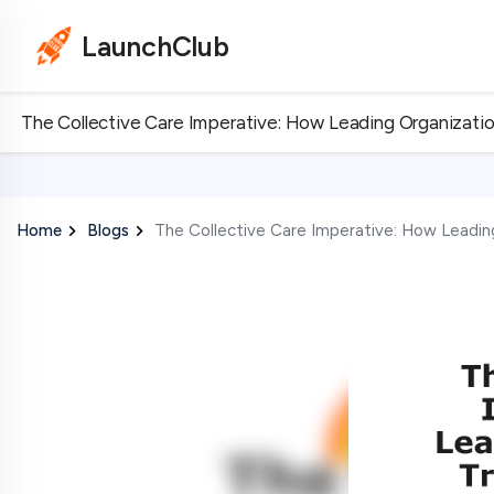
LaunchClub
The Collective Care Imperative: How Leading Organizati
Home
Blogs
The Collective Care Imperative: How Leadin