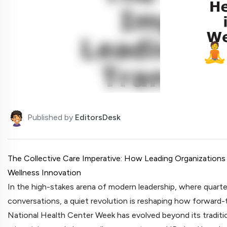
Published by
EditorsDesk
The Collective Care Imperative: How Leading Organization
Wellness Innovation
In the high-stakes arena of modern leadership, where quarte
conversations, a quiet revolution is reshaping how forward-t
National Health Center Week has evolved beyond its traditio