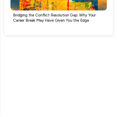
Bridging the Conflict Resolution Gap: Why Your
Career Break May Have Given You the Edge