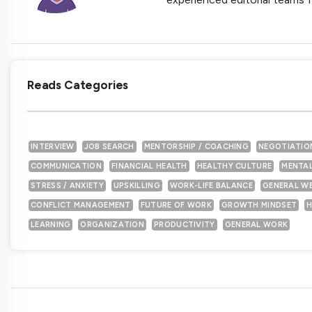
Reads Categories
INTERVIEW
JOB SEARCH
MENTORSHIP / COACHING
NEGOTIATIO
COMMUNICATION
FINANCIAL HEALTH
HEALTHY CULTURE
MENTAL
STRESS / ANXIETY
UPSKILLING
WORK-LIFE BALANCE
GENERAL W
CONFLICT MANAGEMENT
FUTURE OF WORK
GROWTH MINDSET
H
LEARNING
ORGANIZATION
PRODUCTIVITY
GENERAL WORK