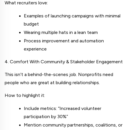
What recruiters love:
Examples of launching campaigns with minimal 
budget
Wearing multiple hats in a lean team
Process improvement and automation 
experience
4. Comfort With Community & Stakeholder Engagement
This isn’t a behind-the-scenes job. Nonprofits need 
people who are great at building relationships.
How to highlight it:
Include metrics: “Increased volunteer 
participation by 30%”
Mention community partnerships, coalitions, or 