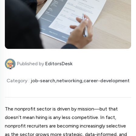
Published by
EditorsDesk
Category :
job-search,networking,career-development
The nonprofit sector is driven by mission—but that 
doesn’t mean hiring is any less competitive. In fact, 
nonprofit recruiters are becoming increasingly selective 
as the sector grows more strategic, data-informed, and 