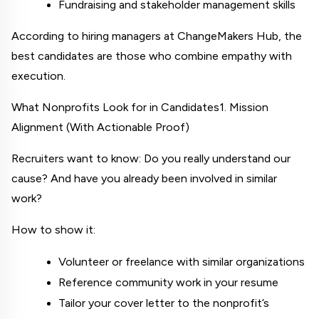
Fundraising and stakeholder management skills
According to hiring managers at 
ChangeMakers Hub
, the 
best candidates are those who combine empathy with 
execution.
What Nonprofits Look for in Candidates
1. Mission 
Alignment (With Actionable Proof)
Recruiters want to know: Do you really understand our 
cause? And have you already been involved in similar 
work?
How to show it:
Volunteer or freelance with similar organizations
Reference community work in your resume
Tailor your cover letter to the nonprofit’s 