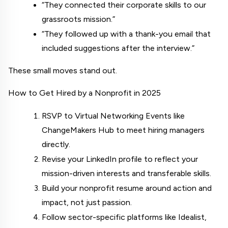
“They connected their corporate skills to our 
grassroots mission.”
“They followed up with a thank-you email that 
included suggestions after the interview.”
These small moves stand out.
How to Get Hired by a Nonprofit in 2025
RSVP to Virtual Networking Events like 
ChangeMakers Hub
 to meet hiring managers 
directly.
Revise your LinkedIn profile to reflect your 
mission-driven interests and transferable skills.
Build your nonprofit resume around action and 
impact, not just passion.
Follow sector-specific platforms like Idealist, 