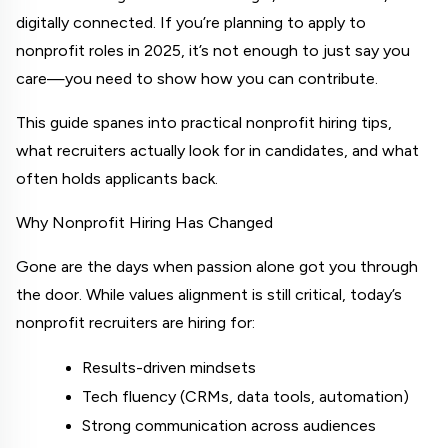
digitally connected. If you’re planning to apply to 
nonprofit roles in 2025, it’s not enough to just say you 
care—you need to show how you can contribute.
This guide spanes into practical nonprofit hiring tips, 
what recruiters actually look for in candidates, and what 
often holds applicants back.
Why Nonprofit Hiring Has Changed
Gone are the days when passion alone got you through 
the door. While values alignment is still critical, today’s 
nonprofit recruiters are hiring for:
Results-driven mindsets
Tech fluency (CRMs, data tools, automation)
Strong communication across audiences