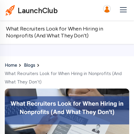
LaunchClub
What Recruiters Look for When Hiring in
Nonprofits (And What They Don’t)
Home
Blogs
What Recruiters Look for When Hiring in Nonprofits (And
What They Don’t)