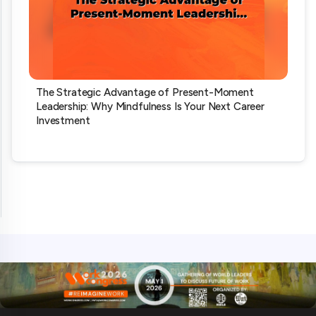
The Strategic Advantage of Present-Moment
Leadership: Why Mindfulness Is Your Next Career
Investment