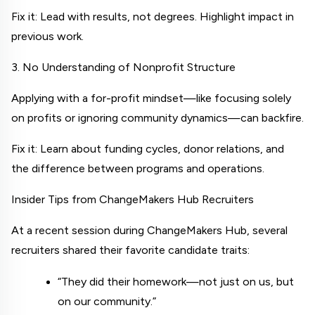
Fix it: Lead with results, not degrees. Highlight impact in 
previous work.
3. No Understanding of Nonprofit Structure
Applying with a for-profit mindset—like focusing solely 
on profits or ignoring community dynamics—can backfire.
Fix it: Learn about funding cycles, donor relations, and 
the difference between programs and operations.
Insider Tips from ChangeMakers Hub Recruiters
At a recent session during 
ChangeMakers Hub
, several 
recruiters shared their favorite candidate traits:
“They did their homework—not just on us, but 
on our community.”