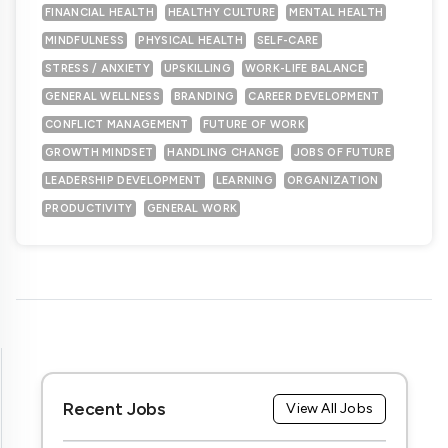
FINANCIAL HEALTH
HEALTHY CULTURE
MENTAL HEALTH
MINDFULNESS
PHYSICAL HEALTH
SELF-CARE
STRESS / ANXIETY
UPSKILLING
WORK-LIFE BALANCE
GENERAL WELLNESS
BRANDING
CAREER DEVELOPMENT
CONFLICT MANAGEMENT
FUTURE OF WORK
GROWTH MINDSET
HANDLING CHANGE
JOBS OF FUTURE
LEADERSHIP DEVELOPMENT
LEARNING
ORGANIZATION
PRODUCTIVITY
GENERAL WORK
Recent Jobs
View All Jobs