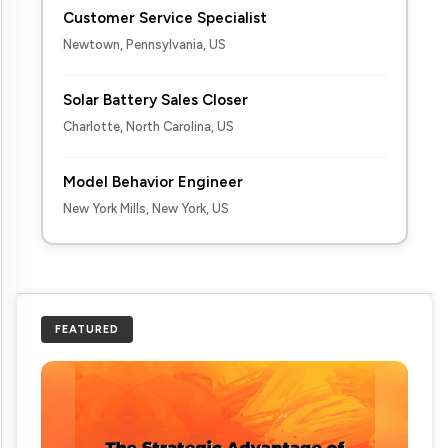
Customer Service Specialist
Newtown, Pennsylvania, US
Solar Battery Sales Closer
Charlotte, North Carolina, US
Model Behavior Engineer
New York Mills, New York, US
FEATURED