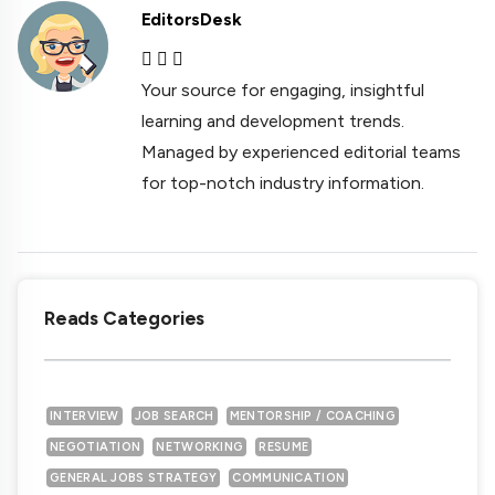
EditorsDesk
Your source for engaging, insightful
learning and development trends.
Managed by experienced editorial teams
for top-notch industry information.
Reads Categories
INTERVIEW
JOB SEARCH
MENTORSHIP / COACHING
NEGOTIATION
NETWORKING
RESUME
GENERAL JOBS STRATEGY
COMMUNICATION