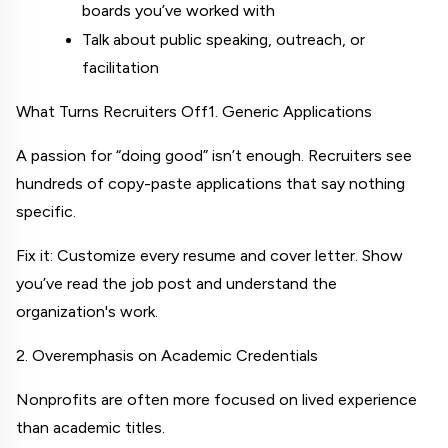
boards you’ve worked with
Talk about public speaking, outreach, or 
facilitation
What Turns Recruiters Off
1. Generic Applications
A passion for “doing good” isn’t enough. Recruiters see 
hundreds of copy-paste applications that say nothing 
specific.
Fix it: Customize every resume and cover letter. Show 
you’ve read the job post and understand the 
organization's work.
2. Overemphasis on Academic Credentials
Nonprofits are often more focused on lived experience 
than academic titles.