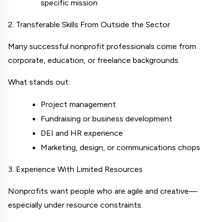
specific mission
2. Transferable Skills From Outside the Sector
Many successful nonprofit professionals come from 
corporate, education, or freelance backgrounds.
What stands out:
Project management
Fundraising or business development
DEI and HR experience
Marketing, design, or communications chops
3. Experience With Limited Resources
Nonprofits want people who are agile and creative—
especially under resource constraints.