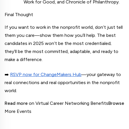
Work for Good, and Chronicle of Philanthropy.
Final Thought
If you want to work in the nonprofit world, don’t just tell 
them you care—show them how you’ll help. The best 
candidates in 2025 won’t be the most credentialed; 
they’ll be the most committed, adaptable, and ready to 
make a difference.
➡️
RSVP now for ChangeMakers Hub
—your gateway to 
real connections and real opportunities in the nonprofit 
world.
Read more
 on Virtual Career Networking Benefits
Browse
More Events